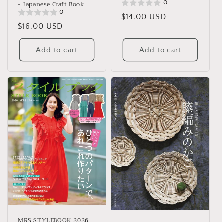
0
- Japanese Craft Book
0
Regular
$14.00 USD
Regular
$16.00 USD
price
price
Add to cart
Add to cart
MRS STYLEBOOK 2026