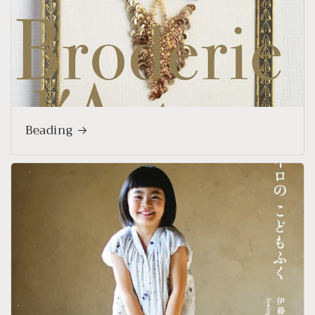
Beading