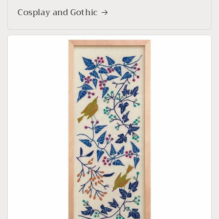
Cosplay and Gothic