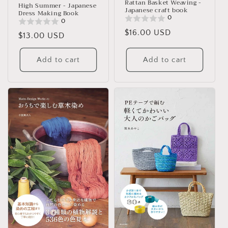
Rattan Basket Weaving -
High Summer - Japanese
Japanese craft book
Dress Making Book
0
0
Regular
$16.00 USD
Regular
$13.00 USD
price
price
Add to cart
Add to cart