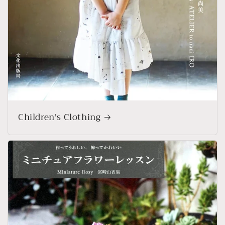
Children's Clothing