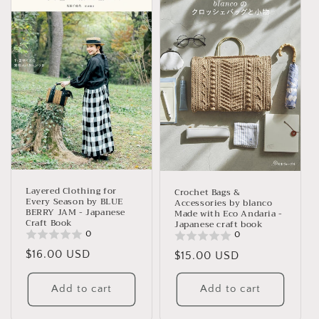
Layered Clothing for
Crochet Bags &
Every Season by BLUE
Accessories by blanco
BERRY JAM - Japanese
Made with Eco Andaria -
Craft Book
Japanese craft book
0
0
Regular
$16.00 USD
Regular
$15.00 USD
price
price
Add to cart
Add to cart