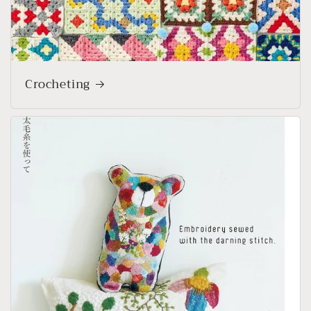
Crocheting