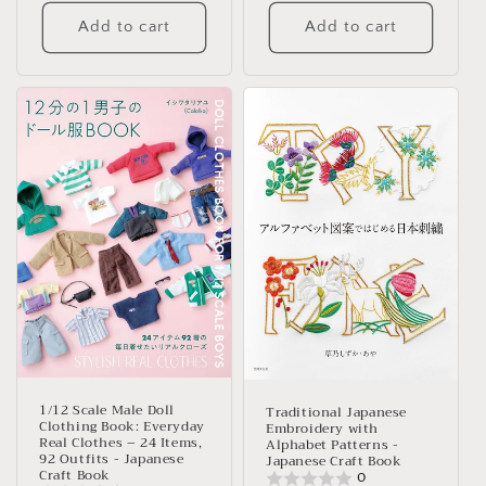
Add to cart
Add to cart
1/12 Scale Male Doll
Traditional Japanese
Clothing Book: Everyday
Embroidery with
Real Clothes – 24 Items,
Alphabet Patterns -
92 Outfits - Japanese
Japanese Craft Book
Craft Book
0