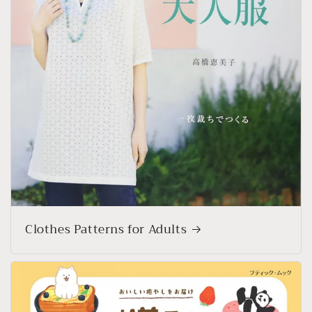
Clothes Patterns for Adults