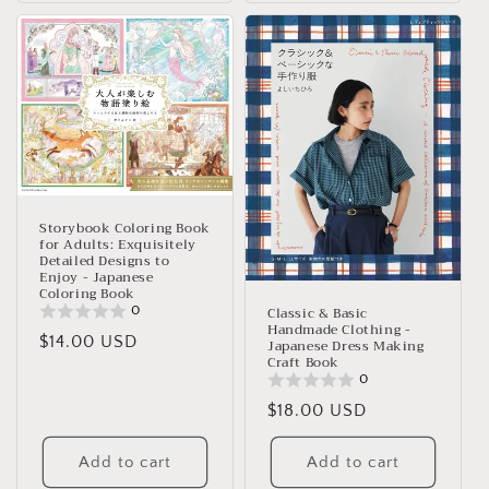
Storybook Coloring Book
for Adults: Exquisitely
Detailed Designs to
Enjoy - Japanese
Coloring Book
0
Classic & Basic
Handmade Clothing -
Regular
$14.00 USD
Japanese Dress Making
Craft Book
price
0
Regular
$18.00 USD
price
Add to cart
Add to cart