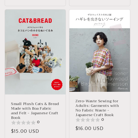
Zero-Waste Sewing for
Small Plush Cats & Bread
Adults: Garments with
Made with Boa Fabric
No Fabric Waste -
and Felt - Japanese Craft
Japanese Craft Book
Book
0
0
Regular
$16.00 USD
Regular
$15.00 USD
price
price