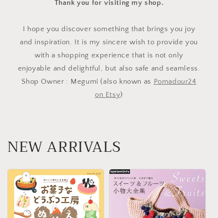
Thank you for visiting my shop.
I hope you discover something that brings you joy
and inspiration. It is my sincere wish to provide you
with a shopping experience that is not only
enjoyable and delightful, but also safe and seamless.
Shop Owner : Megumi (also known as
Pomadour24
on Etsy
)
NEW ARRIVALS