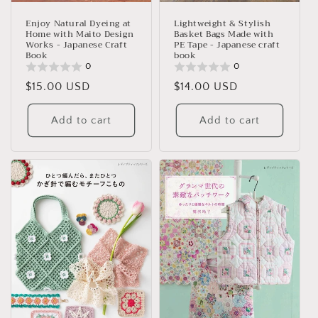
Lightweight & Stylish
Enjoy Natural Dyeing at
Basket Bags Made with
Home with Maito Design
PE Tape - Japanese craft
Works - Japanese Craft
book
Book
0
0
Regular
$14.00 USD
Regular
$15.00 USD
price
price
Add to cart
Add to cart