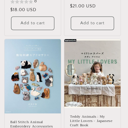
0
Regular
$21.00 USD
Regular
$18.00 USD
price
price
Add to cart
Add to cart
Teddy Animals : My
Little Lovers - Japanese
Ball Stitch Animal
Craft Book
Embroidery Accessories