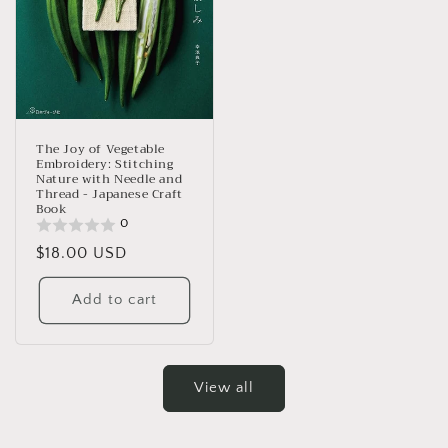
The Joy of Vegetable
Embroidery: Stitching
Nature with Needle and
Thread - Japanese Craft
Book
0
Regular
$18.00 USD
price
Add to cart
View all