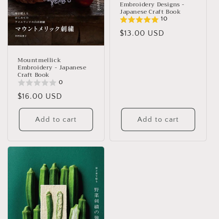
Embroidery Designs -
Japanese Craft Book
10
Regular
$13.00 USD
price
Mountmellick
Embroidery - Japanese
Craft Book
0
Regular
$16.00 USD
price
Add to cart
Add to cart