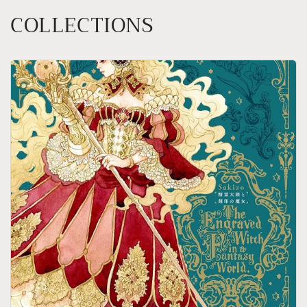
COLLECTIONS