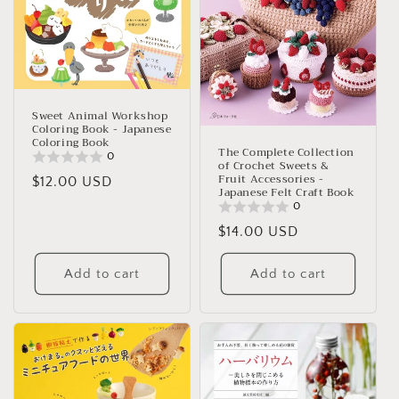
Sweet Animal Workshop
Coloring Book - Japanese
Coloring Book
The Complete Collection
0
of Crochet Sweets &
Fruit Accessories -
Regular
$12.00 USD
Japanese Felt Craft Book
price
0
Regular
$14.00 USD
price
Add to cart
Add to cart