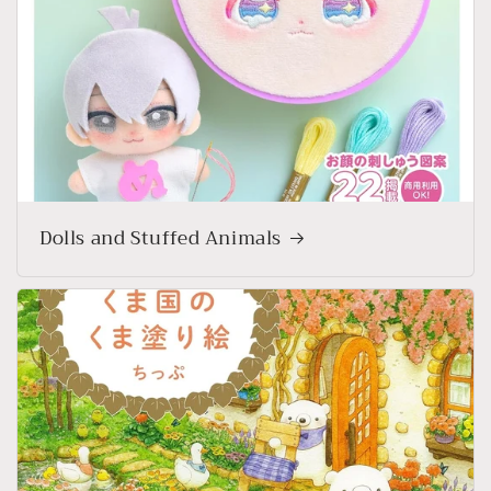
Dolls and Stuffed Animals