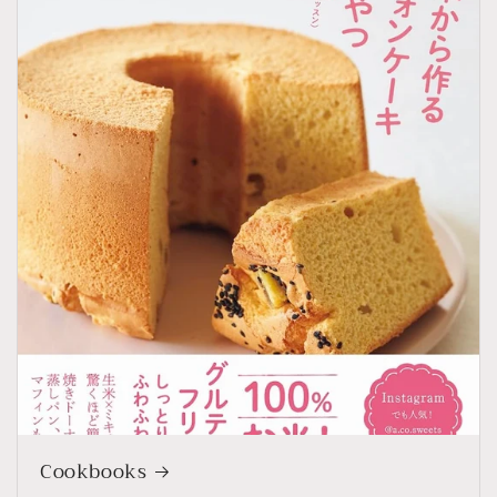
Cookbooks