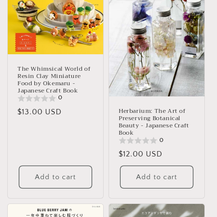
The Whimsical World of
Resin Clay Miniature
Food by Okemaru -
Japanese Craft Book
0
Herbarium: The Art of
Regular
$13.00 USD
Preserving Botanical
price
Beauty - Japanese Craft
Book
0
Regular
$12.00 USD
price
Add to cart
Add to cart