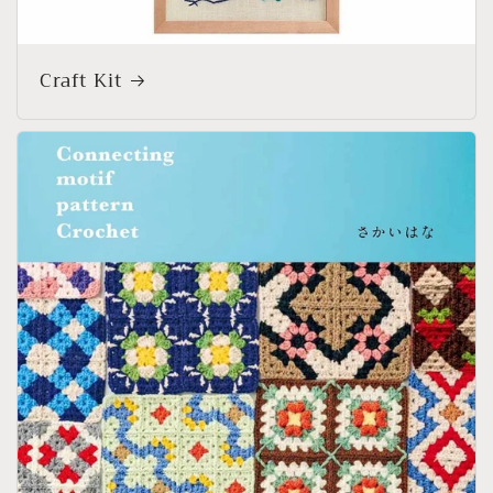
Craft Kit