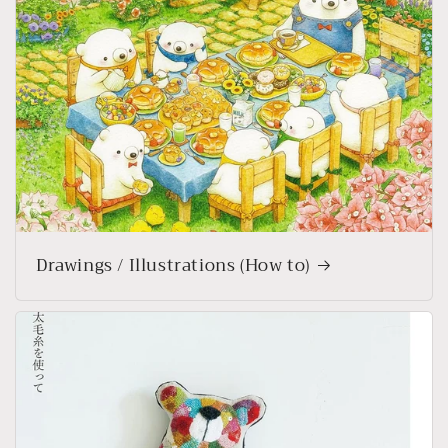
Drawings / Illustrations (How to)