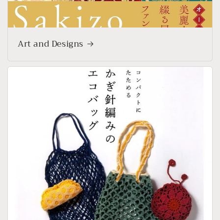
Art and Designs