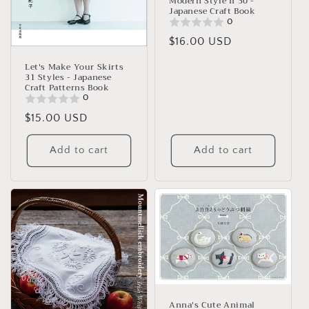
Modern Style II 30 -
Japanese Craft Book
0
Regular
$16.00 USD
price
Let's Make Your Skirts
31 Styles - Japanese
Craft Patterns Book
0
Regular
$15.00 USD
price
Add to cart
Add to cart
Anna's Cute Animal