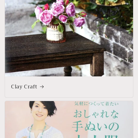
Clay Craft