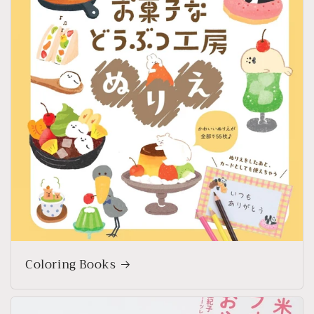
Coloring Books