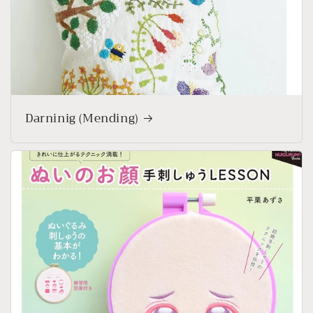
Darninig (Mending)