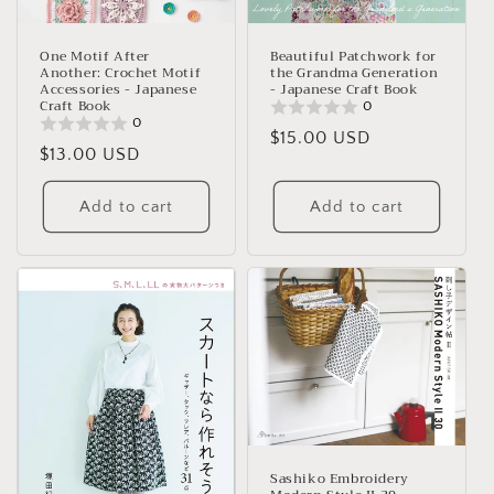
One Motif After
Beautiful Patchwork for
Another: Crochet Motif
the Grandma Generation
Accessories - Japanese
- Japanese Craft Book
Craft Book
0
0
Regular
$15.00 USD
Regular
$13.00 USD
price
price
Add to cart
Add to cart
Sashiko Embroidery