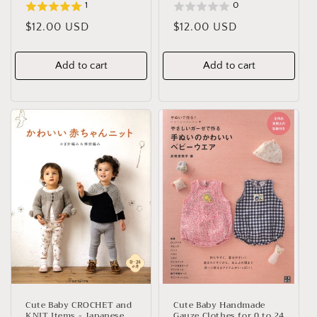
1
0
Regular
$12.00 USD
Regular
$12.00 USD
price
price
Add to cart
Add to cart
Cute Baby CROCHET and
Cute Baby Handmade
KNIT Items - Japanese
Gauze Clothes for 0 to 24