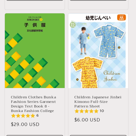
Children Clothes Bunka
Children Japanese Jinbei
Fashion Series Garment
Kimono Full-Size
Design Text Book 8 -
Pattern Sheet
Bunka Fashion College
10
6
Regular
$6.00 USD
Regular
$29.00 USD
price
price