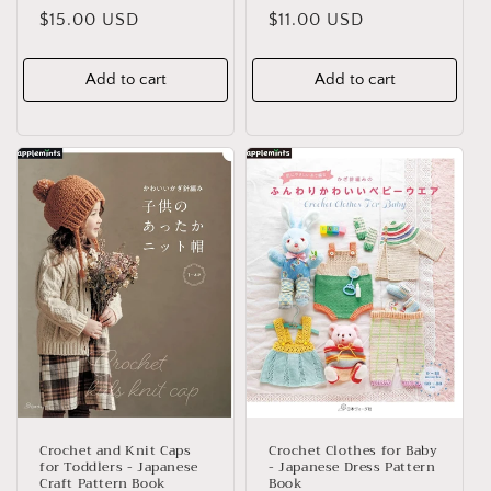
Regular
$15.00 USD
Regular
$11.00 USD
price
price
Add to cart
Add to cart
Crochet and Knit Caps
Crochet Clothes for Baby
for Toddlers - Japanese
- Japanese Dress Pattern
Craft Pattern Book
Book