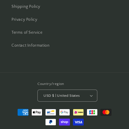
Shipping Policy
Privacy Policy
Terms of Service
Contact Information
Country/region
USD $ | United States
Payment
methods