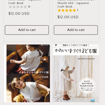
Craft Book
Month Old - Japanese
Craft Book
0
1
Regular
$12.00 USD
Regular
$12.00 USD
price
price
Add to cart
Add to cart