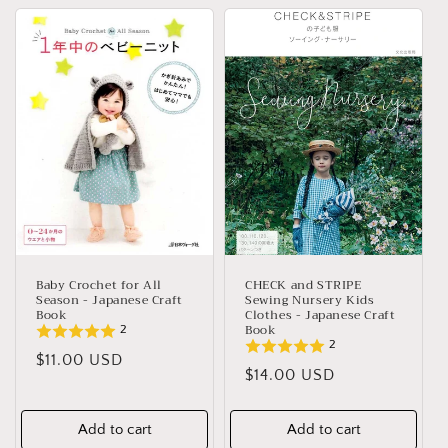
Baby Crochet for All
CHECK and STRIPE
Season - Japanese Craft
Sewing Nursery Kids
Book
Clothes - Japanese Craft
Book
2
2
Regular
$11.00 USD
Regular
$14.00 USD
price
price
Add to cart
Add to cart