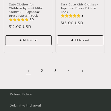
Cute Clothes for
Easy Cute Kids Clothes -
Children by miit Miho
Japanese Dress Pattern
Shingaki - Japanese
Book
Dress Pattern Book
3
20
Regular
$13.00 USD
Regular
$12.00 USD
price
price
Add to cart
Add to cart
1
2
3
4
Refund Policy
Submit withdrawal