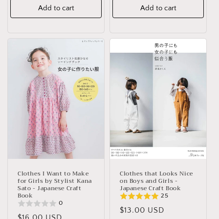
Add to cart
Add to cart
Clothes I Want to Make
Clothes that Looks Nice
for Girls by Stylist Kana
on Boys and Girls -
Sato - Japanese Craft
Japanese Craft Book
Book
25
0
Regular
$13.00 USD
Regular
$16.00 USD