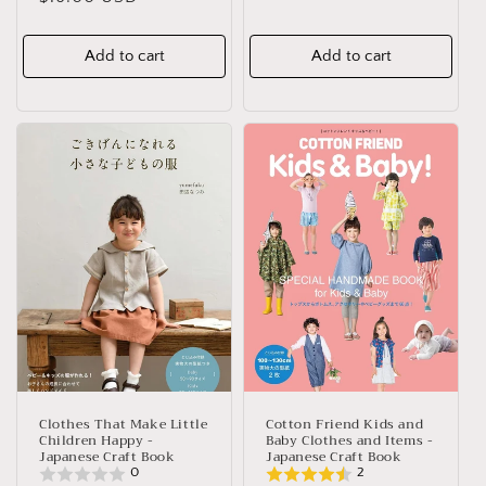
price
price
Add to cart
Add to cart
Clothes That Make Little
Cotton Friend Kids and
Children Happy -
Baby Clothes and Items -
Japanese Craft Book
Japanese Craft Book
0
2