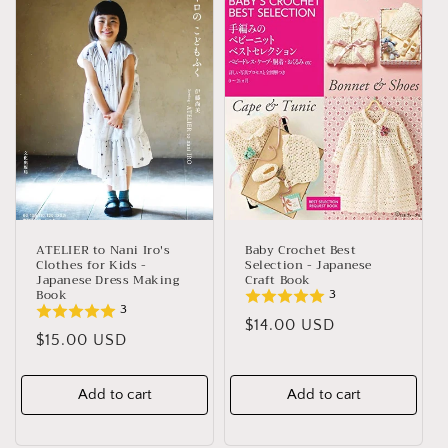
e
c
t
i
o
n
:
ATELIER to Nani Iro's
Baby Crochet Best
Clothes for Kids -
Selection - Japanese
Japanese Dress Making
Craft Book
Book
3
3
Regular
$14.00 USD
Regular
$15.00 USD
price
price
Add to cart
Add to cart