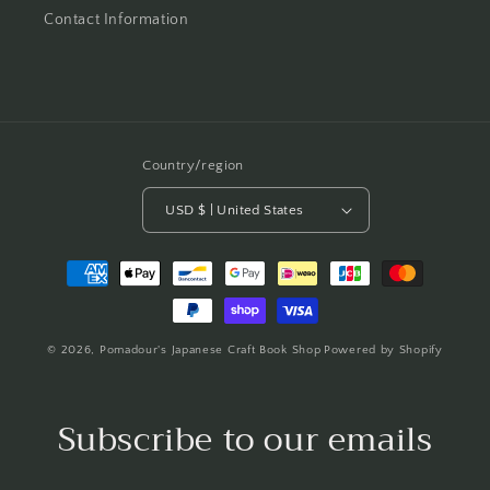
Contact Information
Country/region
USD $ | United States
Payment
methods
© 2026,
Pomadour's Japanese Craft Book Shop
Powered by Shopify
Subscribe to our emails