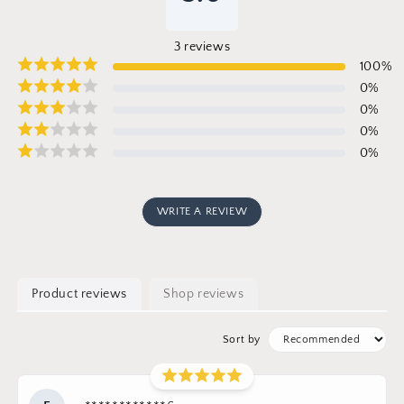
3
reviews
100
%
0
%
0
%
0
%
0
%
WRITE A REVIEW
Product reviews
Shop reviews
Sort by