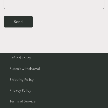
Send
Refund Policy
Submit withdrawal
Shipping Policy
Privacy Policy
Terms of Service