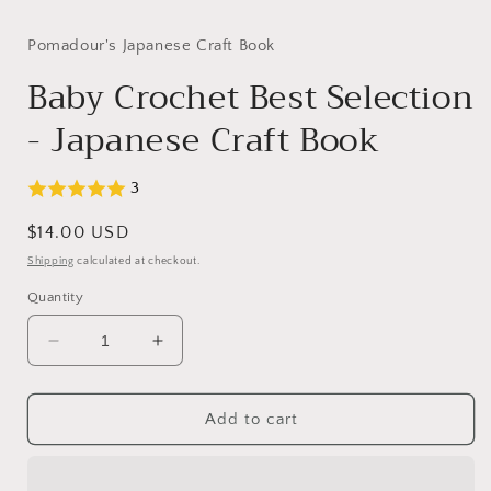
Pomadour's Japanese Craft Book
Baby Crochet Best Selection
- Japanese Craft Book
3
Regular
$14.00 USD
price
Shipping
calculated at checkout.
Quantity
Decrease
Increase
quantity
quantity
for
for
Baby
Baby
Add to cart
Crochet
Crochet
Best
Best
Selection
Selection