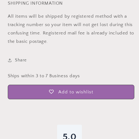
SHIPPING INFORMATION
All items will be shipped by registered method with a
tracking number so your item will not get lost during this
confusing time. Registered mail fee is already included to
the basic postage.
Share
Ships within 3 to 7 Business days
Add to wishlist
5.0