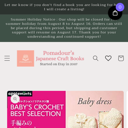
Skip to
Let me know if you don't find a book you are looking for here.
0
I will create a listing!
content
Summer Holiday Notice : Our shop will be closed for the
summer holiday from August 8 to August 16. Orders can still
be placed during this period, but shipping and customer
support will resume on August 17. Thank you for your
understanding and continued support!
Cart
Skip to
product
information