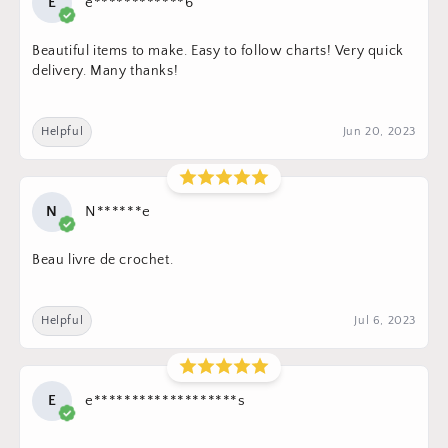
E
e************6
Beautiful items to make. Easy to follow charts! Very quick
delivery. Many thanks!
Helpful
Jun 20, 2023
N
N******e
Beau livre de crochet.
Helpful
Jul 6, 2023
E
e*******************s