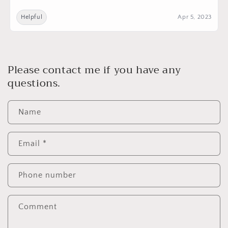
Helpful
Apr 5, 2023
Please contact me if you have any
questions.
Name
Email
*
Phone number
Comment