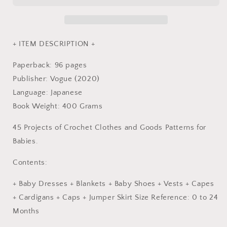
-
-
Japanese
Japanese
Craft
Craft
Book
Book
+ ITEM DESCRIPTION +
Paperback: 96 pages
Publisher: Vogue (2020)
Language: Japanese
Book Weight: 400 Grams
45 Projects of Crochet Clothes and Goods Patterns for
Babies.
Contents:
+ Baby Dresses + Blankets + Baby Shoes + Vests + Capes
+ Cardigans + Caps + Jumper Skirt Size Reference: 0 to 24
Months