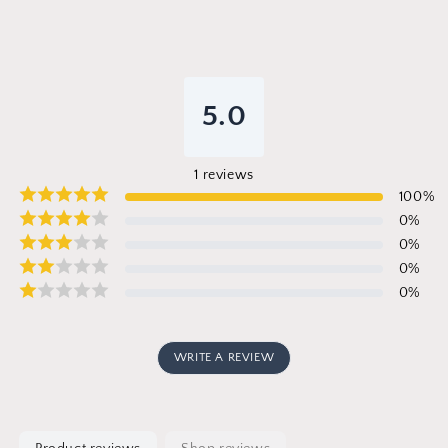
5.0
1
reviews
100
%
0
%
0
%
0
%
0
%
WRITE A REVIEW