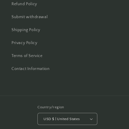
Refund Policy
Submit withdrawal
Shipping Policy
Privacy Policy
Terms of Service
Contact Information
Country/region
USD $ | United States