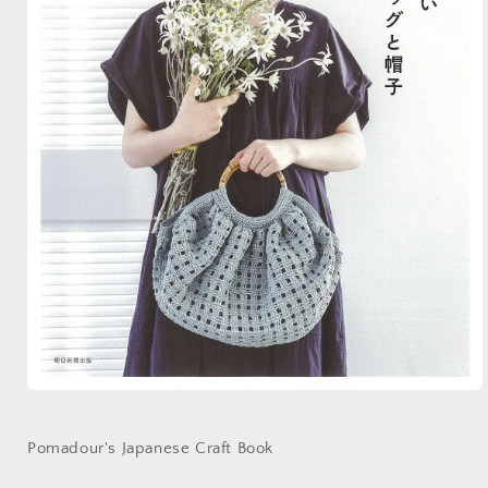
Open
media
1
in
Pomadour's Japanese Craft Book
modal