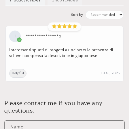
Product reviews
Shop reviews
Sort by
I
I***************o
Interessanti spunti di progetti a uncinetto la presenza di
schemi compensa la descrizione in giapponese
Helpful
Jul 16, 2025
Please contact me if you have any
questions.
Name