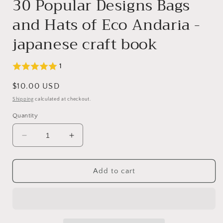
30 Popular Designs Bags
and Hats of Eco Andaria -
japanese craft book
1
Regular
$10.00 USD
price
Shipping
calculated at checkout.
Quantity
Decrease
Increase
quantity
quantity
for
for
30
30
Add to cart
Popular
Popular
Designs
Designs
Bags
Bags
and
and