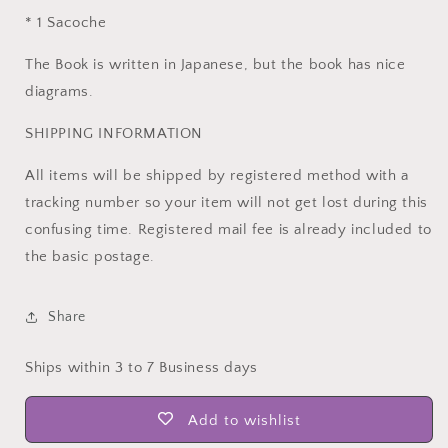
* 1 Sacoche
The Book is written in Japanese, but the book has nice
diagrams.
SHIPPING INFORMATION
All items will be shipped by registered method with a
tracking number so your item will not get lost during this
confusing time. Registered mail fee is already included to
the basic postage.
Share
Ships within 3 to 7 Business days
Add to wishlist