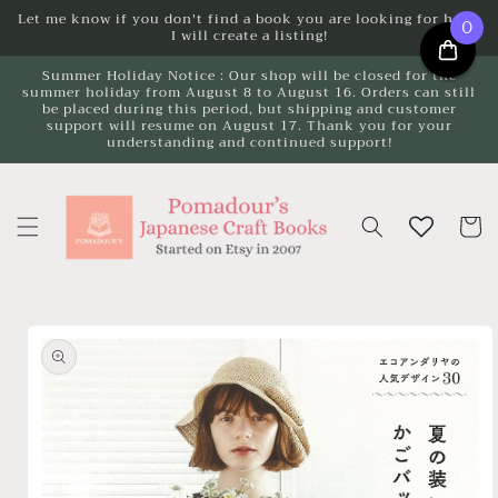
Skip to
Let me know if you don't find a book you are looking for here.
0
I will create a listing!
content
Summer Holiday Notice : Our shop will be closed for the
summer holiday from August 8 to August 16. Orders can still
be placed during this period, but shipping and customer
support will resume on August 17. Thank you for your
understanding and continued support!
Cart
Skip to
product
information