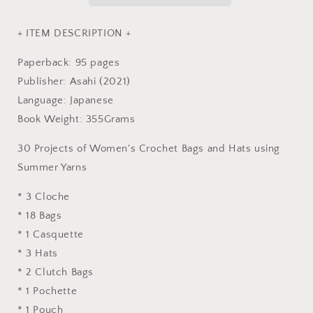
Hats
Hats
of
of
Eco
Eco
+ ITEM DESCRIPTION +
Andaria
Andaria
-
-
Paperback: 95 pages
japanese
japanese
Publisher: Asahi (2021)
craft
craft
Language: Japanese
book
book
Book Weight: 355Grams
30 Projects of Women's Crochet Bags and Hats using
Summer Yarns
* 3 Cloche
* 18 Bags
* 1 Casquette
* 3 Hats
* 2 Clutch Bags
* 1 Pochette
* 1 Pouch