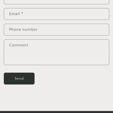
Email
*
Phone number
Comment
Send