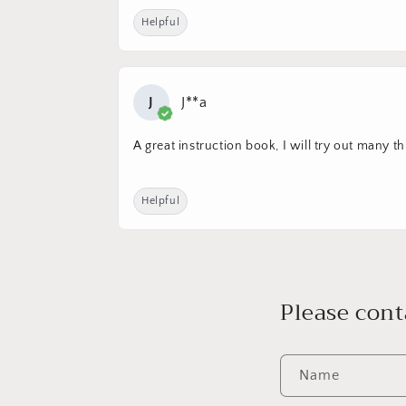
Helpful
J
J**a
A great instruction book, I will try out many th
Helpful
Please cont
Name