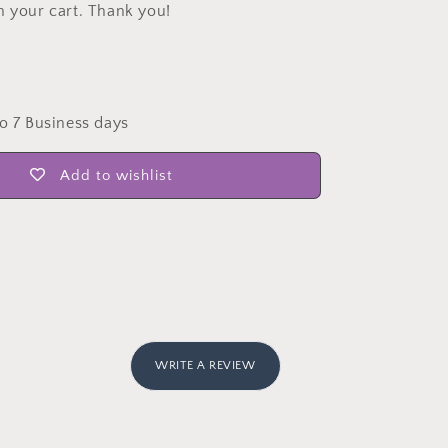
n your cart. Thank you!
to 7 Business days
Add to wishlist
WRITE A REVIEW