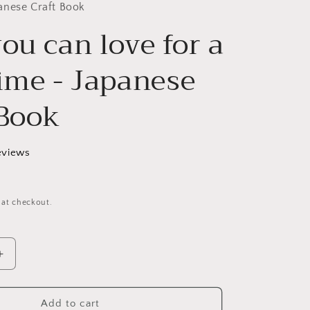
g
anese Craft Book
ou can love for a
i
o
time - Japanese
n
 Book
eviews
 at checkout.
Increase
quantity
for
Bags
Add to cart