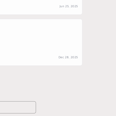
Jun 25, 2025
Dec 28, 2025