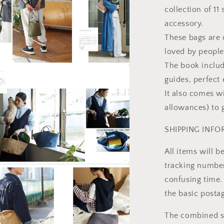
collection of 11
accessory.
These bags are
loved by people
The book includ
a
guides, perfect 
It also comes w
l
allowances) to 
SHIPPING INF
All items will 
tracking number 
a
confusing time. 
the basic posta
l
The combined sh