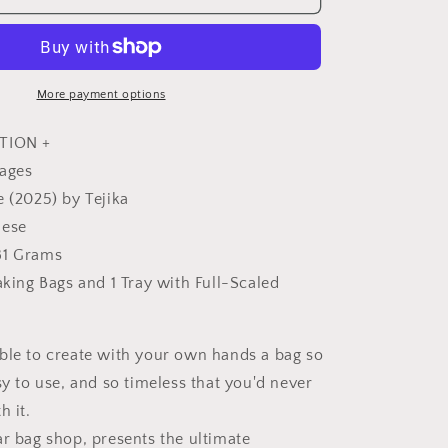
you
can
love
for
a
More payment options
long
time
TION +
-
pages
Japanese
e (2025) by Tejika
Craft
Book
nese
81 Grams
aking Bags and 1 Tray with Full-Scaled
ble to create with your own hands a bag so
sy to use, and so timeless that you'd never
h it.
ar bag shop, presents the ultimate