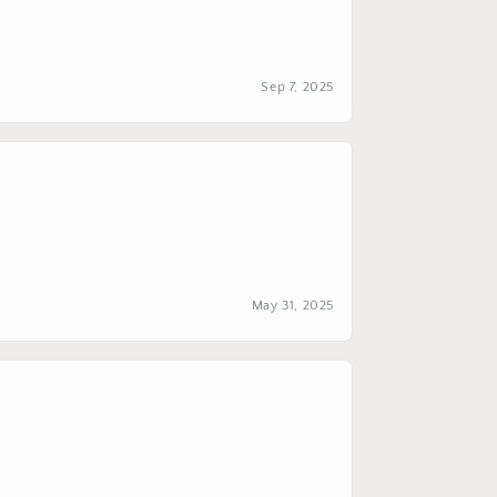
Sep 7, 2025
May 31, 2025