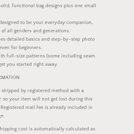
 solid, functional bag designs plus one small
 designed to be your everyday companion,
 of all genders and generations.
es detailed basics and step-by-step photo
even for beginners.
ith full-size patterns (some including seam
get you started right away.
ORMATION
be shipped by registered method with a
so your item will not get lost during this
Registered mail fee is already included in
ge.
ipping cost is automatically calculated as