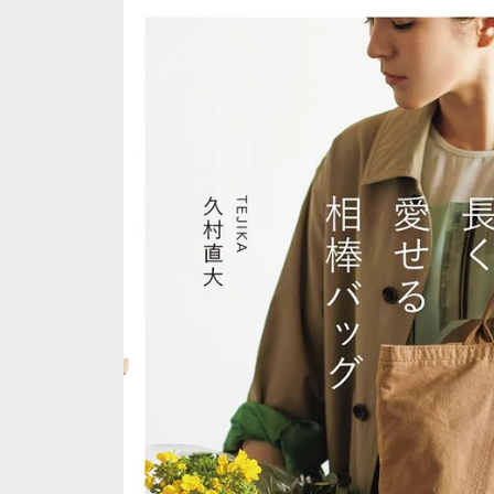
Skip to
product
information