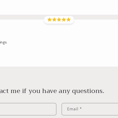
ings.
act me if you have any questions.
Email
*