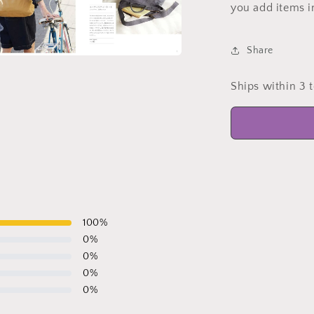
you add items i
Share
a
Ships within 3 
l
100
%
0
%
0
%
0
%
0
%