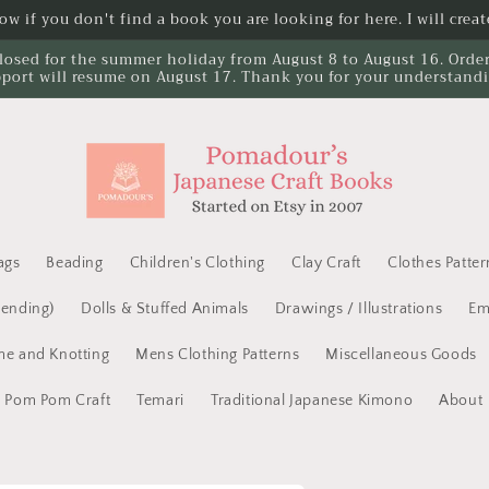
w if you don't find a book you are looking for here. I will create
losed for the summer holiday from August 8 to August 16. Orders 
port will resume on August 17. Thank you for your understand
ags
Beading
Children's Clothing
Clay Craft
Clothes Patter
Mending)
Dolls & Stuffed Animals
Drawings / Illustrations
Em
e and Knotting
Mens Clothing Patterns
Miscellaneous Goods
Pom Pom Craft
Temari
Traditional Japanese Kimono
About