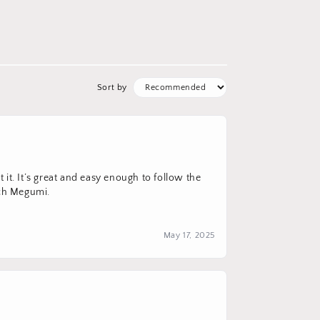
Sort by
it. It’s great and easy enough to follow the
uch Megumi.
May 17, 2025