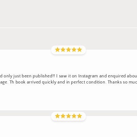
 only just been published!! I saw it on Instagram and enquired about 
ge. Th book arrived quickly and in perfect condition. Thanks so m