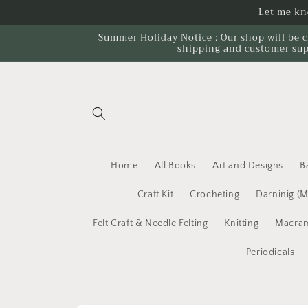
Skip to
Let me kno
content
Summer Holiday Notice : Our shop will be c
shipping and customer sup
Home
All Books
Art and Designs
B
Craft Kit
Crocheting
Darninig (
Felt Craft & Needle Felting
Knitting
Macram
Periodicals