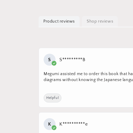
Product reviews
Shop reviews
S
S*********B
Megumi assisted me to order this book that had
diagrams without knowing the Japanese langua
Helpful
K
K**********e