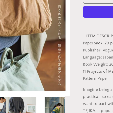
you
can
love
for
a
long
time
+ ITEM DESCRIP
-
Paperback: 79 
Japanese
Publisher: Vogu
Craft
Book
Language: Japa
Book Weight: 2
11 Projects of M
Pattern Paper
Imagine being a
practical, so ea
want to part wit
TEJIKA, a popul