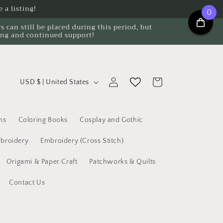
 a listing!
0
can still be placed during this period, but
ing and continued support!
C
Log
Cart
USD $ | United States
o
in
u
n
ns
Coloring Books
Cosplay and Gothic
t
broidery
Embroidery (Cross Stitch)
r
Origami & Paper Craft
Patchworks & Quilts
y
/
Contact Us
r
e