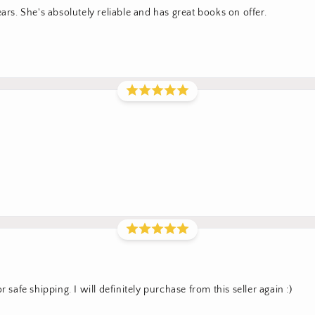
ars. She's absolutely reliable and has great books on offer.
 safe shipping. I will definitely purchase from this seller again :)