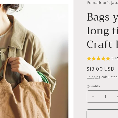
Pomadour's Jap
Bags y
long 
Craft
5 r
Regular
$13.00 USD
price
Shipping
calculated
Quantity
Decrease
quantity
for
Bags