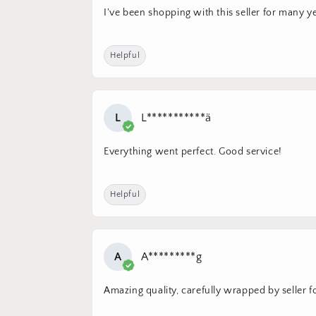
I've been shopping with this seller for many ye
Helpful
L
L***********ä
Everything went perfect. Good service!
Helpful
A
A*********g
Amazing quality, carefully wrapped by seller for