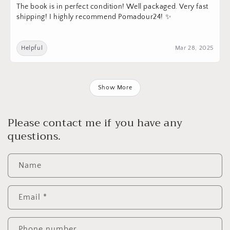
The book is in perfect condition! Well packaged. Very fast
shipping! I highly recommend Pomadour24! ✨
Helpful
Mar 28, 2025
Show More
Please contact me if you have any
questions.
Name
Email
*
Phone number