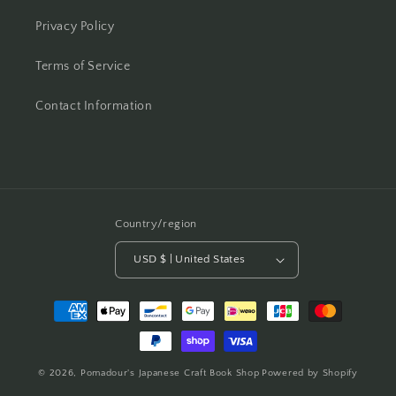
Privacy Policy
Terms of Service
Contact Information
Country/region
USD $ | United States
Payment
methods
© 2026,
Pomadour's Japanese Craft Book Shop
Powered by Shopify