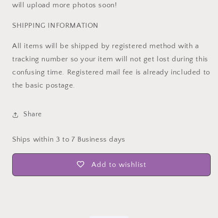
will upload more photos soon!
SHIPPING INFORMATION
All items will be shipped by registered method with a
tracking number so your item will not get lost during this
confusing time. Registered mail fee is already included to
the basic postage.
Share
Ships within 3 to 7 Business days
Add to wishlist