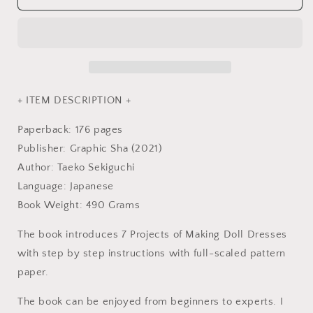
of
of
Making
Making
Doll
Doll
Clothes
Clothes
-
-
Japanese
Japanese
Craft
Craft
+ ITEM DESCRIPTION +
Book
Book
Paperback: 176 pages
Publisher: Graphic Sha (2021)
Author: Taeko Sekiguchi
Language: Japanese
Book Weight: 490 Grams
The book introduces 7 Projects of Making Doll Dresses
with step by step instructions with full-scaled pattern
paper.
The book can be enjoyed from beginners to experts. I