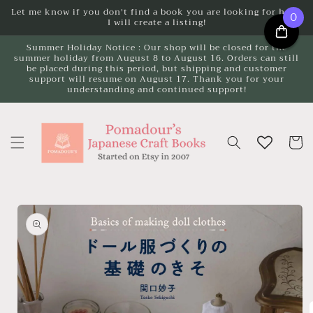
Skip to
Let me know if you don't find a book you are looking for here.
0
I will create a listing!
content
Summer Holiday Notice : Our shop will be closed for the
summer holiday from August 8 to August 16. Orders can still
be placed during this period, but shipping and customer
support will resume on August 17. Thank you for your
understanding and continued support!
Cart
Skip to
product
information