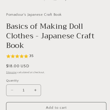
in
modal
Pomadour's Japanese Craft Book
Basics of Making Doll
Clothes - Japanese Craft
Book
35
Regular
$18.00 USD
price
Shipping
calculated at checkout.
Quantity
Decrease
Increase
quantity
quantity
for
for
Basics
Basics
Add to cart