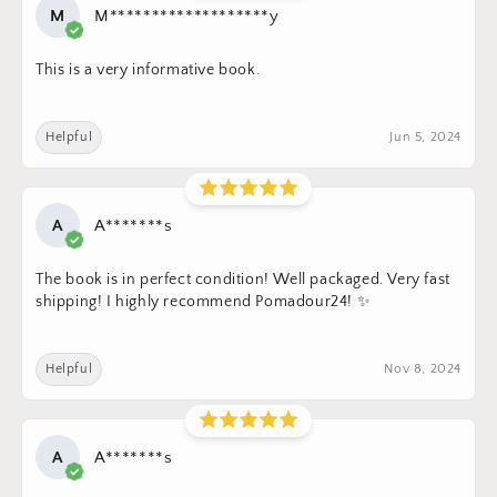
M
M*******************y
This is a very informative book.
Helpful
Jun 5, 2024
A
A*******s
The book is in perfect condition! Well packaged. Very fast
shipping! I highly recommend Pomadour24! ✨
Helpful
Nov 8, 2024
A
A*******s