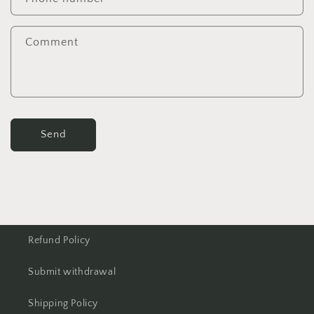
Comment
Send
Refund Policy
Submit withdrawal
Shipping Policy