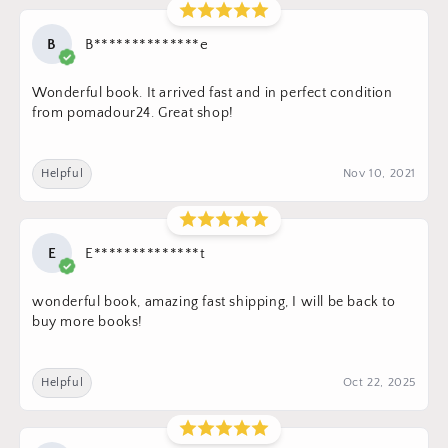
B
B**************e
Wonderful book. It arrived fast and in perfect condition
from pomadour24. Great shop!
Helpful
Nov 10, 2021
E
E**************t
wonderful book, amazing fast shipping, I will be back to
buy more books!
Helpful
Oct 22, 2025