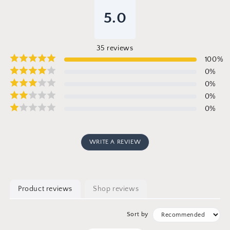
5.0
35
reviews
100
%
0
%
0
%
0
%
0
%
WRITE A REVIEW
Product reviews
Shop reviews
Sort by