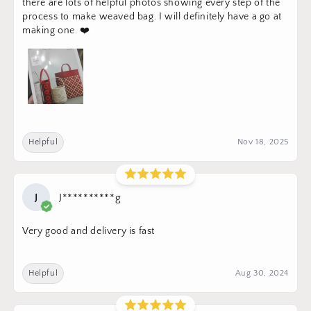
there are lots of helpful photos showing every step of the
process to make weaved bag. I will definitely have a go at
making one. ❤️
Helpful
Nov 18, 2025
J
J**********g
Very good and delivery is fast
Helpful
Aug 30, 2024