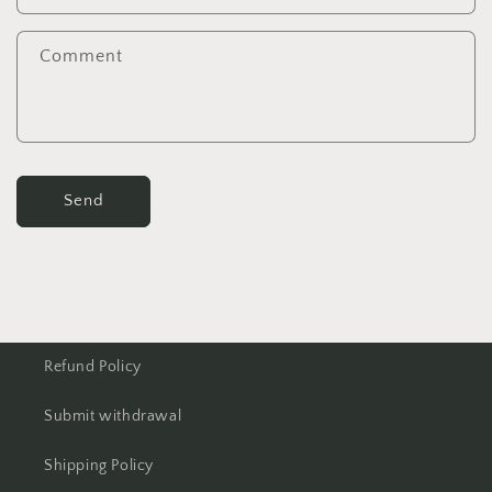
Comment
Send
Refund Policy
Submit withdrawal
Shipping Policy