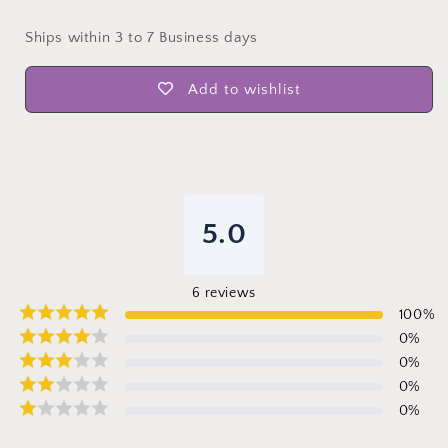
Ships within 3 to 7 Business days
Add to wishlist
5.0
6
reviews
100
%
0
%
0
%
0
%
0
%