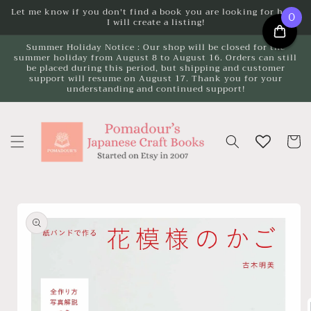
Skip to
Let me know if you don't find a book you are looking for here.
0
I will create a listing!
content
Summer Holiday Notice : Our shop will be closed for the
summer holiday from August 8 to August 16. Orders can still
be placed during this period, but shipping and customer
support will resume on August 17. Thank you for your
understanding and continued support!
Cart
Skip to
product
information