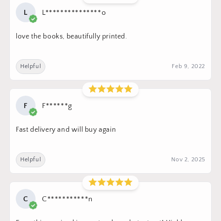
L
L***************o
love the books, beautifully printed.
Helpful
Feb 9, 2022
F
F******g
Fast delivery and will buy again
Helpful
Nov 2, 2025
C
C***********n