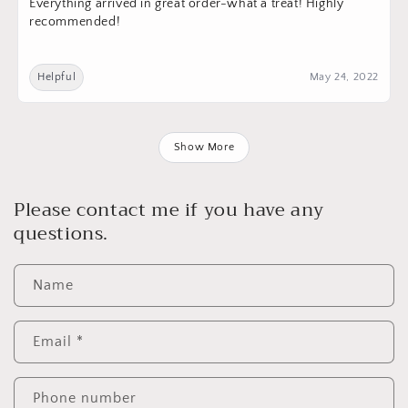
Everything arrived in great order-what a treat! Highly
recommended!
Helpful
May 24, 2022
Show More
Please contact me if you have any
questions.
Name
Email
*
Phone number