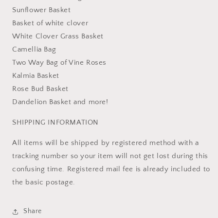
Sunflower Basket
Basket of white clover
White Clover Grass Basket
Camellia Bag
Two Way Bag of Vine Roses
Kalmia Basket
Rose Bud Basket
Dandelion Basket and more!
SHIPPING INFORMATION
All items will be shipped by registered method with a
tracking number so your item will not get lost during this
confusing time. Registered mail fee is already included to
the basic postage.
Share