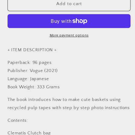
Baskets
Baskets
Add to cart
with
with
Floral
Floral
Designs
Designs
made
made
with
with
More payment options
Recycled
Recycled
Pulp
Pulp
+ ITEM DESCRIPTION +
Tapes
Tapes
(Craft
(Craft
Paperback: 96 pages
Paper
Paper
Publisher: Vogue (2021)
Band)
Band)
Language: Japanese
-
-
Japanese
Japanese
Book Weight: 333 Grams
Craft
Craft
Book
Book
The book introduces how to make cute baskets using
recycled pulp tapes with step by step photo instructions
Contents:
Clematis Clutch bag