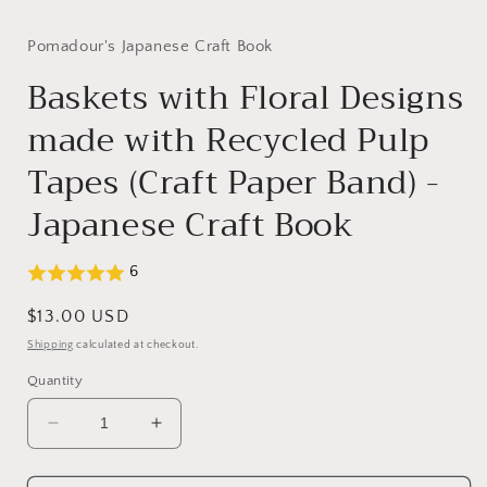
modal
Pomadour's Japanese Craft Book
Baskets with Floral Designs
made with Recycled Pulp
Tapes (Craft Paper Band) -
Japanese Craft Book
6
Regular
$13.00 USD
price
Shipping
calculated at checkout.
Quantity
Decrease
Increase
quantity
quantity
for
for