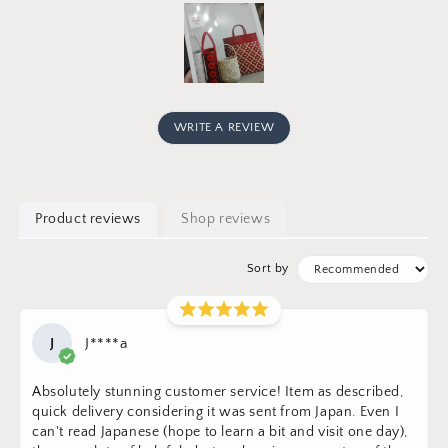
WRITE A REVIEW
Product reviews
Shop reviews
Sort by
J
J****a
Absolutely stunning customer service! Item as described,
quick delivery considering it was sent from Japan. Even I
can't read Japanese (hope to learn a bit and visit one day),