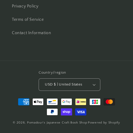
Privacy Policy
Terms of Service
Contact Information
Country/region
USD $ | United States
Payment
methods
© 2026,
Pomadour's Japanese Craft Book Shop
Powered by Shopify