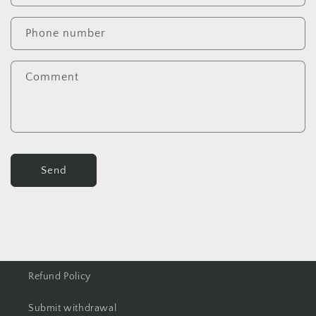
Phone number
Comment
Send
Refund Policy
Submit withdrawal