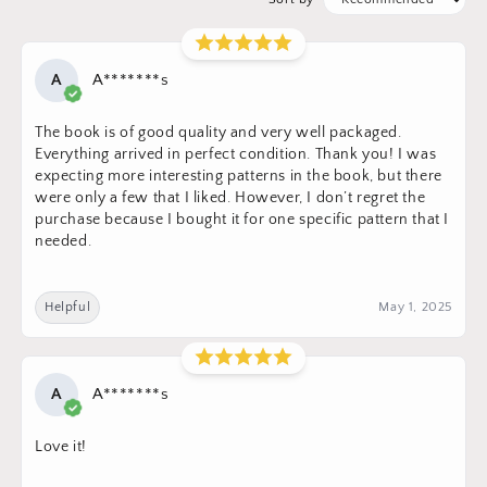
A
A*******s
The book is of good quality and very well packaged.
Everything arrived in perfect condition. Thank you! I was
expecting more interesting patterns in the book, but there
were only a few that I liked. However, I don’t regret the
purchase because I bought it for one specific pattern that I
needed.
Helpful
May 1, 2025
A
A*******s
Love it!