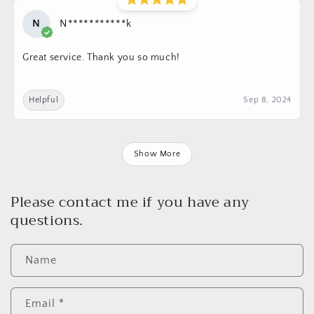
N
N***********k
Great service. Thank you so much!
Helpful
Sep 8, 2024
Show More
Please contact me if you have any
questions.
Name
Email
*