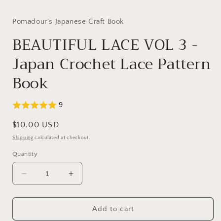
media
1
in
Pomadour's Japanese Craft Book
modal
BEAUTIFUL LACE VOL 3 -
Japan Crochet Lace Pattern
Book
9
Regular
$10.00 USD
price
Shipping
calculated at checkout.
Quantity
Decrease
Increase
quantity
quantity
for
for
BEAUTIFUL
BEAUTIFUL
Add to cart
LACE
LACE