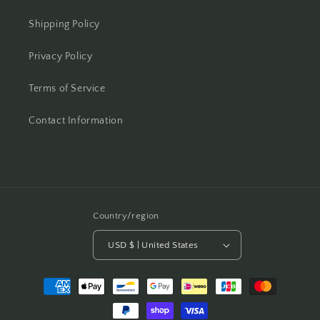
Shipping Policy
Privacy Policy
Terms of Service
Contact Information
Country/region
USD $ | United States
Payment
methods