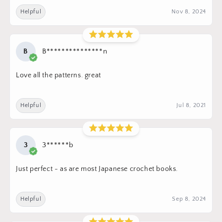
Helpful
Nov 8, 2024
B
B***************n
Love all the patterns. great
Helpful
Jul 8, 2021
3
3******b
Just perfect - as are most Japanese crochet books.
Helpful
Sep 8, 2024