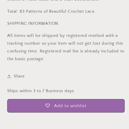
Total: 83 Patterns of Beautiful Crochet Lace.
SHIPPING INFORMATION
All items will be shipped by registered method with a
tracking number so your item will not get lost during this
confusing time. Registered mail fee is already included to
the basic postage.
Share
Ships within 3 to 7 Business days
Add to wishlist