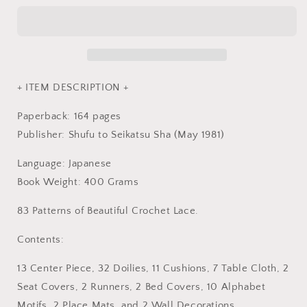
VOL
VOL
3
3
-
-
Japan
Japan
Crochet
Crochet
Lace
Lace
+ ITEM DESCRIPTION +
Pattern
Pattern
Book
Book
Paperback: 164 pages
Publisher: Shufu to Seikatsu Sha (May 1981)
Language: Japanese
Book Weight: 400 Grams
83 Patterns of Beautiful Crochet Lace.
Contents:
13 Center Piece, 32 Doilies, 11 Cushions, 7 Table Cloth, 2
Seat Covers, 2 Runners, 2 Bed Covers, 10 Alphabet
Motifs, 2 Place Mats, and 2 Wall Decorations.