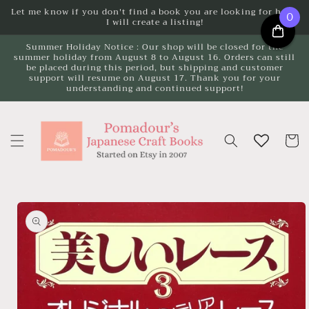
Skip to
Let me know if you don't find a book you are looking for here.
0
I will create a listing!
content
Summer Holiday Notice : Our shop will be closed for the
summer holiday from August 8 to August 16. Orders can still
be placed during this period, but shipping and customer
support will resume on August 17. Thank you for your
understanding and continued support!
Cart
Skip to
product
information