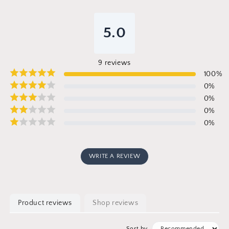
5.0
9
reviews
100
%
0
%
0
%
0
%
0
%
WRITE A REVIEW
Product reviews
Shop reviews
Sort by