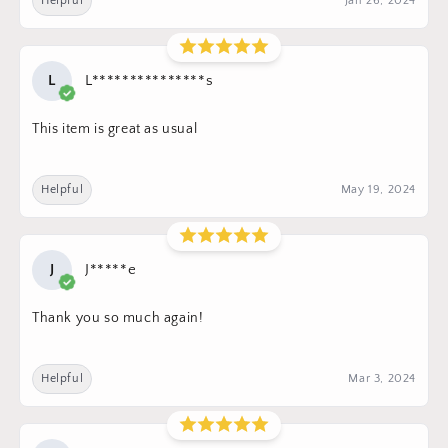
Helpful
Jan 26, 2024
L
L***************s
This item is great as usual
Helpful
May 19, 2024
J
J*****e
Thank you so much again!
Helpful
Mar 3, 2024