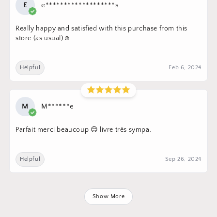
E
e*******************s
Really happy and satisfied with this purchase from this
store (as usual)☺️
Helpful
Feb 6, 2024
M
M******e
Parfait merci beaucoup 😊 livre très sympa.
Helpful
Sep 26, 2024
Show More