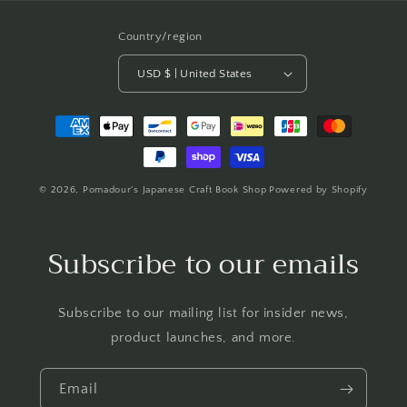
Country/region
USD $ | United States
Payment
methods
© 2026,
Pomadour's Japanese Craft Book Shop
Powered by Shopify
Subscribe to our emails
Subscribe to our mailing list for insider news,
product launches, and more.
Email