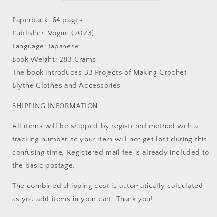
Craft
Craft
Book
Book
Paperback: 64 pages
Publisher: Vogue (2023)
Language: Japanese
Book Weight: 283 Grams
The book introduces 33 Projects of Making Crochet
Blythe Clothes and Accessories
SHIPPING INFORMATION
All items will be shipped by registered method with a
tracking number so your item will not get lost during this
confusing time. Registered mail fee is already included to
the basic postage.
The combined shipping cost is automatically calculated
as you add items in your cart. Thank you!