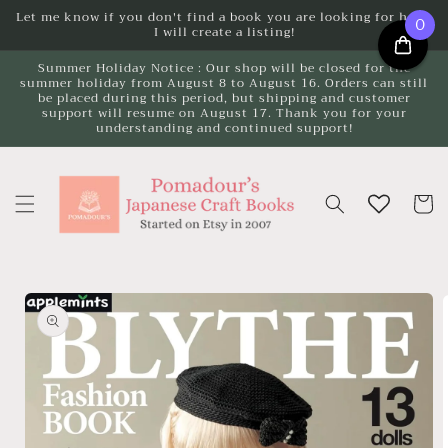
Skip to
Let me know if you don't find a book you are looking for here.
0
I will create a listing!
content
Summer Holiday Notice : Our shop will be closed for the
summer holiday from August 8 to August 16. Orders can still
be placed during this period, but shipping and customer
support will resume on August 17. Thank you for your
understanding and continued support!
Cart
Skip to
product
information