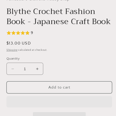
Blythe Crochet Fashion
Book - Japanese Craft Book
9
Regular
$13.00 USD
price
Shipping
calculated at checkout.
Quantity
Decrease
Increase
quantity
quantity
for
for
Blythe
Blythe
Add to cart
Crochet
Crochet
Fashion
Fashion
Book
Book
-
-
Japanese
Japanese