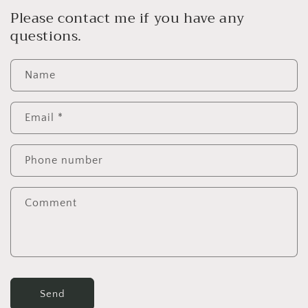
Please contact me if you have any
questions.
Name
Email
*
Phone number
Comment
Send