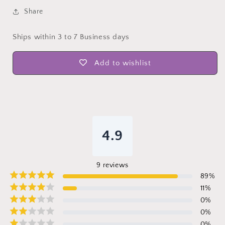
Share
Ships within 3 to 7 Business days
Add to wishlist
4.9
9
reviews
89
%
11
%
0
%
0
%
0
%