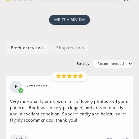
WRITE A REVIEW
Product reviews
Shop reviews
Sort by
F
F********r
Very nice quality book, with lots of lovely photos and good
patterns. Book was nicely packaged, and arrived quickly
and in exellent condition. Super friendly and helpful seller.
Highly recommended, thank you!