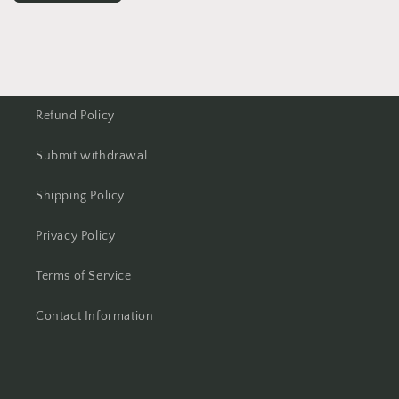
Refund Policy
Submit withdrawal
Shipping Policy
Privacy Policy
Terms of Service
Contact Information