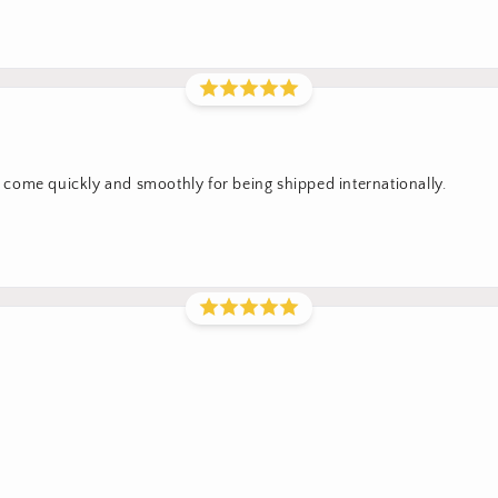
come quickly and smoothly for being shipped internationally.