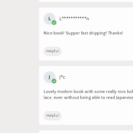
L
L***********n
Nice book! Supper fast shipping! Thanks!
Helpful
J
J*c
Lovely modern book with some really nice bobb
lace, even without being able to read Japanese.
Helpful