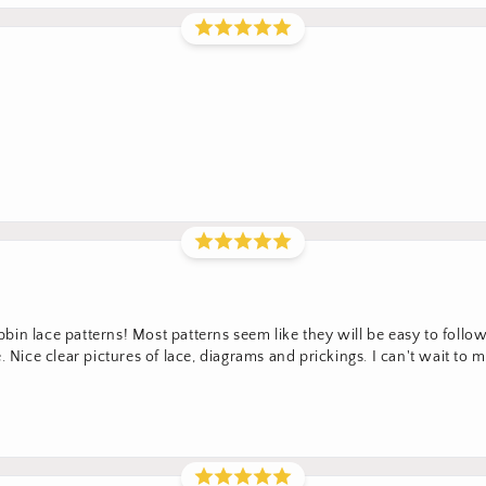
in lace patterns! Most patterns seem like they will be easy to foll
 Nice clear pictures of lace, diagrams and prickings. I can't wait to