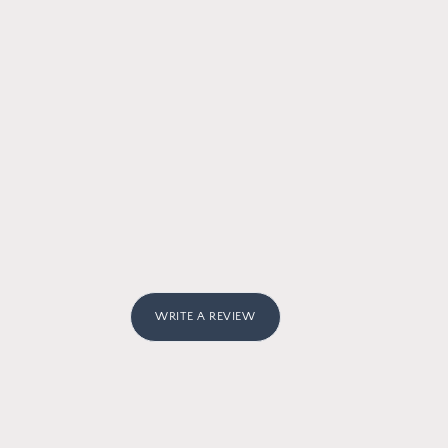
WRITE A REVIEW