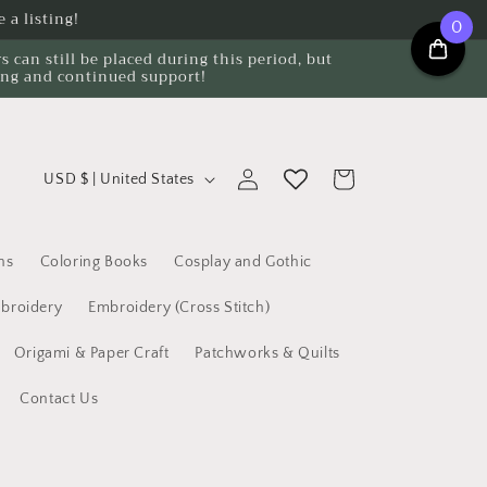
 a listing!
0
can still be placed during this period, but
ing and continued support!
C
Log
Cart
USD $ | United States
o
in
u
n
ns
Coloring Books
Cosplay and Gothic
t
broidery
Embroidery (Cross Stitch)
r
Origami & Paper Craft
Patchworks & Quilts
y
/
Contact Us
r
e