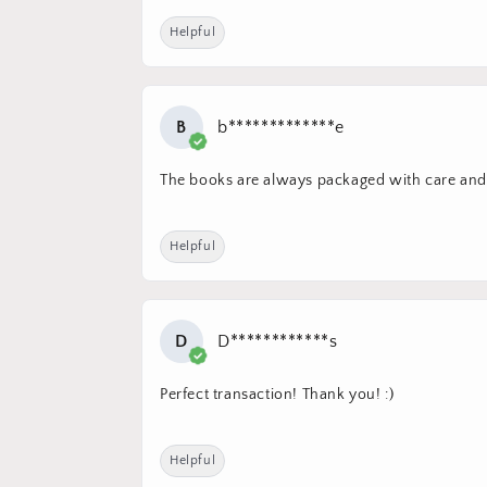
Helpful
B
b*************e
The books are always packaged with care and 
Helpful
D
D************s
Perfect transaction! Thank you! :)
Helpful