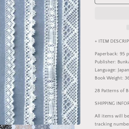
Lace
-
Japanese
Craft
Book
MM
+ ITEM DESCRIP
Paperback: 95 
Publisher: Bunk
Language: Japa
Book Weight: 
28 Patterns of 
SHIPPING INF
All items will 
tracking number 