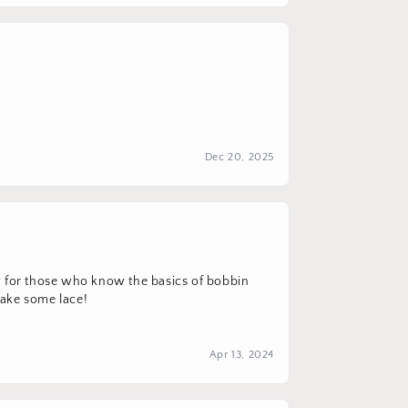
Dec 20, 2025
ow for those who know the basics of bobbin
 make some lace!
Apr 13, 2024