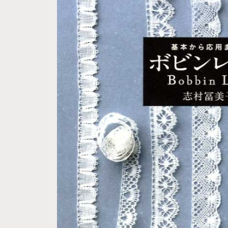
Skip to
product
information