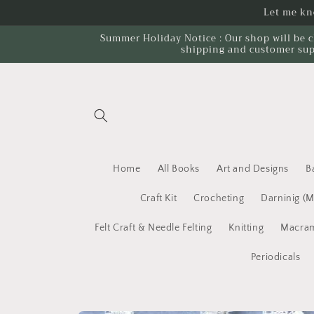
Skip to
Let me kno
content
Summer Holiday Notice : Our shop will be c
shipping and customer sup
Home
All Books
Art and Designs
B
Craft Kit
Crocheting
Darninig (
Felt Craft & Needle Felting
Knitting
Macram
Periodicals