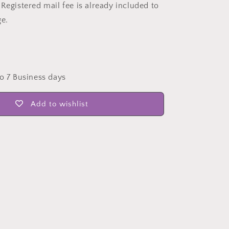
Registered mail fee is already included to
ge.
to 7 Business days
Add to wishlist