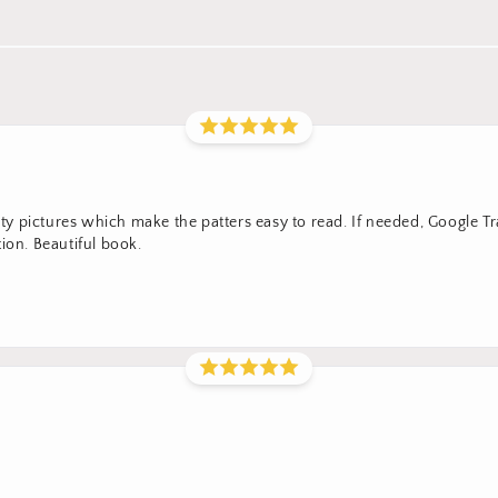
lity pictures which make the patters easy to read. If needed, Google T
ion. Beautiful book.