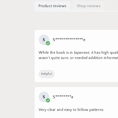
Product reviews
Shop reviews
S
S**************e
While the book is in Japanese, it has high qua
wasn’t quite sure, or needed addition informat
Helpful
S
S********a
Very clear and easy to follow patterns.