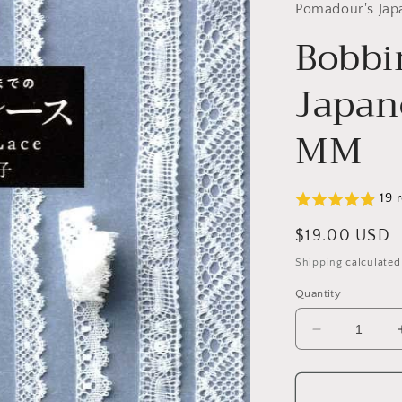
Pomadour's Jap
Bobbi
Japan
MM
19 
Regular
$19.00 USD
price
Shipping
calculated
Quantity
Decrease
quantity
for
Bobbin