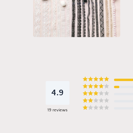
Open
media
6
in
modal
4.9
19
reviews