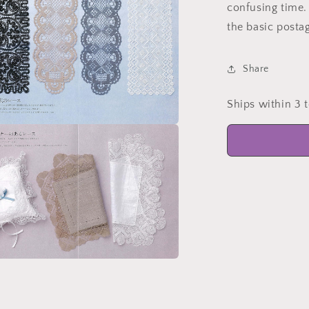
confusing time. 
the basic posta
Share
Ships within 3 
a
l
a
l