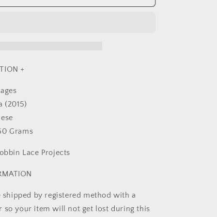
Lace
-
Japanese
Craft
Book
MM
TION +
pages
a (2015)
nese
360 Grams
Bobbin Lace Projects
ORMATION
be shipped by registered method with a
so your item will not get lost during this