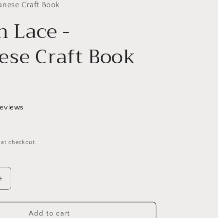
g
anese Craft Book
n Lace -
i
o
ese Craft Book
n
reviews
 at checkout.
Increase
quantity
for
Bobbin
Add to cart