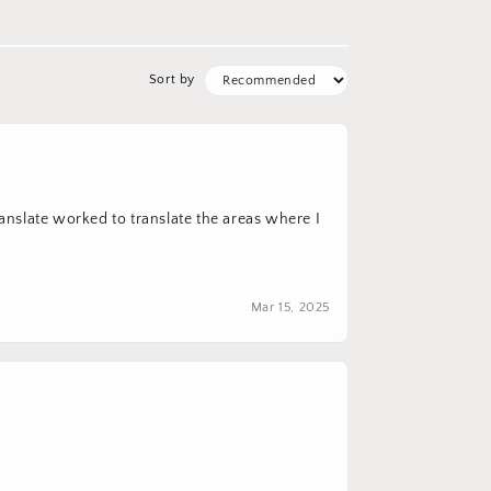
Sort by
ranslate worked to translate the areas where I
Mar 15, 2025