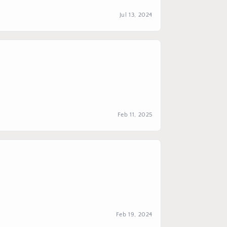
Jul 13, 2024
Feb 11, 2025
Feb 19, 2024