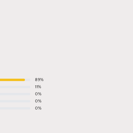
89
%
11
%
0
%
0
%
0
%