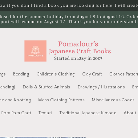
w if you don't find a book you are looking for here. I will create
losed for the summer holiday from August 8 to August 16. Orders 
port will resume on August 17. Thank you for your understand
ags
Beading
Children's Clothing
Clay Craft
Clothes Patter
Mending)
Dolls & Stuffed Animals
Drawings / Illustrations
Em
e and Knotting
Mens Clothing Patterns
Miscellaneous Goods
Pom Pom Craft
Temari
Traditional Japanese Kimono
About