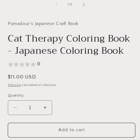
1
of
1
/
3
in
i
modal
Pomadour's Japanese Craft Book
Cat Therapy Coloring Book
- Japanese Coloring Book
0
Regular
$11.00 USD
price
Shipping
calculated at checkout.
Quantity
Decrease
Increase
quantity
quantity
for
for
Cat
Cat
Add to cart
Therapy
Therapy