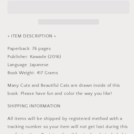
Coloring
Coloring
Book
Book
-
-
Japanese
Japanese
Coloring
Coloring
Book
Book
+ ITEM DESCRIPTION +
Paperback: 76 pages
Publisher: Kawade (2016)
Language: Japanese
Book Weight: 417 Grams
Many Cute and Beautiful Cats are drawn inside of this
book. Please have fun and color the way you like!
SHIPPING INFORMATION
All items will be shipped by registered method with a
tracking number so your item will not get lost during this