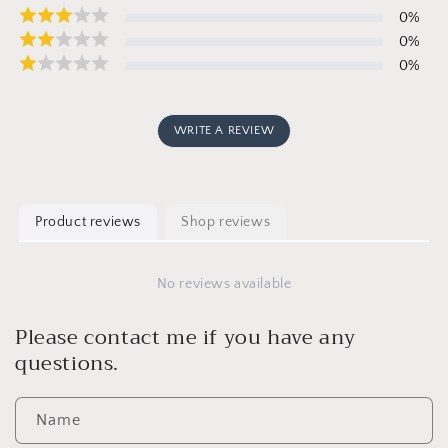
0
%
0
%
0
%
WRITE A REVIEW
Product reviews
Shop reviews
No reviews available
Please contact me if you have any
questions.
Name