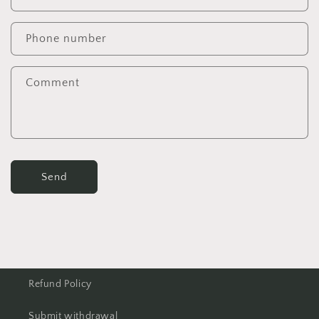
Phone number
Comment
Send
Refund Policy
Submit withdrawal