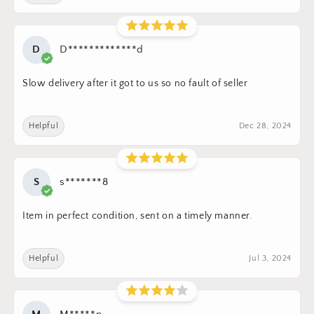
D
D*************d
Slow delivery after it got to us so no fault of seller
Helpful
Dec 28, 2024
S
s*******8
Item in perfect condition, sent on a timely manner.
Helpful
Jul 3, 2024