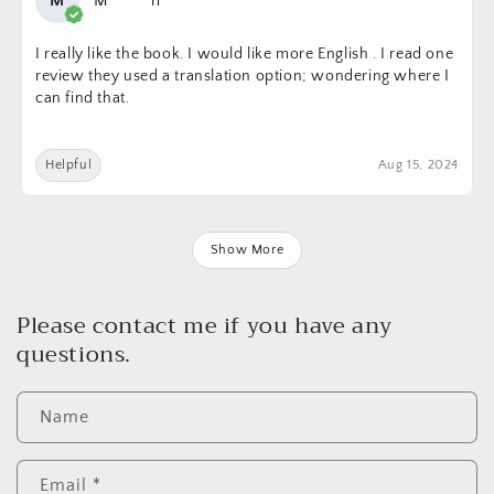
M
M*****n
I really like the book. I would like more English . I read one
review they used a translation option; wondering where I
can find that.
Helpful
Aug 15, 2024
Show More
Please contact me if you have any
questions.
Name
Email
*