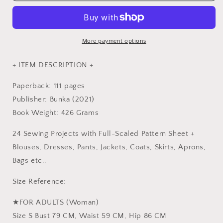
STRIPE
STRIPE
Adult
Adult
Clothes
Clothes
Sewing
Sewing
More payment options
Remedy
Remedy
-
-
+ ITEM DESCRIPTION +
Japanese
Japanese
Craft
Craft
Paperback: 111 pages
Book
Book
Publisher: Bunka (2021)
Book Weight: 426 Grams
24 Sewing Projects with Full-Scaled Pattern Sheet +
Blouses, Dresses, Pants, Jackets, Coats, Skirts, Aprons,
Bags etc..
Size Reference:
★FOR ADULTS (Woman)
Size S Bust 79 CM, Waist 59 CM, Hip 86 CM