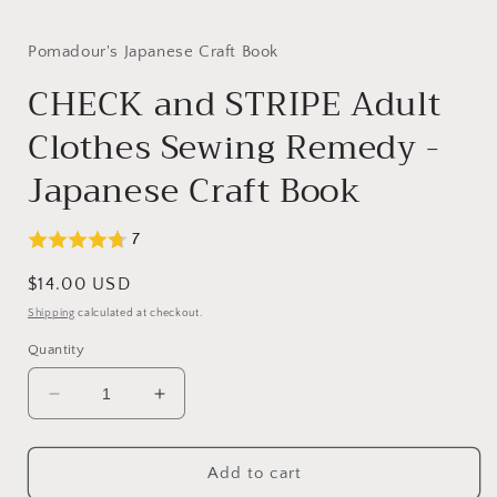
in
modal
Pomadour's Japanese Craft Book
CHECK and STRIPE Adult
Clothes Sewing Remedy -
Japanese Craft Book
7
Regular
$14.00 USD
price
Shipping
calculated at checkout.
Quantity
Decrease
Increase
quantity
quantity
for
for
CHECK
CHECK
Add to cart
and
and