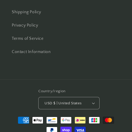
Shipping Policy
Privacy Policy
Terms of Service
Contact Information
Country/region
USD $ | United States
Payment
methods