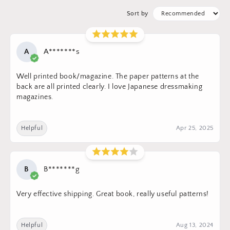
Sort by
A
A*******s
Well printed book/magazine. The paper patterns at the
back are all printed clearly. I love Japanese dressmaking
magazines.
Helpful
Apr 25, 2025
B
B*******g
Very effective shipping. Great book, really useful patterns!
Helpful
Aug 13, 2024