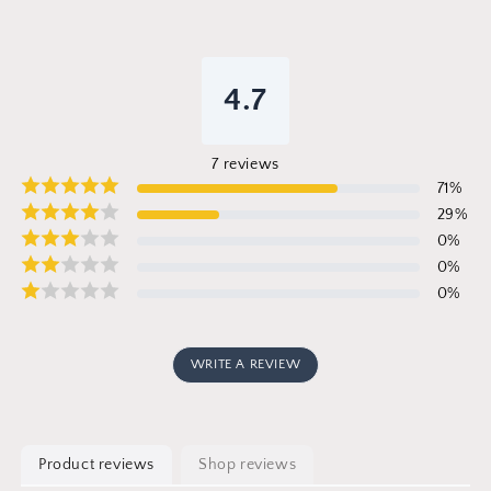
4.7
7
reviews
71
%
29
%
0
%
0
%
0
%
WRITE A REVIEW
Product reviews
Shop reviews