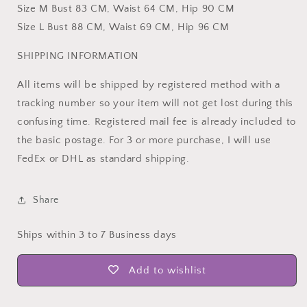
Size M Bust 83 CM, Waist 64 CM, Hip 90 CM
Size L Bust 88 CM, Waist 69 CM, Hip 96 CM
SHIPPING INFORMATION
All items will be shipped by registered method with a
tracking number so your item will not get lost during this
confusing time. Registered mail fee is already included to
the basic postage. For 3 or more purchase, I will use
FedEx or DHL as standard shipping.
Share
Ships within 3 to 7 Business days
Add to wishlist