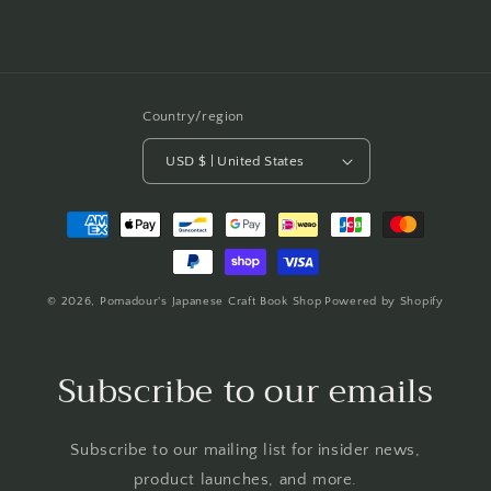
Country/region
USD $ | United States
Payment
methods
© 2026,
Pomadour's Japanese Craft Book Shop
Powered by Shopify
Subscribe to our emails
Subscribe to our mailing list for insider news,
product launches, and more.