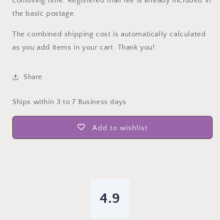
confusing time. Registered mail fee is already included in
the basic postage.
The combined shipping cost is automatically calculated
as you add items in your cart. Thank you!
Share
Ships within 3 to 7 Business days
Add to wishlist
4.9