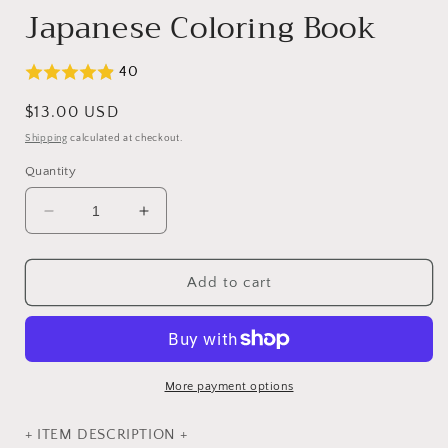
Japanese Coloring Book
40
Regular
$13.00 USD
price
Shipping
calculated at checkout.
Quantity
Decrease
Increase
quantity
quantity
for
for
Coloring
Coloring
Add to cart
Book
Book
of
of
Cute
Cute
Forest
Forest
Animal
Animal
More payment options
Friends
Friends
-
-
+ ITEM DESCRIPTION +