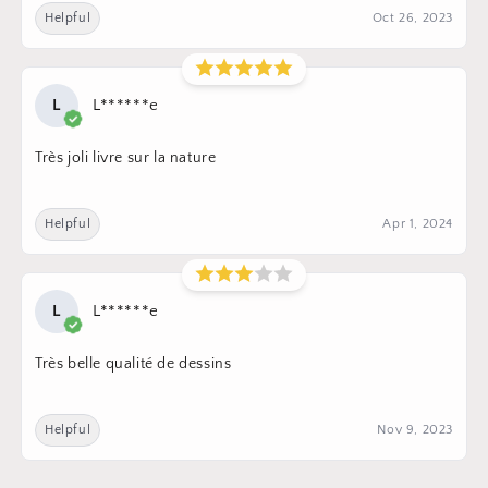
Helpful
Oct 26, 2023
L
L******e
Très joli livre sur la nature
Helpful
Apr 1, 2024
L
L******e
Très belle qualité de dessins
Helpful
Nov 9, 2023