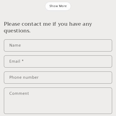
Show More
Please contact me if you have any
questions.
Name
Email
*
Phone number
Comment