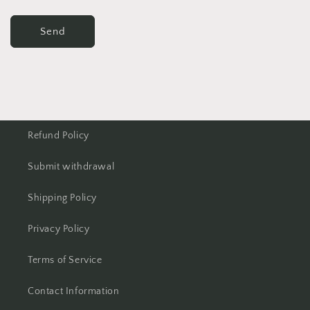
Send
Refund Policy
Submit withdrawal
Shipping Policy
Privacy Policy
Terms of Service
Contact Information