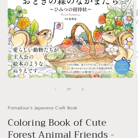
Open
media
1
of
1
/
7
in
i
modal
Pomadour's Japanese Craft Book
Coloring Book of Cute
Forest Animal Friends -