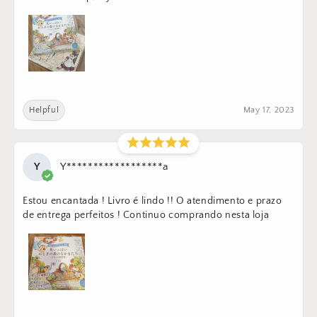
Helpful
May 17, 2023
Y
Y******************a
Estou encantada ! Livro é lindo !! O atendimento e prazo
de entrega perfeitos ! Continuo comprando nesta loja