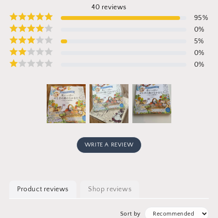
40
reviews
95
%
0
%
5
%
0
%
0
%
WRITE A REVIEW
Product reviews
Shop reviews
Sort by