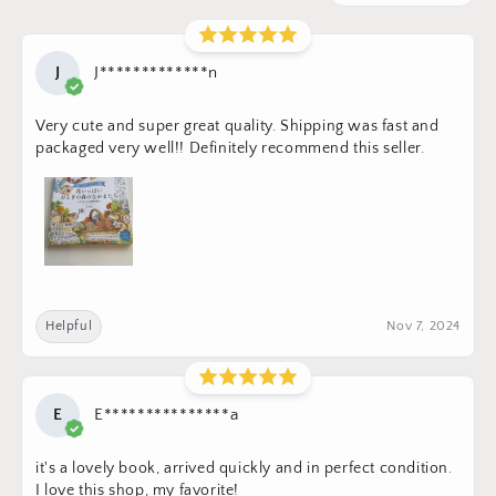
J
J*************n
Very cute and super great quality. Shipping was fast and
packaged very well!! Definitely recommend this seller.
Helpful
Nov 7, 2024
E
E***************a
it's a lovely book, arrived quickly and in perfect condition.
I love this shop, my favorite!