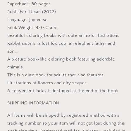
Japanese
Japanese
Paperback: 80 pages
Coloring
Coloring
Publisher: U can (2022)
Book
Book
Language: Japanese
Book Weight: 430 Grams
Beautiful coloring books with cute animals illustrations
Rabbit sisters, a lost fox cub, an elephant father and
son...
A picture book-like coloring book featuring adorable
animals.
This is a cute book for adults that also features
illustrations of flowers and city scapes.
A convenient index is included at the end of the book.
SHIPPING INFORMATION
All items will be shipped by registered method with a
tracking number so your item will not get lost during this