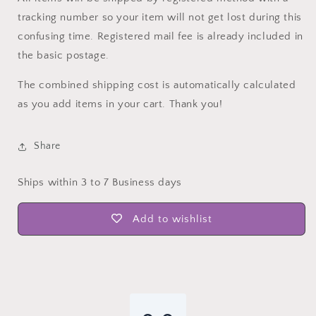
tracking number so your item will not get lost during this
confusing time. Registered mail fee is already included in
the basic postage.
The combined shipping cost is automatically calculated
as you add items in your cart. Thank you!
Share
Ships within 3 to 7 Business days
Add to wishlist