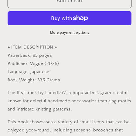
Everyday
Everyday
Add to cart
Colorful
Colorful
Crochet
Crochet
and
and
Knit
Knit
Items
Items
More payment options
-
-
Japanese
Japanese
+ ITEM DESCRIPTION +
Craft
Craft
Paperback: 95 pages
Book
Book
Publisher: Vogue (2025)
Language: Japanese
Book Weight: 336 Grams
The first book by Lunedi777, a popular Instagram creator
known for colorful handmade accessories featuring motifs
and intricate knitting patterns.
This book showcases a variety of small items that can be
enjoyed year-round, including seasonal brooches that