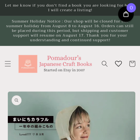
Skip to
Let me know if you don't find a book you are looking for here.
0
I will create a listing!
content
Summer Holiday Notice : Our shop will be closed for the
summer holiday from August 8 to August 16. Orders can still
be placed during this period, but shipping and customer
support will resume on August 17. Thank you for your
understanding and continued support!
Cart
Skip to
product
information