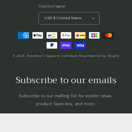
Country/region
USD $ | United States
Payment
methods
© 2026,
Pomadour's Japanese Craft Book Shop
Powered by Shopify
Subscribe to our emails
Subscribe to our mailing list for insider news,
product launches, and more.
Email