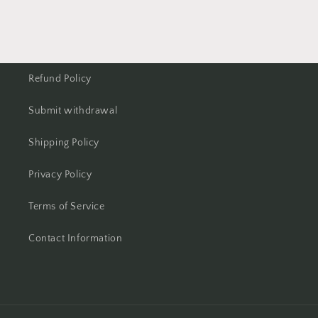
Refund Policy
Submit withdrawal
Shipping Policy
Privacy Policy
Terms of Service
Contact Information