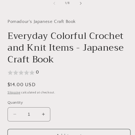
1
of
1
/
8
in
modal
Pomadour's Japanese Craft Book
Everyday Colorful Crochet
and Knit Items - Japanese
Craft Book
0
Regular
$14.00 USD
price
Shipping
calculated at checkout.
Quantity
Decrease
Increase
quantity
quantity
for
for