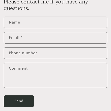
Please contact me if you have any
questions.
Name
Email
*
Phone number
Comment
Send