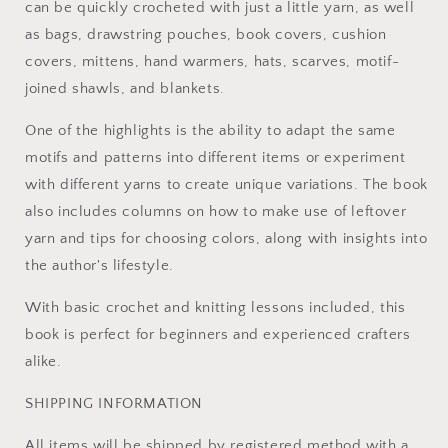
can be quickly crocheted with just a little yarn, as well
as bags, drawstring pouches, book covers, cushion
covers, mittens, hand warmers, hats, scarves, motif-
joined shawls, and blankets.
One of the highlights is the ability to adapt the same
motifs and patterns into different items or experiment
with different yarns to create unique variations. The book
also includes columns on how to make use of leftover
yarn and tips for choosing colors, along with insights into
the author's lifestyle.
With basic crochet and knitting lessons included, this
book is perfect for beginners and experienced crafters
alike.
SHIPPING INFORMATION
All items will be shipped by registered method with a