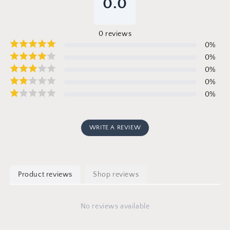
0.0
0
reviews
0
%
0
%
0
%
0
%
0
%
WRITE A REVIEW
Product reviews
Shop reviews
No reviews available