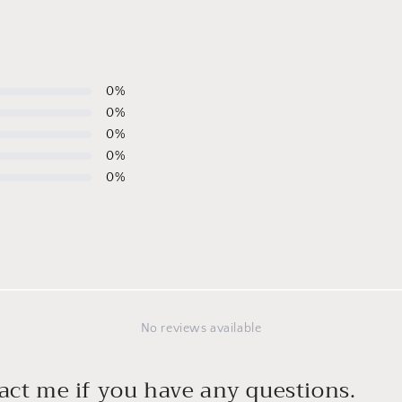
0
%
0
%
0
%
0
%
0
%
No reviews available
act me if you have any questions.