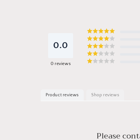
0.0
0
reviews
Product reviews
Shop reviews
Please cont