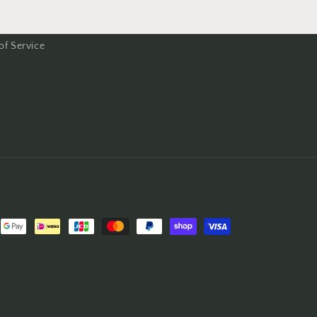
of Service