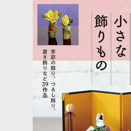
Skip to
product
information