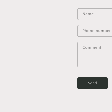
Name
Phone number
Comment
Send