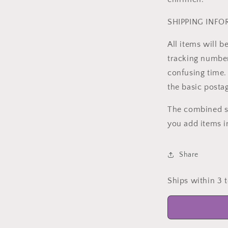
SHIPPING INF
All items will 
tracking number 
confusing time. 
the basic posta
The combined sh
you add items i
Share
Ships within 3 