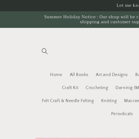
Skip to
Let me kno
content
Summer Holiday Notice : Our shop will be c
shipping and customer sup
Home
All Books
Art and Designs
B
Craft Kit
Crocheting
Darninig (
Felt Craft & Needle Felting
Knitting
Macram
Periodicals