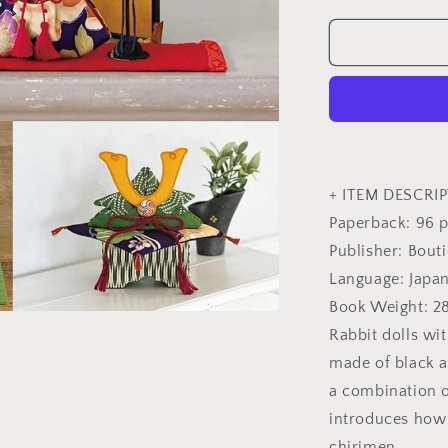
quantity
for
Cute
Color
Coordinatio
Small
Chirimen
Decorations
-
Japanese
+ ITEM DESCRIP
Craft
Paperback: 96 
Book
Publisher: Bout
Language: Japa
Book Weight: 2
Rabbit dolls wi
made of black 
a combination o
introduces how
chirimen.