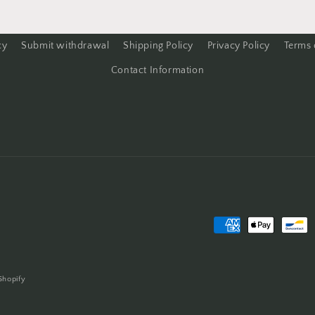
cy
Submit withdrawal
Shipping Policy
Privacy Policy
Terms 
Contact Information
Payment
methods
Shopify