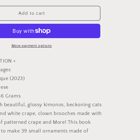
quantity
for
Cute
Add to cart
Color
n
Coordination
Small
Chirimen
Decorations
More payment options
-
Japanese
TION +
Craft
pages
Book
ique (2023)
nese
86 Grams
th beautiful, glossy kimonos, beckoning cats
and white crape, clown brooches made with
f patterned crape and More! This book
 to make 39 small ornaments made of