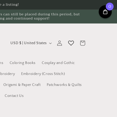
 a listing!
0
can still be placed during this period, but
ing and continued support!
C
Log
Cart
USD $ | United States
o
in
u
n
ns
Coloring Books
Cosplay and Gothic
t
broidery
Embroidery (Cross Stitch)
r
Origami & Paper Craft
Patchworks & Quilts
y
/
Contact Us
r
e