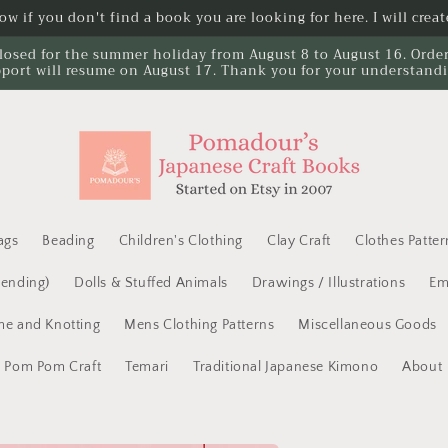
w if you don't find a book you are looking for here. I will create
losed for the summer holiday from August 8 to August 16. Orders 
port will resume on August 17. Thank you for your understand
ags
Beading
Children's Clothing
Clay Craft
Clothes Patter
Mending)
Dolls & Stuffed Animals
Drawings / Illustrations
Em
e and Knotting
Mens Clothing Patterns
Miscellaneous Goods
Pom Pom Craft
Temari
Traditional Japanese Kimono
About