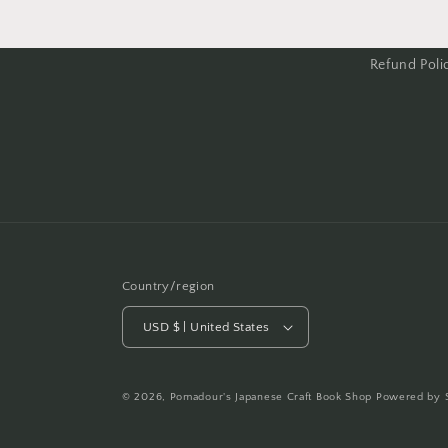
Refund Poli
Country/region
USD $ | United States
© 2026,
Pomadour's Japanese Craft Book Shop
Powered by 