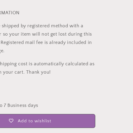
ORMATION
be shipped by registered method with a
so your item will not get lost during this
Registered mail fee is already included in
ge.
ipping cost is automatically calculated as
n your cart. Thank you!
to 7 Business days
Add to wishlist