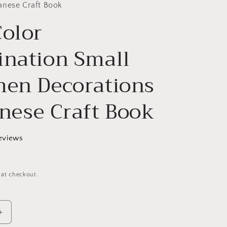
g
anese Craft Book
Color
i
o
ination Small
n
men Decorations
anese Craft Book
eviews
 at checkout.
Increase