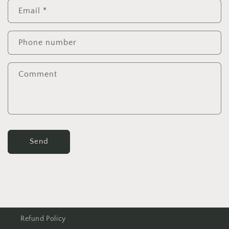
Email
*
Phone number
Comment
Send
Refund Policy