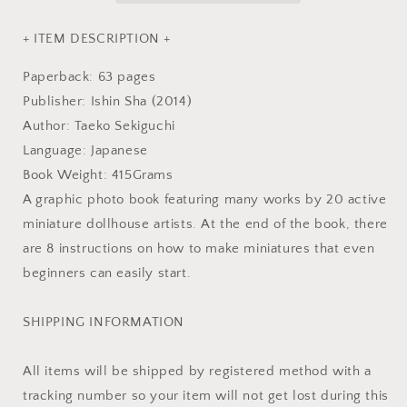
Book
Book
+ ITEM DESCRIPTION +
Paperback: 63 pages
Publisher: Ishin Sha (2014)
Author: Taeko Sekiguchi
Language: Japanese
Book Weight: 415Grams
A graphic photo book featuring many works by 20 active
miniature dollhouse artists. At the end of the book, there
are 8 instructions on how to make miniatures that even
beginners can easily start.
SHIPPING INFORMATION
All items will be shipped by registered method with a
tracking number so your item will not get lost during this