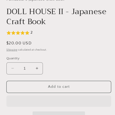
modal
DOLL HOUSE II - Japanese
Craft Book
2
Regular
$20.00 USD
price
Shipping
calculated at checkout.
Quantity
Decrease
Increase
quantity
quantity
for
for
DOLL
DOLL
Add to cart
HOUSE
HOUSE
II
II
-
-
Japanese
Japanese
Craft
Craft