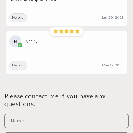
Helpful
Jan 20, 2023
N
N***y
Helpful
May 17, 2023
Please contact me if you have any
questions.
Name