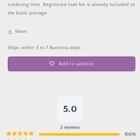
confusing time. Registered mail fee is already included to
the basic postage.
Share
Ships within 3 to 7 Business days
Add to wishlist
5.0
2
reviews
100
%