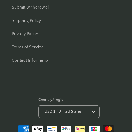
Submit withdrawal
Shipping Policy
Privacy Policy
Terms of Service
Contact Information
Country/region
USD $ | United States
Payment