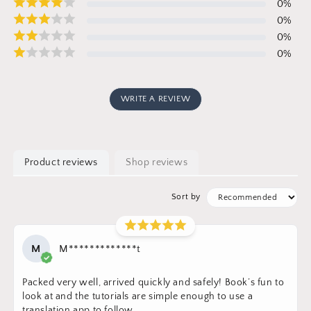
0
%
0
%
0
%
0
%
WRITE A REVIEW
Product reviews
Shop reviews
Sort by
M
M*************t
Packed very well, arrived quickly and safely! Book’s fun to
look at and the tutorials are simple enough to use a
translation app to follow.