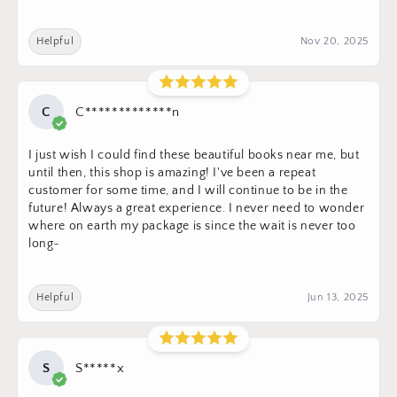
Helpful
Nov 20, 2025
C
C*************n
I just wish I could find these beautiful books near me, but
until then, this shop is amazing! I've been a repeat
customer for some time, and I will continue to be in the
future! Always a great experience. I never need to wonder
where on earth my package is since the wait is never too
long~
Helpful
Jun 13, 2025
S
S*****x