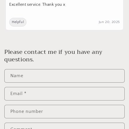
Excellent service. Thank you x
Helpful
Jun 20, 2025
Please contact me if you have any
questions.
Name
Email
*
Phone number