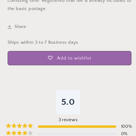
confusing time. Registered mail fee is already included to
the basic postage.
Share
Ships within 3 to 7 Business days
Add to wishlist
5.0
3
reviews
100
%
0
%