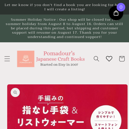
Skip to
Let me know if you don't find a book you are looking for here.
0
I will create a listing!
content
Summer Holiday Notice : Our shop will be closed for the
summer holiday from August 8 to August 16. Orders can still
be placed during this period, but shipping and customer
support will resume on August 17. Thank you for your
understanding and continued support!
Cart
Skip to
product
information