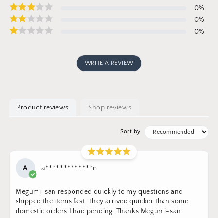
0
%
0
%
0
%
WRITE A REVIEW
Product reviews
Shop reviews
Sort by
A
a*************n
Megumi-san responded quickly to my questions and
shipped the items fast. They arrived quicker than some
domestic orders I had pending. Thanks Megumi-san!