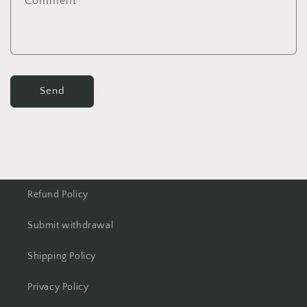
Comment
Send
Refund Policy
Submit withdrawal
Shipping Policy
Privacy Policy