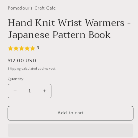
1
in
Pomadour's Craft Cafe
modal
Hand Knit Wrist Warmers -
Japanese Pattern Book
3
Regular
$12.00 USD
price
Shipping
calculated at checkout.
Quantity
Decrease
Increase
quantity
quantity
for
for
Hand
Hand
Add to cart
Knit
Knit
Wrist
Wrist
Warmers
Warmers