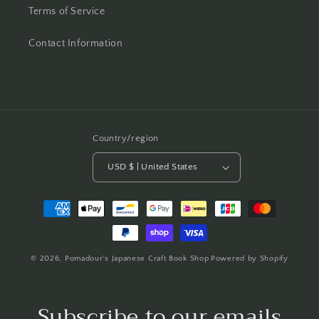
Terms of Service
Contact Information
Country/region
USD $ | United States
Payment
methods
© 2026,
Pomadour's Japanese Craft Book Shop
Powered by Shopify
Subscribe to our emails