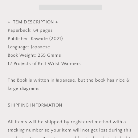
-
-
Japanese
Japanese
Pattern
Pattern
Book
Book
+ ITEM DESCRIPTION +
Paperback: 64 pages
Publisher: Kawade (2021)
Language: Japanese
Book Weight: 265 Grams
12 Projects of Knit Wrist Warmers
The Book is written in Japanese, but the book has nice &
large diagrams.
SHIPPING INFORMATION
All items will be shipped by registered method with a
tracking number so your item will not get lost during this