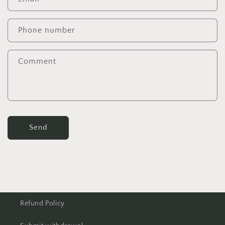
Phone number
Comment
Send
Refund Policy