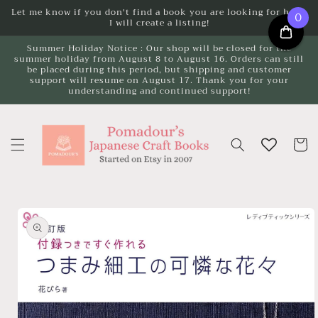
Skip to
Let me know if you don't find a book you are looking for here.
0
I will create a listing!
content
Summer Holiday Notice : Our shop will be closed for the
summer holiday from August 8 to August 16. Orders can still
be placed during this period, but shipping and customer
support will resume on August 17. Thank you for your
understanding and continued support!
Cart
Skip to
product
information