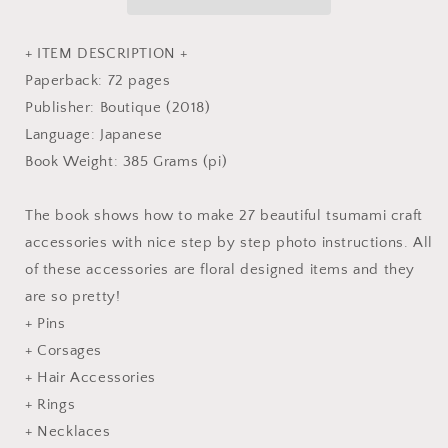
-
-
Japanese
Japanese
Craft
Craft
+ ITEM DESCRIPTION +
Book
Book
Paperback: 72 pages
Publisher: Boutique (2018)
Language: Japanese
Book Weight: 385 Grams (pi)
The book shows how to make 27 beautiful tsumami craft
accessories with nice step by step photo instructions. All
of these accessories are floral designed items and they
are so pretty!
+ Pins
+ Corsages
+ Hair Accessories
+ Rings
+ Necklaces