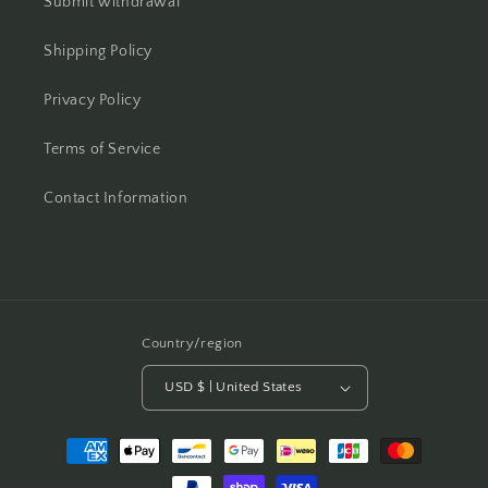
Submit withdrawal
Shipping Policy
Privacy Policy
Terms of Service
Contact Information
Country/region
USD $ | United States
Payment
methods