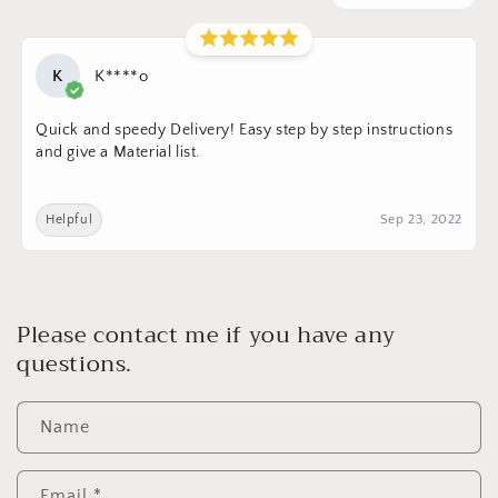
K
K****o
Quick and speedy Delivery! Easy step by step instructions
and give a Material list.
Helpful
Sep 23, 2022
Please contact me if you have any
questions.
Name
Email
*