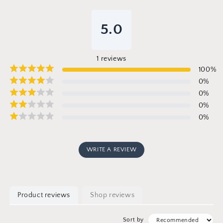
5.0
1
reviews
100
%
0
%
0
%
0
%
0
%
WRITE A REVIEW
Product reviews
Shop reviews
Sort by