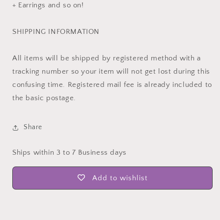
+ Earrings and so on!
SHIPPING INFORMATION
All items will be shipped by registered method with a
tracking number so your item will not get lost during this
confusing time. Registered mail fee is already included to
the basic postage.
Share
Ships within 3 to 7 Business days
Add to wishlist