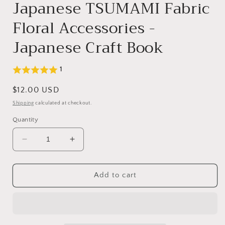
Japanese TSUMAMI Fabric
Floral Accessories -
Japanese Craft Book
1
Regular
$12.00 USD
price
Shipping
calculated at checkout.
Quantity
Decrease
Increase
quantity
quantity
for
for
Japanese
Japanese
Add to cart
TSUMAMI
TSUMAMI
Fabric
Fabric
Floral
Floral
Accessories
Accessories