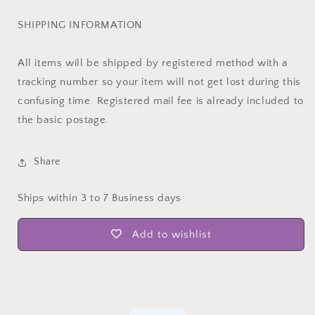
SHIPPING INFORMATION
All items will be shipped by registered method with a
tracking number so your item will not get lost during this
confusing time. Registered mail fee is already included to
the basic postage.
Share
Ships within 3 to 7 Business days
Add to wishlist