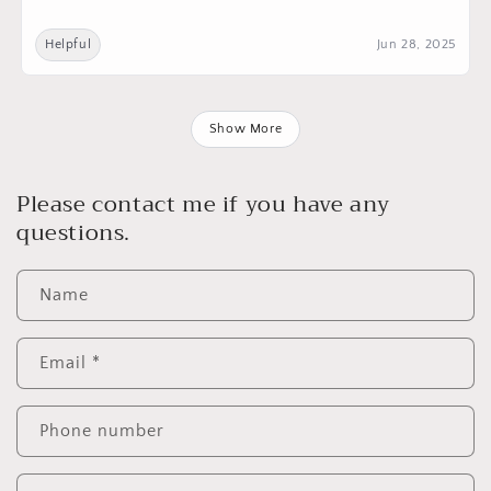
Helpful
Jun 28, 2025
Show More
Please contact me if you have any
questions.
Name
Email
*
Phone number