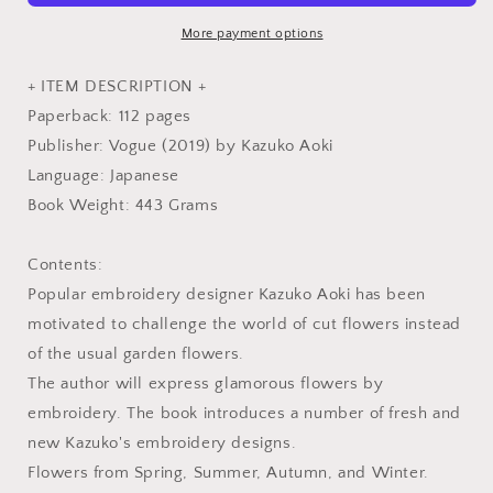
Seasonal
Seasonal
Flowers
Flowers
More payment options
-
-
Japanese
Japanese
+ ITEM DESCRIPTION +
Craft
Craft
Paperback: 112 pages
Book
Book
Publisher: Vogue (2019) by Kazuko Aoki
Language: Japanese
Book Weight: 443 Grams
Contents:
Popular embroidery designer Kazuko Aoki has been
motivated to challenge the world of cut flowers instead
of the usual garden flowers.
The author will express glamorous flowers by
embroidery. The book introduces a number of fresh and
new Kazuko's embroidery designs.
Flowers from Spring, Summer, Autumn, and Winter.