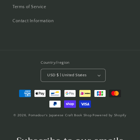
Terms of Service
Contact Information
Country/region
USD $ | United States
Payment
methods
© 2026,
Pomadour's Japanese Craft Book Shop
Powered by Shopify