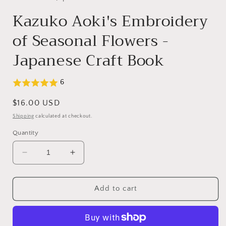
Kazuko Aoki's Embroidery
of Seasonal Flowers -
Japanese Craft Book
6
Regular
$16.00 USD
price
Shipping
calculated at checkout.
Quantity
Decrease
Increase
quantity
quantity
for
for
Kazuko
Kazuko
Add to cart
Aoki&#39;s
Aoki&#39;s
Embroidery
Embroidery
of
of