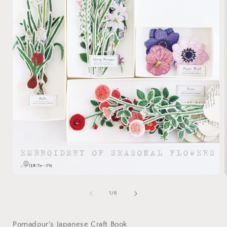
Open
media
1
of
1
/
6
i
in
modal
Pomadour's Japanese Craft Book