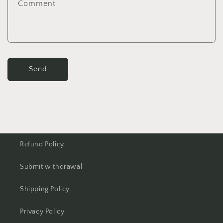
Comment
Send
Refund Policy
Submit withdrawal
Shipping Policy
Privacy Policy