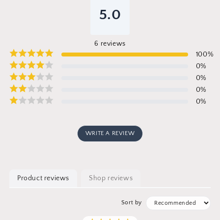
5.0
6
reviews
100
%
0
%
0
%
0
%
0
%
WRITE A REVIEW
Product reviews
Shop reviews
Sort by