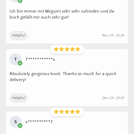
Ich bin immer mit Megumi sehr sehr zufrieden und da
buch gefällt mir auch sehr gut!
Helpful
Nov 24, 2024
T
T***********s
Absolutely gorgeous book. Thanks so much for a quick
delivery!
Helpful
Dec 24, 2024
S
s**********7