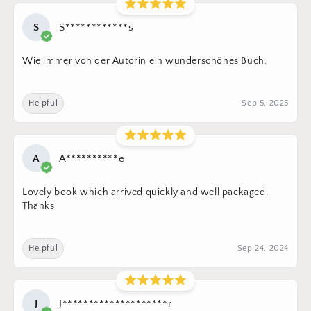
S
S************s
Wie immer von der Autorin ein wunderschönes Buch.
Helpful
Sep 5, 2025
A
A**********e
Lovely book which arrived quickly and well packaged.
Thanks
Helpful
Sep 24, 2024
J
J********************r