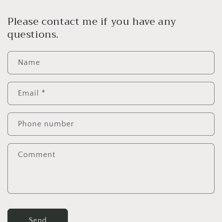
Please contact me if you have any
questions.
Name
Email
*
Phone number
Comment
Send