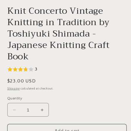
modal
Knit Concerto Vintage
Knitting in Tradition by
Toshiyuki Shimada -
Japanese Knitting Craft
Book
3
Regular
$23.00 USD
price
Shipping
calculated at checkout.
Quantity
Decrease
Increase
quantity
quantity
for
for
Knit
Knit
Add to cart