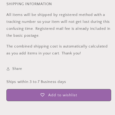
SHIPPING INFORMATION
All items will be shipped by registered method with a
tracking number so your item will not get lost during this
confusing time. Registered mail fee is already included in
the basic postage.
The combined shipping cost is automatically calculated
as you add items in your cart. Thank you!
Share
Ships within 3 to 7 Business days
Add to wishlist