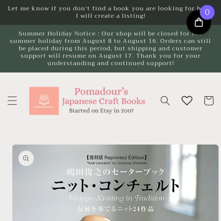
Skip to
Let me know if you don't find a book you are looking for here.
0
I will create a listing!
content
Summer Holiday Notice : Our shop will be closed for the
summer holiday from August 8 to August 16. Orders can still
be placed during this period, but shipping and customer
support will resume on August 17. Thank you for your
understanding and continued support!
Cart
Skip to
product
information