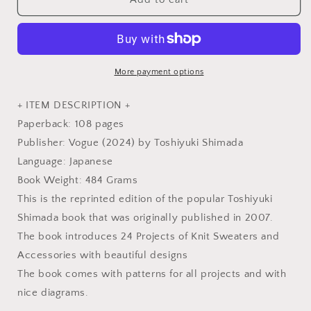
Concerto
Concerto
Vintage
Vintage
Knitting
Knitting
in
in
Tradition
Tradition
More payment options
by
by
Toshiyuki
Toshiyuki
+ ITEM DESCRIPTION +
Shimada
Shimada
Paperback: 108 pages
-
-
Publisher: Vogue (2024) by Toshiyuki Shimada
Japanese
Japanese
Knitting
Knitting
Language: Japanese
Craft
Craft
Book Weight: 484 Grams
Book
Book
This is the reprinted edition of the popular Toshiyuki
Shimada book that was originally published in 2007.
The book introduces 24 Projects of Knit Sweaters and
Accessories with beautiful designs
The book comes with patterns for all projects and with
nice diagrams.