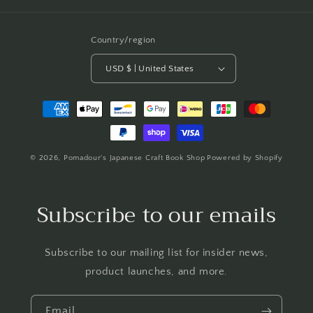
Country/region
USD $ | United States
Payment
methods
© 2026,
Pomadour's Japanese Craft Book Shop
Powered by Shopify
Subscribe to our emails
Subscribe to our mailing list for insider news,
product launches, and more.
Email