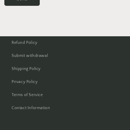
Refund Policy
Submit withdrawal
Shipping Policy
Privacy Policy
Terms of Service
Contact Information