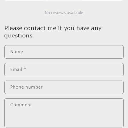
No reviews available
Please contact me if you have any
questions.
Name
Email
*
Phone number
Comment