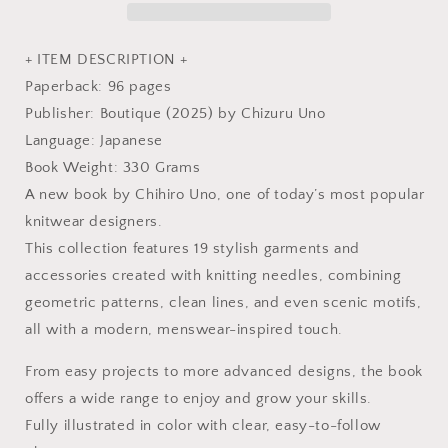
Book
Book
+ ITEM DESCRIPTION +
Paperback: 96 pages
Publisher: Boutique (2025) by Chizuru Uno
Language: Japanese
Book Weight: 330 Grams
A new book by Chihiro Uno, one of today’s most popular
knitwear designers.
This collection features 19 stylish garments and
accessories created with knitting needles, combining
geometric patterns, clean lines, and even scenic motifs,
all with a modern, menswear-inspired touch.
From easy projects to more advanced designs, the book
offers a wide range to enjoy and grow your skills.
Fully illustrated in color with clear, easy-to-follow