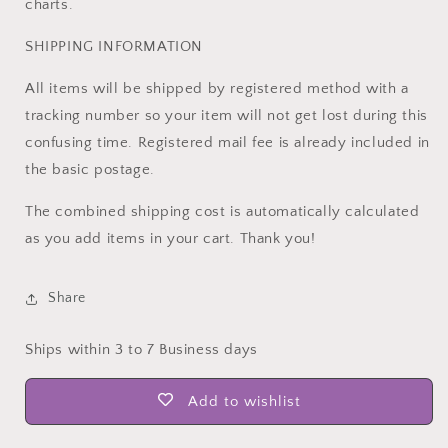
charts.
SHIPPING INFORMATION
All items will be shipped by registered method with a
tracking number so your item will not get lost during this
confusing time. Registered mail fee is already included in
the basic postage.
The combined shipping cost is automatically calculated
as you add items in your cart. Thank you!
Share
Ships within 3 to 7 Business days
Add to wishlist