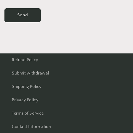
Send
Refund Policy
Submit withdrawal
Shipping Policy
Privacy Policy
Terms of Service
Contact Information