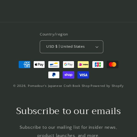
Country/region
USD $ | United States
Payment
methods
© 2026,
Pomadour's Japanese Craft Book Shop
Powered by Shopify
Subscribe to our emails
Subscribe to our mailing list for insider news,
product launches, and more.