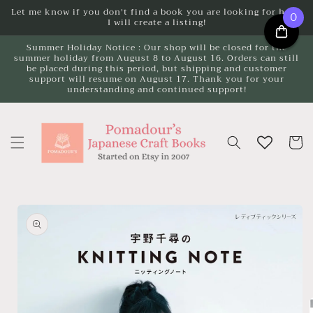
Skip to
Let me know if you don't find a book you are looking for here.
0
I will create a listing!
content
Summer Holiday Notice : Our shop will be closed for the
summer holiday from August 8 to August 16. Orders can still
be placed during this period, but shipping and customer
support will resume on August 17. Thank you for your
understanding and continued support!
Cart
Skip to
product
information