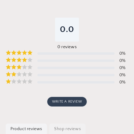
0.0
0
reviews
0
%
0
%
0
%
0
%
0
%
WRITE A REVIEW
Product reviews
Shop reviews