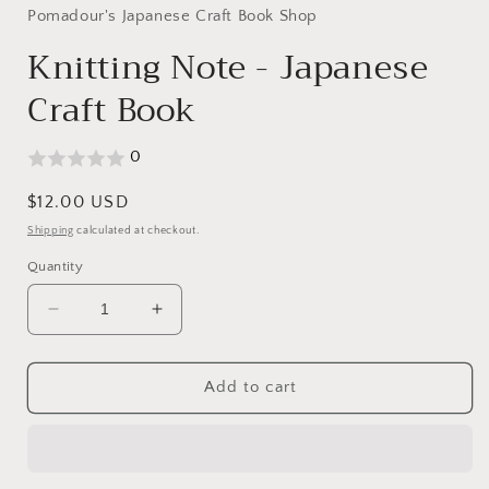
Pomadour's Japanese Craft Book Shop
Knitting Note - Japanese
Craft Book
0
Regular
$12.00 USD
price
Shipping
calculated at checkout.
Quantity
Decrease
Increase
quantity
quantity
for
for
Knitting
Knitting
Add to cart
Note
Note
-
-
Japanese
Japanese
Craft
Craft