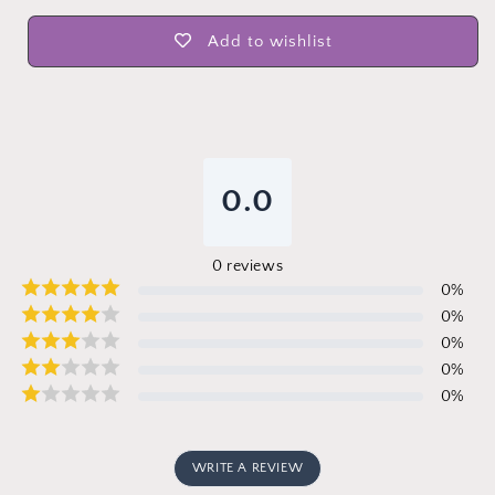
Add to wishlist
0.0
0
reviews
0
%
0
%
0
%
0
%
0
%
WRITE A REVIEW