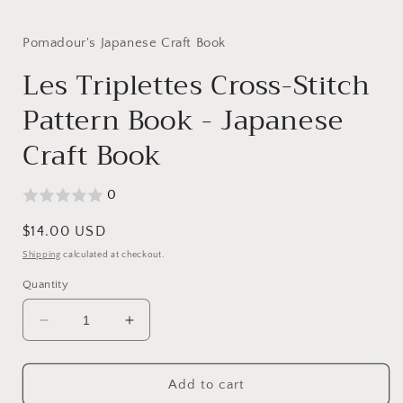
in
modal
Pomadour's Japanese Craft Book
Les Triplettes Cross-Stitch
Pattern Book - Japanese
Craft Book
0
Regular
$14.00 USD
price
Shipping
calculated at checkout.
Quantity
Decrease
Increase
quantity
quantity
for
for
Les
Les
Add to cart