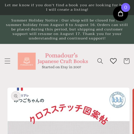
Skip to
Let me know if you don't find a book you are looking for here.
0
I will create a listing!
content
Summer Holiday Notice : Our shop will be closed for the
summer holiday from August 8 to August 16. Orders can still
be placed during this period, but shipping and customer
support will resume on August 17. Thank you for your
understanding and continued support!
Cart
Skip to
product
information