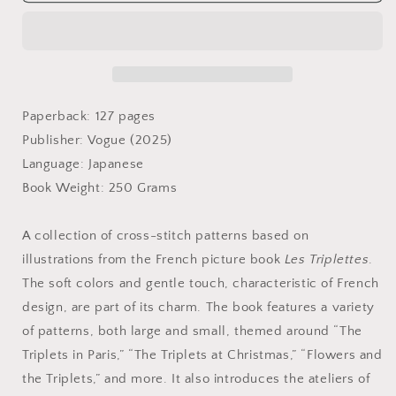
Triplettes
Triplettes
Cross-
Cross-
Stitch
Stitch
Pattern
Pattern
Book
Book
-
-
Japanese
Japanese
Paperback: 127 pages
Craft
Craft
Publisher: Vogue (2025)
Book
Book
Language: Japanese
Book Weight: 250 Grams
A collection of cross-stitch patterns based on
illustrations from the French picture book
Les Triplettes
.
The soft colors and gentle touch, characteristic of French
design, are part of its charm. The book features a variety
of patterns, both large and small, themed around “The
Triplets in Paris,” “The Triplets at Christmas,” “Flowers and
the Triplets,” and more. It also introduces the ateliers of