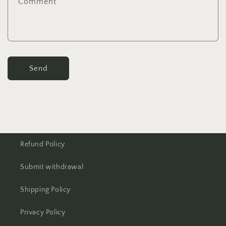
Comment
Send
Refund Policy
Submit withdrawal
Shipping Policy
Privacy Policy