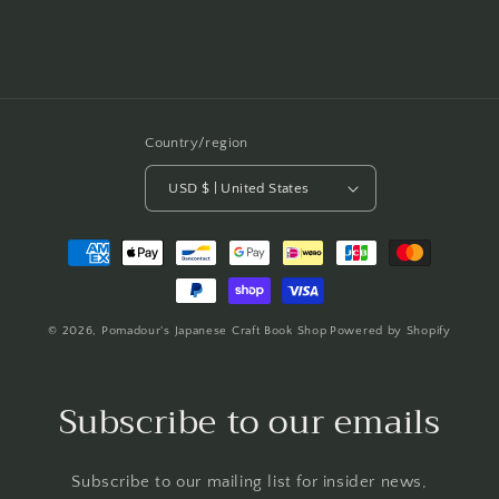
Country/region
USD $ | United States
Payment
methods
© 2026,
Pomadour's Japanese Craft Book Shop
Powered by Shopify
Subscribe to our emails
Subscribe to our mailing list for insider news,