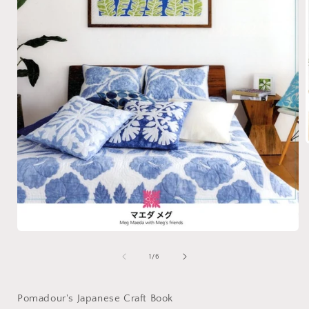
i
Open
media
1
of
1
/
6
in
modal
Pomadour's Japanese Craft Book