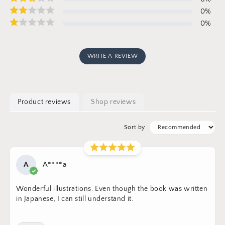
0
%
0
%
WRITE A REVIEW
Product reviews
Shop reviews
Sort by
A
A****a
Wonderful illustrations. Even though the book was written
in Japanese, I can still understand it.