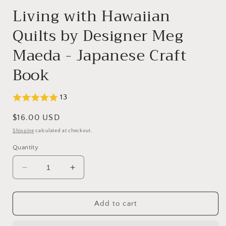
Living with Hawaiian
Quilts by Designer Meg
Maeda - Japanese Craft
Book
13
Regular
$16.00 USD
price
Shipping
calculated at checkout.
Quantity
Decrease
Increase
quantity
quantity
for
for
Living
Living
Add to cart
with
with
Hawaiian
Hawaiian