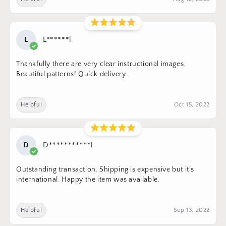
L
L******l
Thankfully there are very clear instructional images.
Beautiful patterns! Quick delivery.
Helpful
Oct 15, 2022
D
D***********l
Outstanding transaction. Shipping is expensive but it’s
international. Happy the item was available.
Helpful
Sep 13, 2022