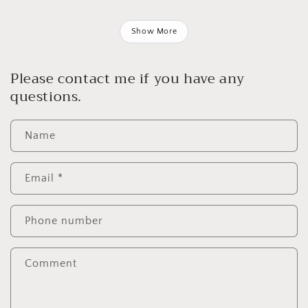
Show More
Please contact me if you have any
questions.
Name
Email
*
Phone number
Comment