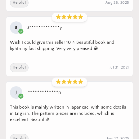
Helpful
Aug 28, 2025
B
B*************y
Wish I could give this seller 10 ⭐️ Beautiful book and
lightning fast shipping. Very very pleased 😀
Helpful
Jul 31, 2021
J
J*************n
This book is mainly written in Japanese, with some details
in English. The pattern pieces are included, which is
excellent. Beautiful!
Helpful
Aug 12, 2025