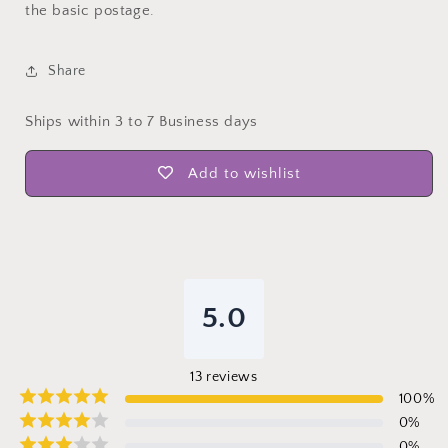
the basic postage.
Share
Ships within 3 to 7 Business days
Add to wishlist
5.0
13
reviews
100
%
0
%
0
%