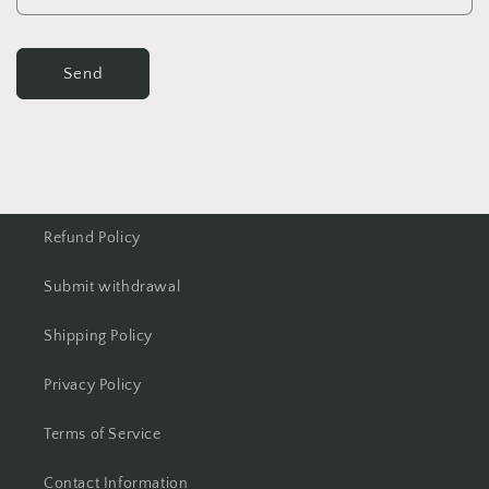
Send
Refund Policy
Submit withdrawal
Shipping Policy
Privacy Policy
Terms of Service
Contact Information