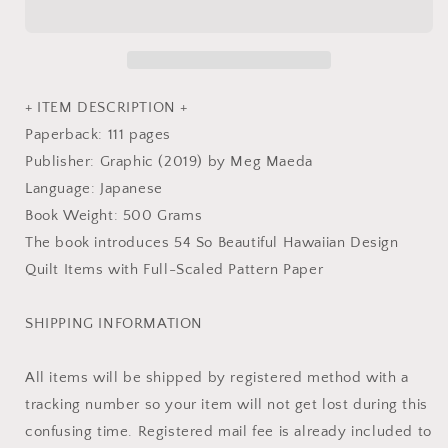
Quilts
Quilts
by
by
Designer
Designer
Meg
Meg
Maeda
Maeda
+ ITEM DESCRIPTION +
-
-
Paperback: 111 pages
Japanese
Japanese
Publisher: Graphic (2019) by Meg Maeda
Craft
Craft
Book
Book
Language: Japanese
Book Weight: 500 Grams
The book introduces 54 So Beautiful Hawaiian Design
Quilt Items with Full-Scaled Pattern Paper
SHIPPING INFORMATION
All items will be shipped by registered method with a
tracking number so your item will not get lost during this
confusing time. Registered mail fee is already included to