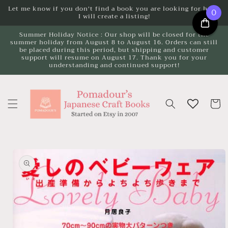
Skip to
Let me know if you don't find a book you are looking for here.
0
I will create a listing!
content
Summer Holiday Notice : Our shop will be closed for the
summer holiday from August 8 to August 16. Orders can still
be placed during this period, but shipping and customer
support will resume on August 17. Thank you for your
understanding and continued support!
Cart
Skip to
product
information