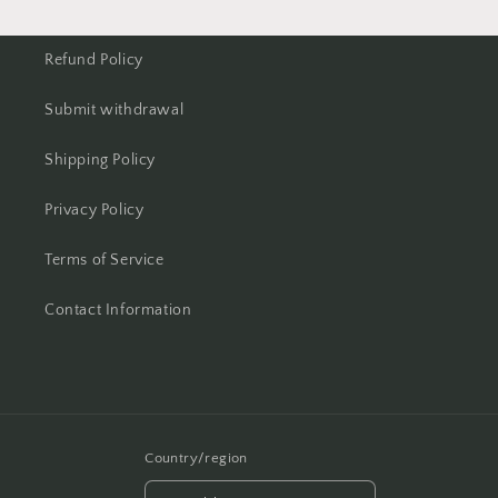
Refund Policy
Submit withdrawal
Shipping Policy
Privacy Policy
Terms of Service
Contact Information
Country/region