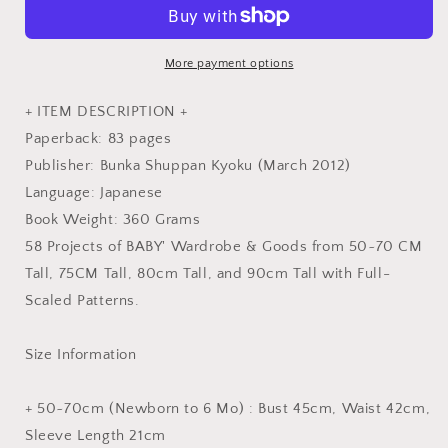
Clothes
Clothes
by
by
Yoshiko
Yoshiko
Tsukiori
Tsukiori
More payment options
-
-
Japanese
Japanese
+ ITEM DESCRIPTION +
Dress
Dress
Paperback: 83 pages
Pattern
Pattern
Publisher: Bunka Shuppan Kyoku (March 2012)
Book
Book
Language: Japanese
Book Weight: 360 Grams
58 Projects of BABY' Wardrobe & Goods from 50~70 CM
Tall, 75CM Tall, 80cm Tall, and 90cm Tall with Full-
Scaled Patterns.
Size Information
+ 50~70cm (Newborn to 6 Mo) : Bust 45cm, Waist 42cm,
Sleeve Length 21cm