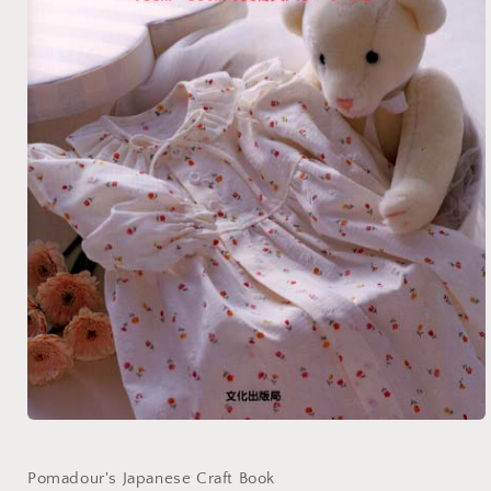
Open
media
1
in
Pomadour's Japanese Craft Book