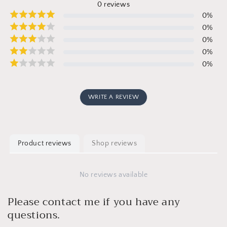
0
reviews
0
%
0
%
0
%
0
%
0
%
WRITE A REVIEW
Product reviews
Shop reviews
No reviews available
Please contact me if you have any
questions.