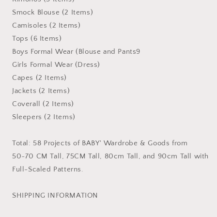
Smock Blouse (2 Items)
Camisoles (2 Items)
Tops (6 Items)
Boys Formal Wear (Blouse and Pants9
Girls Formal Wear (Dress)
Capes (2 Items)
Jackets (2 Items)
Coverall (2 Items)
Sleepers (2 Items)
Total: 58 Projects of BABY' Wardrobe & Goods from
50~70 CM Tall, 75CM Tall, 80cm Tall, and 90cm Tall with
Full-Scaled Patterns.
SHIPPING INFORMATION