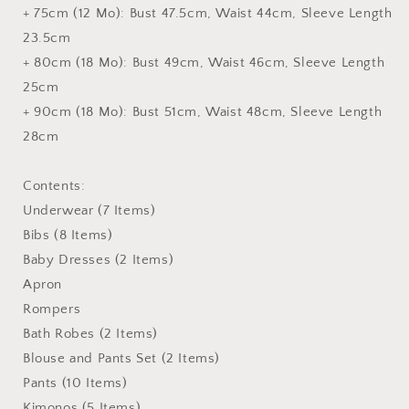
+ 75cm (12 Mo): Bust 47.5cm, Waist 44cm, Sleeve Length
23.5cm
+ 80cm (18 Mo): Bust 49cm, Waist 46cm, Sleeve Length
25cm
+ 90cm (18 Mo): Bust 51cm, Waist 48cm, Sleeve Length
28cm
Contents:
Underwear (7 Items)
Bibs (8 Items)
Baby Dresses (2 Items)
Apron
Rompers
Bath Robes (2 Items)
Blouse and Pants Set (2 Items)
Pants (10 Items)
Kimonos (5 Items)