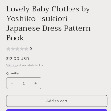
modal
Lovely Baby Clothes by
Yoshiko Tsukiori -
Japanese Dress Pattern
Book
0
Regular
$12.00 USD
price
Shipping
calculated at checkout.
Quantity
Decrease
Increase
quantity
quantity
for
for
Lovely
Lovely
Add to cart
Baby
Baby