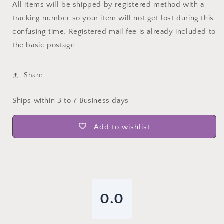
All items will be shipped by registered method with a
tracking number so your item will not get lost during this
confusing time. Registered mail fee is already included to
the basic postage.
Share
Ships within 3 to 7 Business days
Add to wishlist
0.0