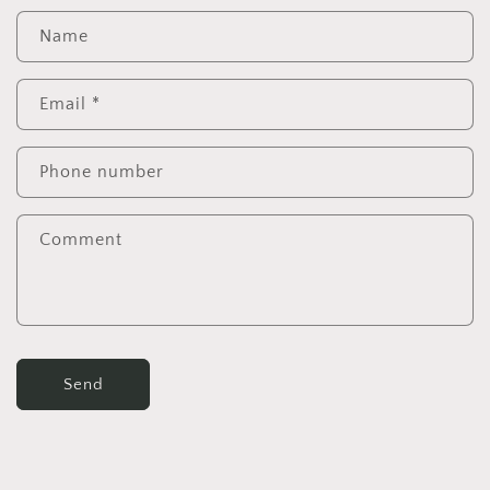
Name
Email
*
Phone number
Comment
Send