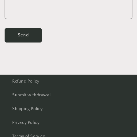
Send
Refund Policy
Submit withdrawal
Shipping Policy
Privacy Policy
Terms of Service