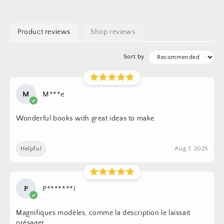
Product reviews
Shop reviews
Sort by
M
M***e
Wonderful books with great ideas to make.
Helpful
Aug 7, 2025
P
P*******i
Magnifiques modèles, comme la description le laissait
présager