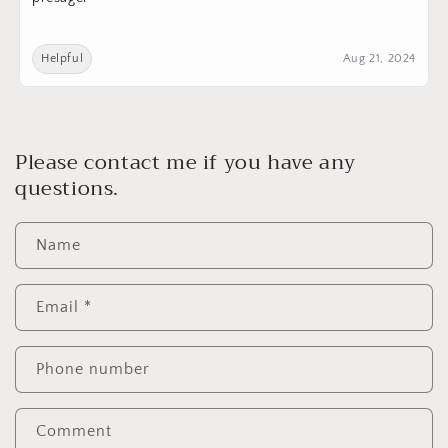
Helpful
Aug 21, 2024
Please contact me if you have any
questions.
Name
Email
*
Phone number
Comment