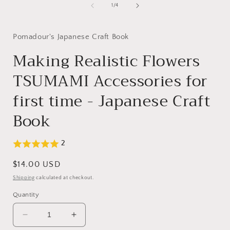
1
of
1
/
4
in
modal
Pomadour's Japanese Craft Book
Making Realistic Flowers
TSUMAMI Accessories for
first time - Japanese Craft
Book
2
Regular
$14.00 USD
price
Shipping
calculated at checkout.
Quantity
Decrease
Increase
quantity
quantity