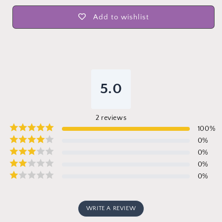
Add to wishlist
5.0
2
reviews
100
%
0
%
0
%
0
%
0
%
WRITE A REVIEW