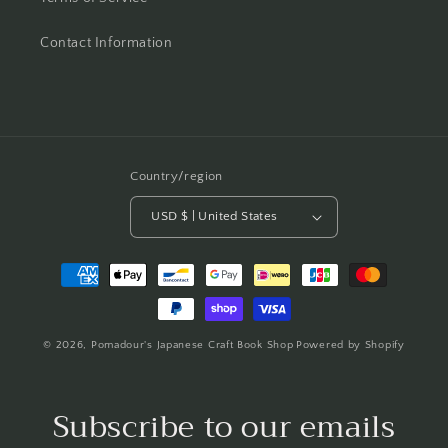
Contact Information
Country/region
USD $ | United States
Payment
methods
© 2026,
Pomadour's Japanese Craft Book Shop
Powered by Shopify
Subscribe to our emails