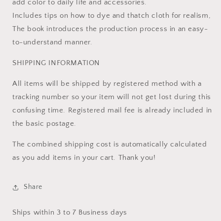
add color to daily life and accessories.
Includes tips on how to dye and thatch cloth for realism,
The book introduces the production process in an easy-
to-understand manner.
SHIPPING INFORMATION
All items will be shipped by registered method with a
tracking number so your item will not get lost during this
confusing time. Registered mail fee is already included in
the basic postage.
The combined shipping cost is automatically calculated
as you add items in your cart. Thank you!
Share
Ships within 3 to 7 Business days