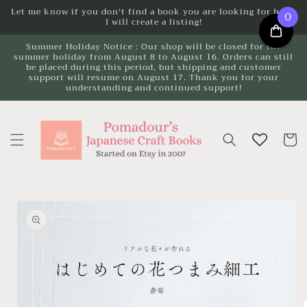
Skip to
Let me know if you don't find a book you are looking for here.
0
I will create a listing!
content
Summer Holiday Notice : Our shop will be closed for the
summer holiday from August 8 to August 16. Orders can still
be placed during this period, but shipping and customer
support will resume on August 17. Thank you for your
understanding and continued support!
Cart
Skip to
product
information