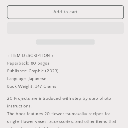
for
for
Making
Making
Add to cart
Realistic
Realistic
Flowers
Flowers
TSUMAMI
TSUMAMI
Accessories
Accessories
for
for
first
first
time
time
+ ITEM DESCRIPTION +
-
-
Paperback: 80 pages
Japanese
Japanese
Publisher: Graphic (2023)
Craft
Craft
Book
Book
Language: Japanese
Book Weight: 347 Grams
20 Projects are introduced with step by step photo
instructions.
The book features 20 flower tsumazaiku recipes for
single-flower vases, accessories, and other items that