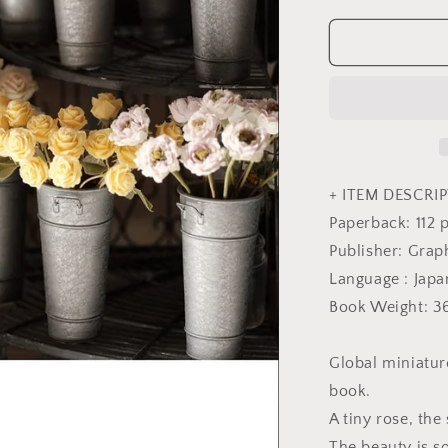
quantity
for
Miniature
Rose
Lesson
using
Polymer
Clay
by
Yukari
+ ITEM DESCRIP
Miyazaki
Paperback: 112 
-
Publisher: Grap
Japanese
Craft
Language : Jap
Book
Book Weight: 3
Global miniatur
book.
A tiny rose, the 
The beauty is so