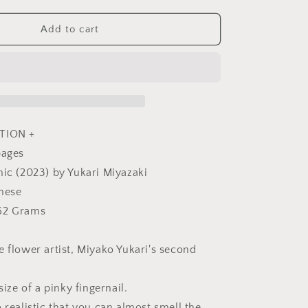
quantity
for
Miniature
Add to cart
Rose
Lesson
using
Polymer
Clay
by
Yukari
TION +
Miyazaki
pages
-
hic (2023) by Yukari Miyazaki
Japanese
Craft
anese
Book
62 Grams
e flower artist, Miyako Yukari's second
size of a pinky fingernail.
 realistic that you can almost smell the