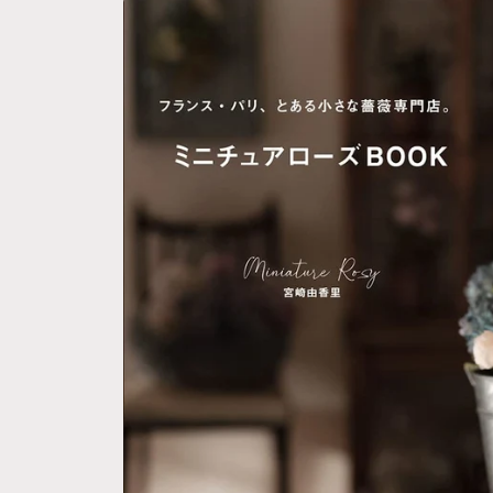
Skip to
product
information