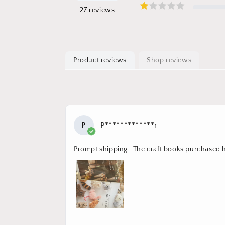
27
reviews
Product reviews
Shop reviews
P
P*************r
Prompt shipping . The craft books purchased 