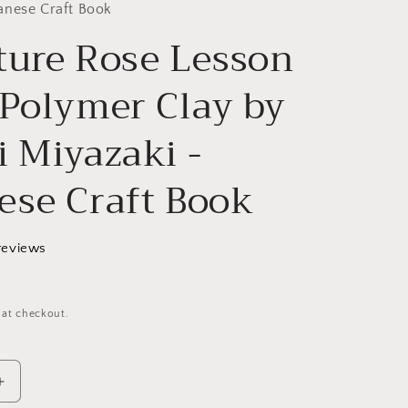
g
anese Craft Book
ture Rose Lesson
i
o
 Polymer Clay by
n
i Miyazaki -
ese Craft Book
reviews
 at checkout.
Increase