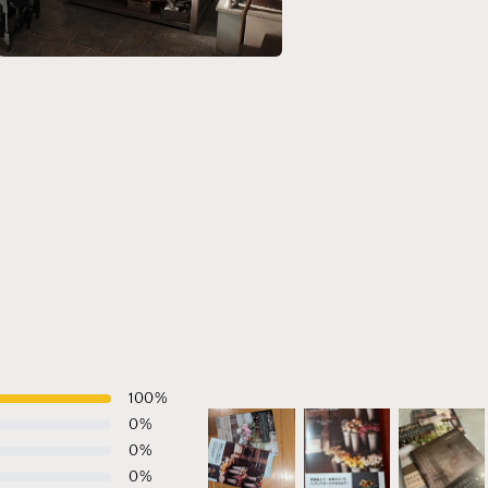
a
l
100
%
0
%
0
%
0
%