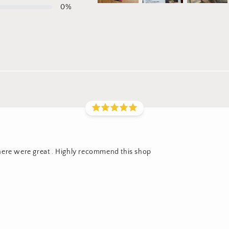
0
%
here were great . Highly recommend this shop