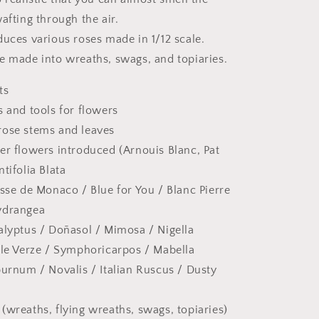
afting through the air.
duces various roses made in 1/12 scale.
e made into wreaths, swags, and topiaries.
ts
s and tools for flowers
rose stems and leaves
er flowers introduced (Arnouis Blanc, Pat
tifolia Blata
esse de Monaco / Blue for You / Blanc Pierre
ydrangea
alyptus / Doñasol / Mimosa / Nigella
lle Verze / Symphoricarpos / Mabella
burnum / Novalis / Italian Ruscus / Dusty
(wreaths, flying wreaths, swags, topiaries)