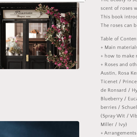
scent of roses w
This book intro
The roses can b
Table of Conten
+ Main material
+ how to make 
+ Roses and oth
Austin, Rosa Ken
a
Ticenet / Princ
l
de Ronsard / H
Blueberry / Euc
berries / Schue
(Spray Wit / Vi
Miller / Ivy)
+ Arrangements 