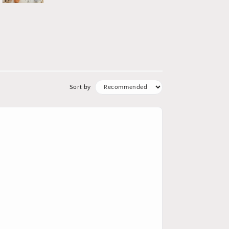
Sort by