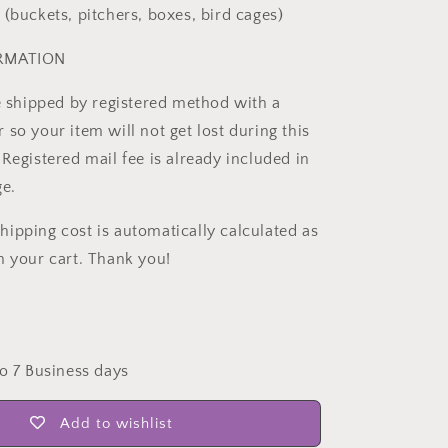
 (buckets, pitchers, boxes, bird cages)
ORMATION
be shipped by registered method with a
so your item will not get lost during this
Registered mail fee is already included in
ge.
ipping cost is automatically calculated as
n your cart. Thank you!
to 7 Business days
Add to wishlist