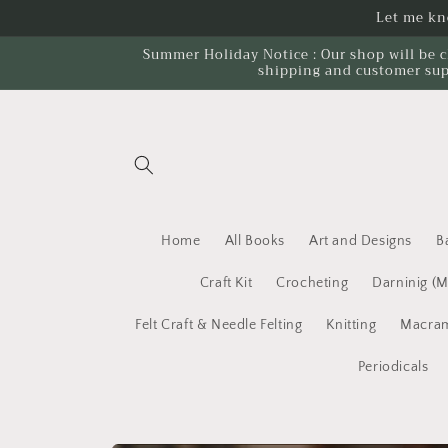
Skip to
Let me kno
content
Summer Holiday Notice : Our shop will be c
shipping and customer sup
Home
All Books
Art and Designs
B
Craft Kit
Crocheting
Darninig (
Felt Craft & Needle Felting
Knitting
Macram
Periodicals