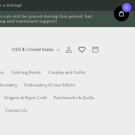
 a listing!
0
can still be placed during this period, but
ing and continued support!
C
Log
Cart
USD $ | United States
o
in
u
n
ns
Coloring Books
Cosplay and Gothic
t
broidery
Embroidery (Cross Stitch)
r
Origami & Paper Craft
Patchworks & Quilts
y
/
Contact Us
r
e