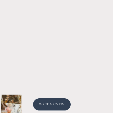
WRITE A REVIEW