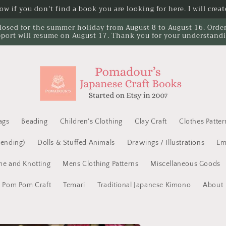
w if you don't find a book you are looking for here. I will create
losed for the summer holiday from August 8 to August 16. Orders 
port will resume on August 17. Thank you for your understand
ags
Beading
Children's Clothing
Clay Craft
Clothes Patter
Mending)
Dolls & Stuffed Animals
Drawings / Illustrations
Em
e and Knotting
Mens Clothing Patterns
Miscellaneous Goods
Pom Pom Craft
Temari
Traditional Japanese Kimono
About