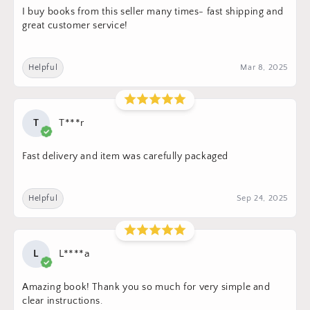
I buy books from this seller many times- fast shipping and
great customer service!
Helpful
Mar 8, 2025
T
T***r
Fast delivery and item was carefully packaged
Helpful
Sep 24, 2025
L
L****a
Amazing book! Thank you so much for very simple and
clear instructions.