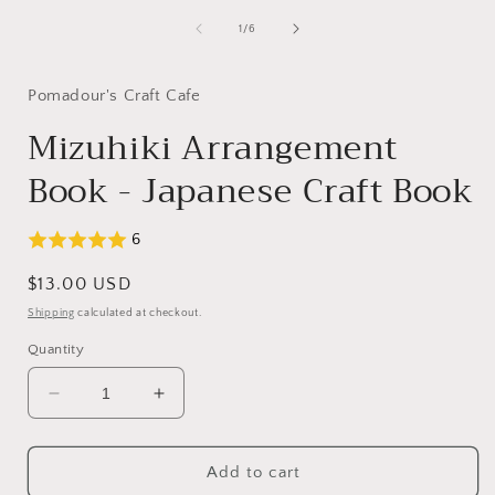
media
1
of
1
/
6
in
modal
Pomadour's Craft Cafe
Mizuhiki Arrangement
Book - Japanese Craft Book
6
Regular
$13.00 USD
price
Shipping
calculated at checkout.
Quantity
Decrease
Increase
quantity
quantity
for
for
Mizuhiki
Mizuhiki
Add to cart