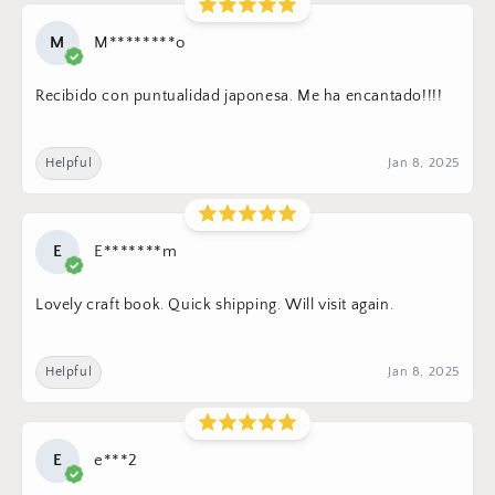
M
M********o
Recibido con puntualidad japonesa. Me ha encantado!!!!
Helpful
Jan 8, 2025
E
E*******m
Lovely craft book. Quick shipping. Will visit again.
Helpful
Jan 8, 2025
E
e***2