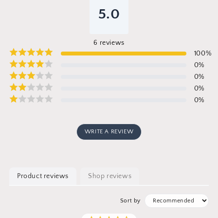
5.0
6
reviews
100
%
0
%
0
%
0
%
0
%
WRITE A REVIEW
Product reviews
Shop reviews
Sort by