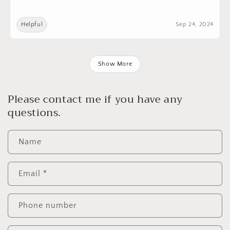
Helpful
Sep 24, 2024
Show More
Please contact me if you have any
questions.
Name
Email
*
Phone number