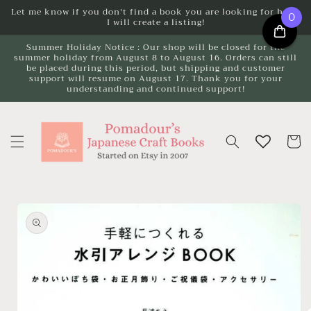
Skip to
Let me know if you don't find a book you are looking for here.
0
I will create a listing!
content
Summer Holiday Notice : Our shop will be closed for the
summer holiday from August 8 to August 16. Orders can still
be placed during this period, but shipping and customer
support will resume on August 17. Thank you for your
understanding and continued support!
Cart
Skip to
product
information