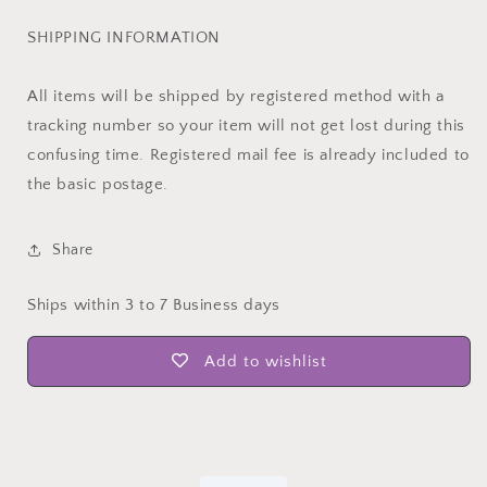
SHIPPING INFORMATION
All items will be shipped by registered method with a
tracking number so your item will not get lost during this
confusing time. Registered mail fee is already included to
the basic postage.
Share
Ships within 3 to 7 Business days
Add to wishlist