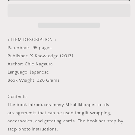
Arrangement
Arrangement
Book
Book
-
-
Japanese
Japanese
Craft
Craft
Book
Book
+ ITEM DESCRIPTION +
Paperback: 95 pages
Publisher: X Knowledge (2013)
Author: Chie Nagaura
Language: Japanese
Book Weight: 326 Grams
Contents:
The book introduces many Mizuhiki paper cords
arrangements that can be used for gift wrapping,
accessories, and greeting cards. The book has step by
step photo instructions.