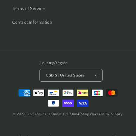
Terms of Service
Contact Information
Country/region
USD $ | United States
Payment
methods
© 2026,
Pomadour's Japanese Craft Book Shop
Powered by Shopify