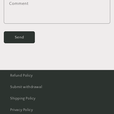
Comment
Send
Refund Policy
Submit withdrawal
Shipping Policy
Privacy Policy