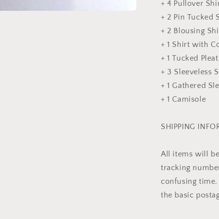
+ 4 Pullover Shi
+ 2 Pin Tucked S
+ 2 Blousing Shi
+ 1 Shirt with Co
+ 1 Tucked Pleat
+ 3 Sleeveless S
+ 1 Gathered Sl
+ 1 Camisole
SHIPPING INF
All items will 
tracking number 
confusing time. 
the basic posta