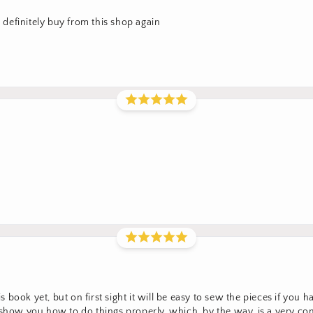
l definitely buy from this shop again
his book yet, but on first sight it will be easy to sew the pieces if yo
t show you how to do things properly, which, by the way, is a very 