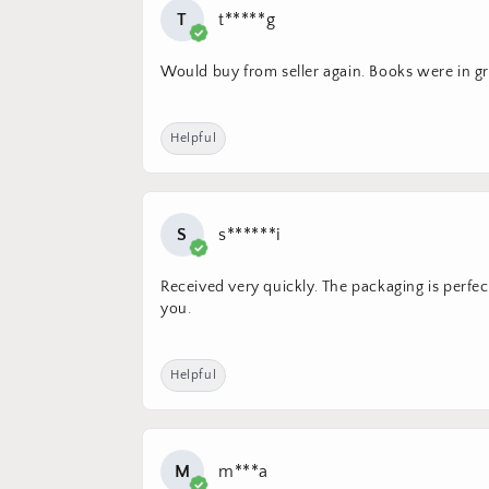
T
t*****g
Would buy from seller again. Books were in gre
Helpful
S
s******i
Received very quickly. The packaging is perfec
you.
Helpful
M
m***a