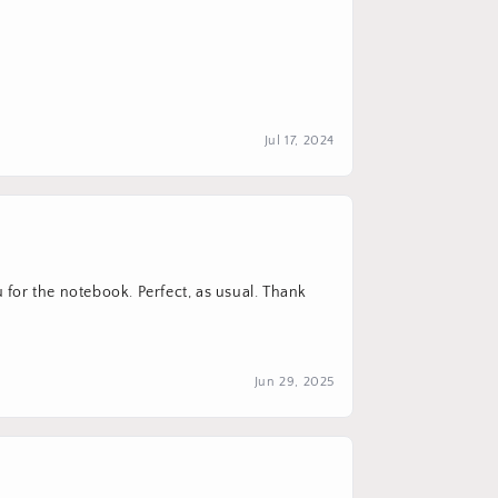
Jul 17, 2024
u for the notebook. Perfect, as usual. Thank
Jun 29, 2025