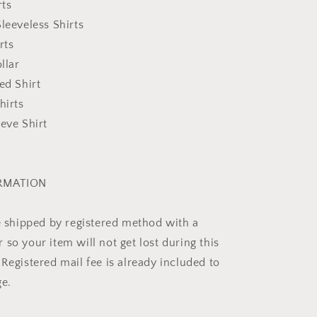
rts
leeveless Shirts
rts
llar
ed Shirt
hirts
eeve Shirt
ORMATION
be shipped by registered method with a
so your item will not get lost during this
Registered mail fee is already included to
ge.