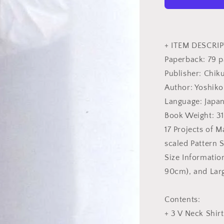
-
Japanese
Craft
Book
+ ITEM DESCRIP
Paperback: 79 
Publisher: Chik
Author: Yoshiko
Language: Japa
Book Weight: 3
17 Projects of M
scaled Pattern S
Size Informati
90cm), and Lar
Contents:
+ 3 V Neck Shirt