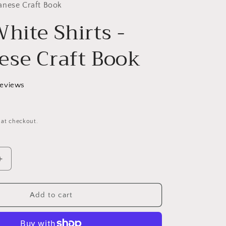
g
anese Craft Book
hite Shirts -
i
o
ese Craft Book
n
reviews
 at checkout.
Increase
quantity
for
Nice
Add to cart
White
Shirts