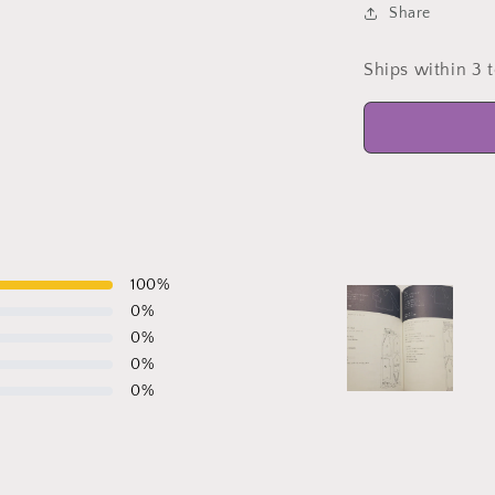
Share
Ships within 3 
100
%
0
%
0
%
0
%
0
%