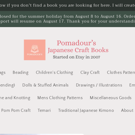
w if you don't find a book you are looking for here. I will create
losed for the summer holiday from August 8 to August 16. Orders 
port will resume on August 17. Thank you for your understand
ags
Beading
Children's Clothing
Clay Craft
Clothes Patter
Mending)
Dolls & Stuffed Animals
Drawings / Illustrations
Em
e and Knotting
Mens Clothing Patterns
Miscellaneous Goods
Pom Pom Craft
Temari
Traditional Japanese Kimono
About