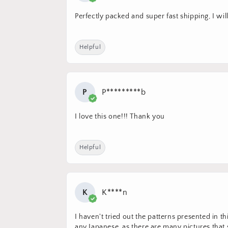
Perfectly packed and super fast shipping, I wil
Helpful
P
P*********b
I love this one!!! Thank you
Helpful
K
K****n
I haven't tried out the patterns presented in t
any Japanese, as there are many pictures tha