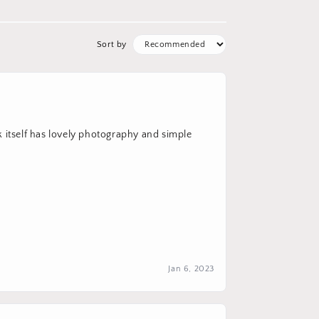
Sort by
k itself has lovely photography and simple
Jan 6, 2023