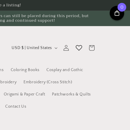
 a listing!
0
can still be placed during this period, but
ing and continued support!
C
Log
Cart
USD $ | United States
o
in
u
n
ns
Coloring Books
Cosplay and Gothic
t
broidery
Embroidery (Cross Stitch)
r
Origami & Paper Craft
Patchworks & Quilts
y
/
Contact Us
r
e