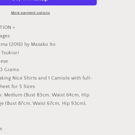
-
Japanese
Craft
More payment options
Book
TION +
pages
uma (2016) by Masako Ito
 Tsukiori
nese
13 Grams
aking Nice Shirts and 1 Camiole with full-
heet for 5 Sizes
on: Medium (Bust 83cm, Waist 64cm, Hip
ge (Bust 87cm, Waist 67cm, Hip 93cm).
s