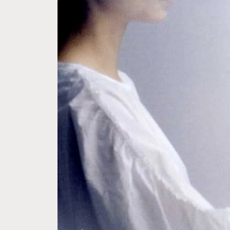
Skip to
product
information