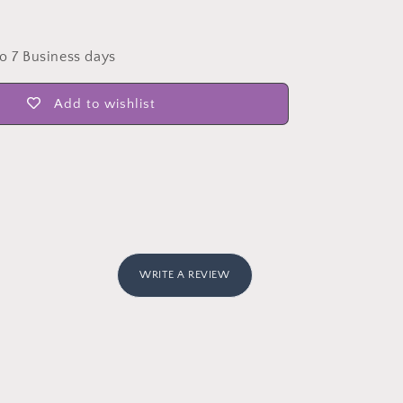
to 7 Business days
Add to wishlist
WRITE A REVIEW