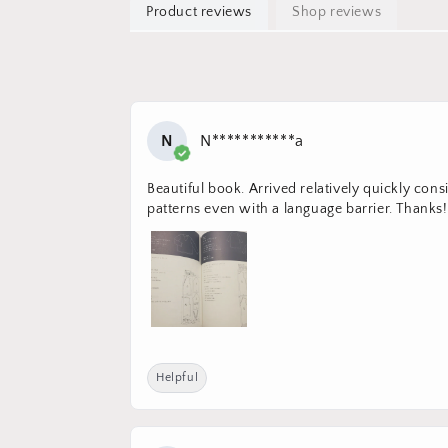
Product reviews
Shop reviews
N
N***********a
Beautiful book. Arrived relatively quickly con
patterns even with a language barrier. Thanks!
Helpful