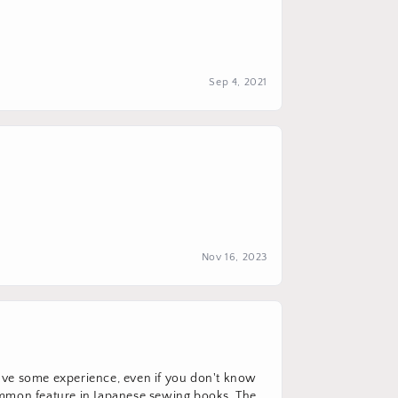
Sep 4, 2021
Nov 16, 2023
u have some experience, even if you don't know
common feature in Japanese sewing books. The