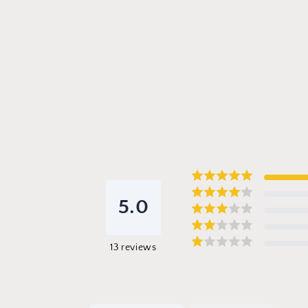
5.0
13
reviews