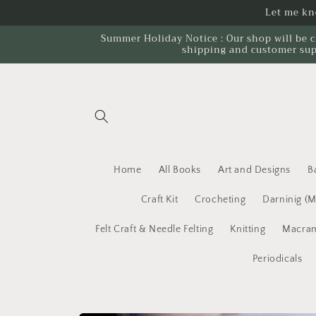
Skip to
Let me kno
content
Summer Holiday Notice : Our shop will be c
shipping and customer sup
Home
All Books
Art and Designs
B
Craft Kit
Crocheting
Darninig (
Felt Craft & Needle Felting
Knitting
Macram
Periodicals