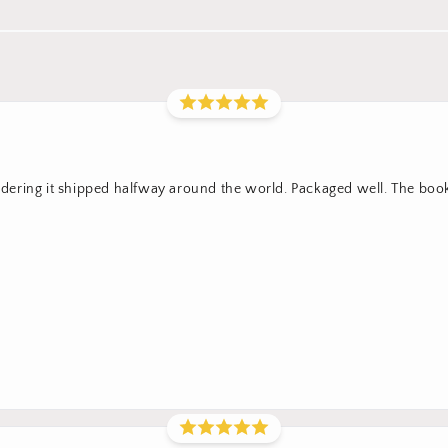
sidering it shipped halfway around the world. Packaged well. The boo