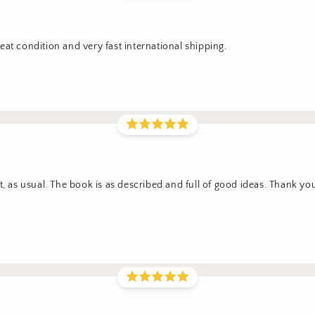
at condition and very fast international shipping.
t, as usual. The book is as described and full of good ideas. Thank yo