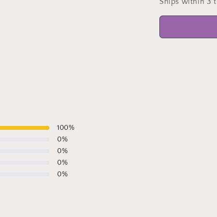
Ships within 3 
l
100
%
0
%
0
%
0
%
0
%