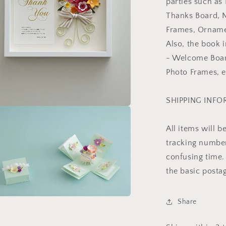
parties such as
Thanks Board, 
Frames, Ornamen
Also, the book
- Welcome Board
Photo Frames, e
SHIPPING INF
a
All items will 
l
tracking number 
confusing time. 
the basic posta
Share
a