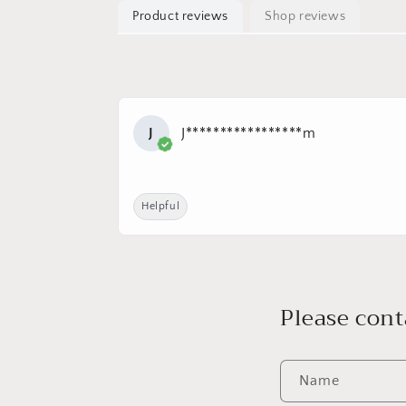
Product reviews
Shop reviews
J
J*****************m
Helpful
Please cont
Name