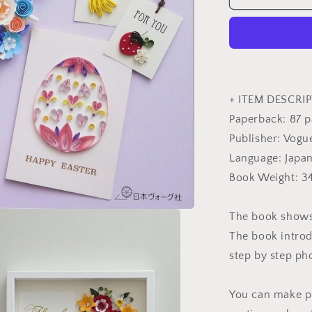
QUILLING
Style
Book
-
Japanese
Craft
Book
+ ITEM DESCRIP
Paperback: 87 
Publisher: Vogu
Language: Japa
Book Weight: 3
The book shows 
The book introd
step by step pho
You can make pr