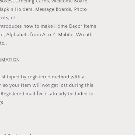
 Boxes, Greeting Cards, Welcome Board,
Napkin Holders, Message Boards, Photo
ts, etc..
 introduces how to make Home Decor Items
, Alphabets from A to Z, Mobile, Wreath,
tc..
ORMATION
be shipped by registered method with a
so your item will not get lost during this
Registered mail fee is already included to
ge.