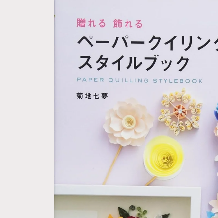
Skip to
product
information