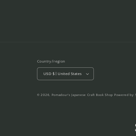
Country/region
USD $ | United States
© 2026,
Pomadour's Japanese Craft Book Shop
Powered by 