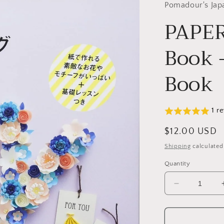
Pomadour's Jap
PAPER
Book 
Book
1 r
Regular
$12.00 USD
price
Shipping
calculated
Quantity
Decrease
quantity
for
PAPER