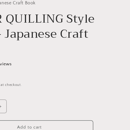
g
anese Craft Book
 QUILLING Style
i
o
- Japanese Craft
n
eviews
 at checkout.
Increase
quantity
for
PAPER
Add to cart