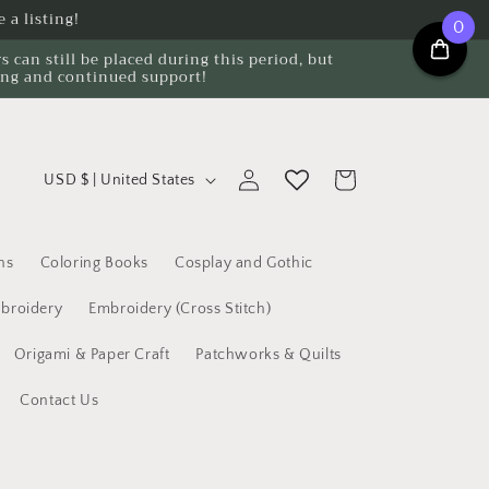
 a listing!
0
can still be placed during this period, but
ing and continued support!
C
Log
Cart
USD $ | United States
o
in
u
n
ns
Coloring Books
Cosplay and Gothic
t
broidery
Embroidery (Cross Stitch)
r
Origami & Paper Craft
Patchworks & Quilts
y
/
Contact Us
r
e