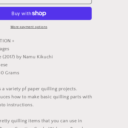
QUILLING
Style
Book
-
Japanese
More payment options
Craft
Book
TION +
pages
e (2017) by Namu Kikuchi
nese
40 Grams
a variety pf paper quilling projects.
uces how to make basic quilling parts with
to instructions.
etty quilling items that you can use in