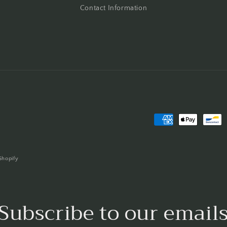
Contact Information
Payment
methods
Shopify
Subscribe to our email