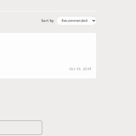
Sort by
Oct 25, 2024