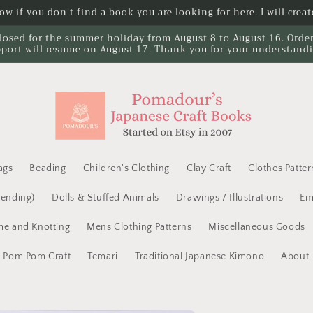
w if you don't find a book you are looking for here. I will create
losed for the summer holiday from August 8 to August 16. Orders 
port will resume on August 17. Thank you for your understand
ags
Beading
Children's Clothing
Clay Craft
Clothes Patter
Mending)
Dolls & Stuffed Animals
Drawings / Illustrations
Em
e and Knotting
Mens Clothing Patterns
Miscellaneous Goods
Pom Pom Craft
Temari
Traditional Japanese Kimono
About