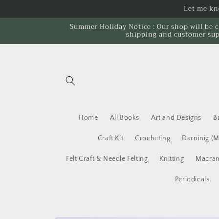
Skip to
Let me kno
content
Summer Holiday Notice : Our shop will be c
shipping and customer sup
Home
All Books
Art and Designs
B
Craft Kit
Crocheting
Darninig (
Felt Craft & Needle Felting
Knitting
Macram
Periodicals