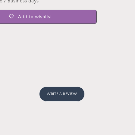
to 7 Business days
Add to wishlist
WRITE A REVIEW