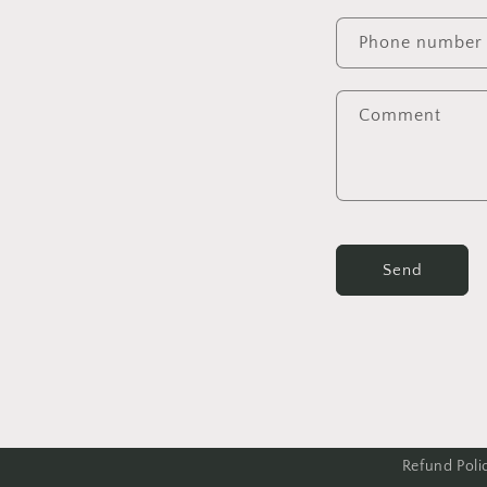
Phone number
Comment
Send
Refund Poli