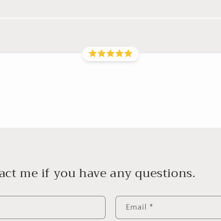
act me if you have any questions.
Email
*