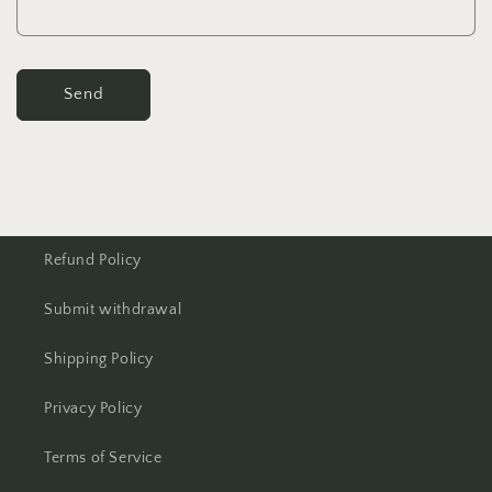
Send
Refund Policy
Submit withdrawal
Shipping Policy
Privacy Policy
Terms of Service