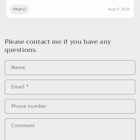
Helpful
Aug 17, 2025
Please contact me if you have any
questions.
Name
Email
*
Phone number
Comment