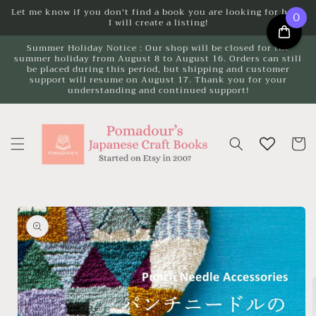
Skip to
Let me know if you don't find a book you are looking for here.
0
I will create a listing!
content
Summer Holiday Notice : Our shop will be closed for the
summer holiday from August 8 to August 16. Orders can still
be placed during this period, but shipping and customer
support will resume on August 17. Thank you for your
understanding and continued support!
Cart
Skip to
product
information