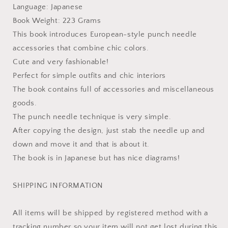
Language: Japanese
Book Weight: 223 Grams
This book introduces European-style punch needle
accessories that combine chic colors.
Cute and very fashionable!
Perfect for simple outfits and chic interiors
The book contains full of accessories and miscellaneous
goods.
The punch needle technique is very simple.
After copying the design, just stab the needle up and
down and move it and that is about it.
The book is in Japanese but has nice diagrams!
SHIPPING INFORMATION
All items will be shipped by registered method with a
tracking number so your item will not get lost during this