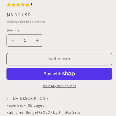
1
Regular
$13.00 USD
price
Shipping
calculated at checkout.
Quantity
Decrease
Increase
quantity
quantity
for
for
Punch
Punch
Add to cart
Needle
Needle
Accessories
Accessories
-
-
Japanese
Japanese
Craft
Craft
More payment options
Book
Book
+ ITEM DESCRIPTION +
Paperback: 95 pages
Publisher: Bungei (2020) by Kimiko Sato