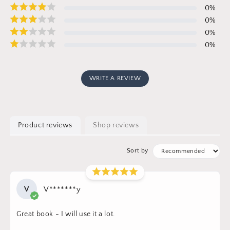
0
%
0
%
0
%
0
%
WRITE A REVIEW
Product reviews
Shop reviews
Sort by
V
V*******y
Great book - I will use it a lot.