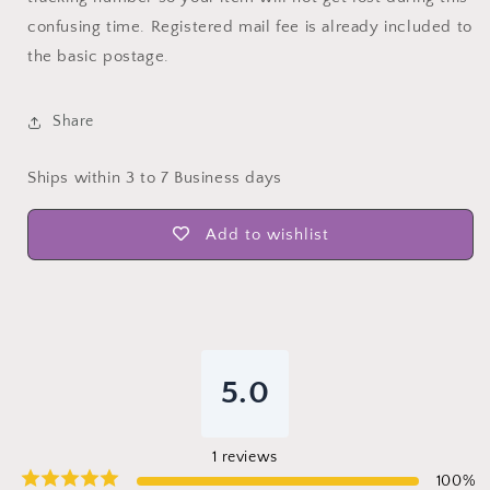
confusing time. Registered mail fee is already included to
the basic postage.
Share
Ships within 3 to 7 Business days
Add to wishlist
5.0
1
reviews
100
%