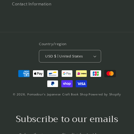
Contact Information
Country/region
USD $ | United States
Payment
methods
© 2026,
Pomadour's Japanese Craft Book Shop
Powered by Shopify
Subscribe to our emails