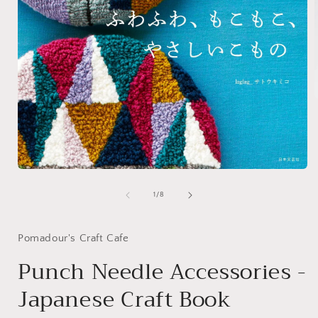
i
Open
media
1
of
1
/
8
in
modal
Pomadour's Craft Cafe
Punch Needle Accessories -
Japanese Craft Book