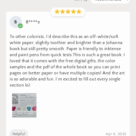
B
B****e
To other colorists, I’d describe this as an off-white/soft
white paper, slightly toothier and brighter than a Johanna
book but still pretty smooth. Paper is friendly to inktense
and paint pens from quick tests This is such a great book. I
loved that it comes with the free digital gifts, the color
samples and the pdf of the whole book so you can print
pages on better paper or have multiple copies! And the art
is so adorable and fun. I’m excited to fill out every single
section lol.
Helpful
Apr 6, 2025