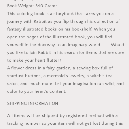
Book Weight: 340 Grams
This coloring book is a storybook that takes you on a
journey with Rabbit as you flip through his collection of
fantasy illustrated books on his bookshelf. When you
open the pages of the illustrated book, you will find
yourself in the doorway to an imaginary world. ......Would
you like to join Rabbit in his search for items that are sure
to make your heart flutter?
A flower dress in a fairy garden, a sewing box full of
stardust buttons, a mermaid's jewelry, a witch's tea
salon, and much more. Let your imagination run wild, and
color to your heart's content.
SHIPPING INFORMATION
All items will be shipped by registered method with a
tracking number so your item will not get lost during this