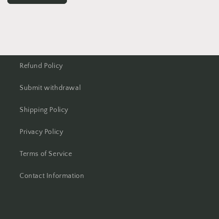
Refund Policy
Submit withdrawal
Shipping Policy
Privacy Policy
Terms of Service
Contact Information