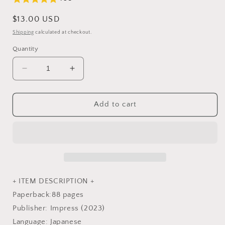
Regular
$13.00 USD
price
Shipping
calculated at checkout.
Quantity
Decrease
Increase
quantity
quantity
for
for
Rabbit&#39;s
Rabbit&#39;s
Add to cart
fairy
fairy
tale
tale
fantasy
fantasy
Coloring
Coloring
Book
Book
-
-
Japanese
Japanese
+ ITEM DESCRIPTION +
Coloring
Coloring
Paperback:88 pages
Book
Book
Publisher: Impress (2023)
Language: Japanese