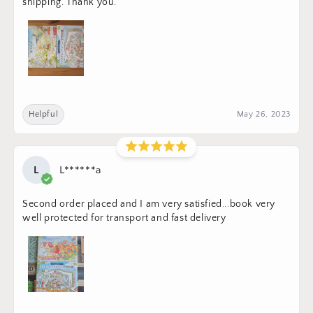
shipping. Thank you.
Helpful
May 26, 2023
L
L******a
Second order placed and I am very satisfied...book very
well protected for transport and fast delivery