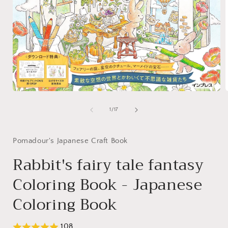
Open
media
1
of
1
/
17
in
i
modal
Pomadour's Japanese Craft Book
Rabbit's fairy tale fantasy
Coloring Book - Japanese
Coloring Book
108