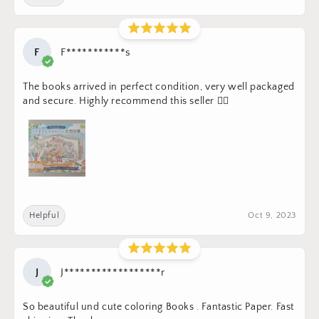
F
F***********s
The books arrived in perfect condition, very well packaged
and secure. Highly recommend this seller 👍🏼
Helpful
Oct 9, 2023
J
J******************r
So beautiful und cute coloring Books . Fantastic Paper. Fast