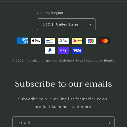
Country/region
USD $ | United States
Payment
methods
© 2026,
Pomadour's Japanese Craft Book Shop
Powered by Shopify
Subscribe to our emails
Subscribe to our mailing list for insider news,
product launches, and more.
Email