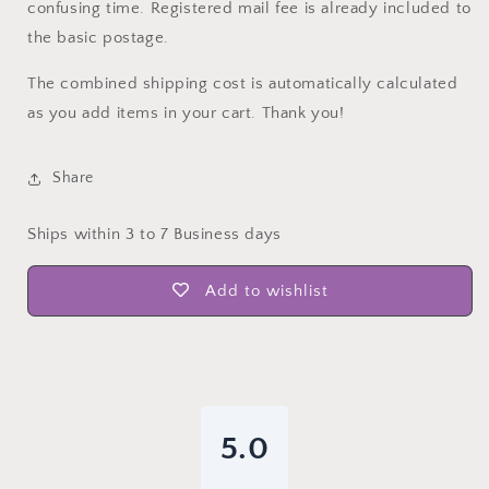
confusing time. Registered mail fee is already included to
the basic postage.
The combined shipping cost is automatically calculated
as you add items in your cart. Thank you!
Share
Ships within 3 to 7 Business days
Add to wishlist
5.0