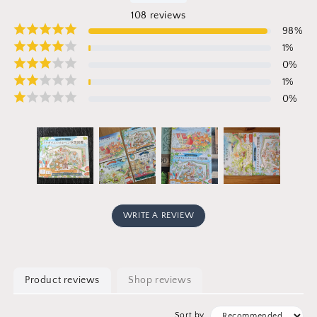
108
reviews
98
%
1
%
0
%
1
%
0
%
WRITE A REVIEW
Product reviews
Shop reviews
Sort by