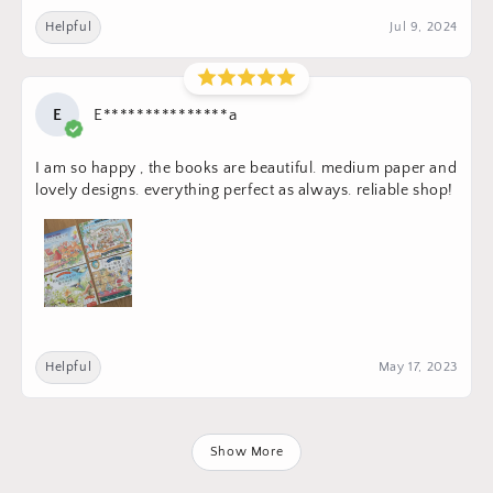
Helpful
Jul 9, 2024
E
E***************a
I am so happy , the books are beautiful. medium paper and
lovely designs. everything perfect as always. reliable shop!
Helpful
May 17, 2023
Show More