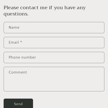
Please contact me if you have any
questions.
Name
Email
*
Phone number
Comment
Send