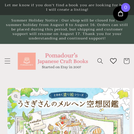
Skip to
Let me know if you don't find a book you are looking for here.
0
I will create a listing!
content
Summer Holiday Notice : Our shop will be closed for the
summer holiday from August 8 to August 16. Orders can still
be placed during this period, but shipping and customer
support will resume on August 17. Thank you for your
understanding and continued support!
Cart
Skip to
product
information