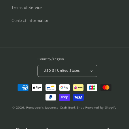
Terms of Service
Contact Information
Country/region
USD $ | United States
Payment
methods
© 2026,
Pomadour's Japanese Craft Book Shop
Powered by Shopify