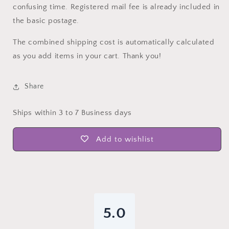
confusing time. Registered mail fee is already included in
the basic postage.
The combined shipping cost is automatically calculated
as you add items in your cart. Thank you!
Share
Ships within 3 to 7 Business days
Add to wishlist
5.0