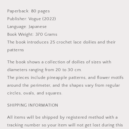
Craft
Craft
Book
Book
Paperback: 80 pages
Publisher: Vogue (2022)
Language: Japanese
Book Weight: 370 Grams
The book introduces 25 crochet lace doilies and their
patterns
The book shows a collection of doilies of sizes with
diameters ranging from 20 to 30 cm.
The pieces include pineapple patterns, and flower motifs
around the perimeter, and the shapes vary from regular
circles, ovals, and squares.
SHIPPING INFORMATION
All items will be shipped by registered method with a
tracking number so your item will not get lost during this