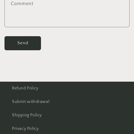
Comment
Send
Refund Policy
Submit withdrawal
Shipping Policy
Privacy Policy