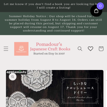
Skip to
Let me know if you don't find a book you are looking for here.
0
I will create a listing!
content
Summer Holiday Notice : Our shop will be closed for the
summer holiday from August 8 to August 16. Orders can still
be placed during this period, but shipping and customer
support will resume on August 17. Thank you for your
understanding and continued support!
Cart
Skip to
product
information