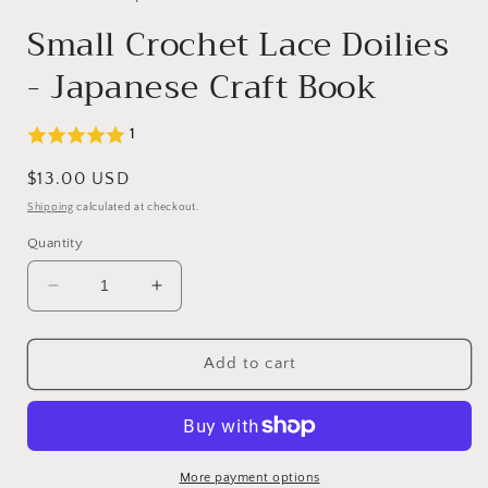
Small Crochet Lace Doilies
- Japanese Craft Book
1
Regular
$13.00 USD
price
Shipping
calculated at checkout.
Quantity
Decrease
Increase
quantity
quantity
for
for
Small
Small
Add to cart
Crochet
Crochet
Lace
Lace
Doilies
Doilies
-
-
Japanese
Japanese
More payment options