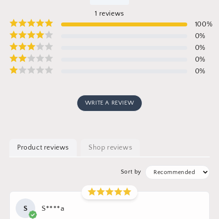
1
reviews
100
%
0
%
0
%
0
%
0
%
WRITE A REVIEW
Product reviews
Shop reviews
Sort by
S
S****a