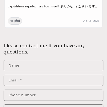
Expédition rapide, livre tout neuf! ありがとうございます。
Helpful
Apr 3, 2023
Please contact me if you have any
questions.
Name
Email
*
Phone number