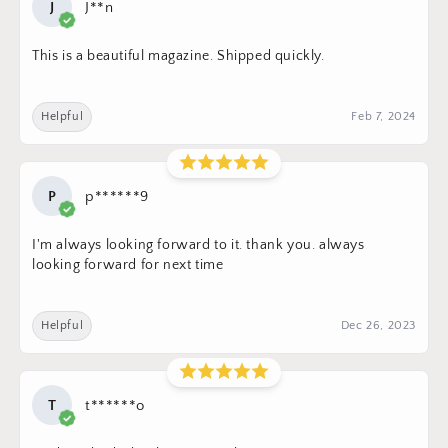
J
J**n
This is a beautiful magazine. Shipped quickly.
Helpful
Feb 7, 2024
P
p******9
I'm always looking forward to it. thank you. always
looking forward for next time
Helpful
Dec 26, 2023
T
t******o