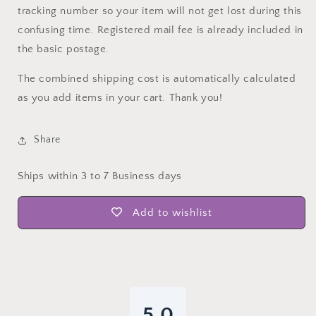
tracking number so your item will not get lost during this
confusing time. Registered mail fee is already included in
the basic postage.
The combined shipping cost is automatically calculated
as you add items in your cart. Thank you!
Share
Ships within 3 to 7 Business days
Add to wishlist
5.0