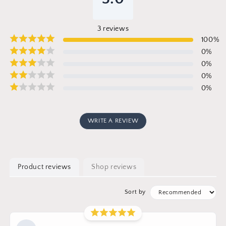
3
reviews
100
%
0
%
0
%
0
%
0
%
WRITE A REVIEW
Product reviews
Shop reviews
Sort by