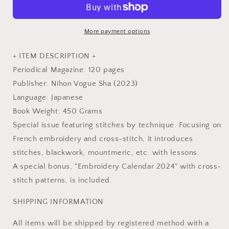
41
41
-
-
Japanese
Japanese
More payment options
Embroidery
Embroidery
Craft
Craft
+ ITEM DESCRIPTION +
Book
Book
Periodical Magazine: 120 pages
Publisher: Nihon Vogue Sha (2023)
Language: Japanese
Book Weight: 450 Grams
Special issue featuring stitches by technique. Focusing on
French embroidery and cross-stitch, it introduces
stitches, blackwork, mountmeric, etc. with lessons.
A special bonus, "Embroidery Calendar 2024" with cross-
stitch patterns, is included.
SHIPPING INFORMATION
All items will be shipped by registered method with a