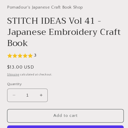
Pomadour's Japanese Craft Book Shop
STITCH IDEAS Vol 41 -
Japanese Embroidery Craft
Book
3
Regular
$13.00 USD
price
Shipping
calculated at checkout.
Quantity
Decrease
Increase
quantity
quantity
for
for
STITCH
STITCH
Add to cart
IDEAS
IDEAS
Vol
Vol