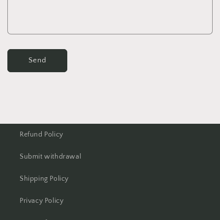
Send
Refund Policy
Submit withdrawal
Shipping Policy
Privacy Policy