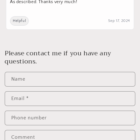
As described. Thanks very much!
Helpful
Sep 17, 2024
Please contact me if you have any
questions.
Name
Email
*
Phone number
Comment