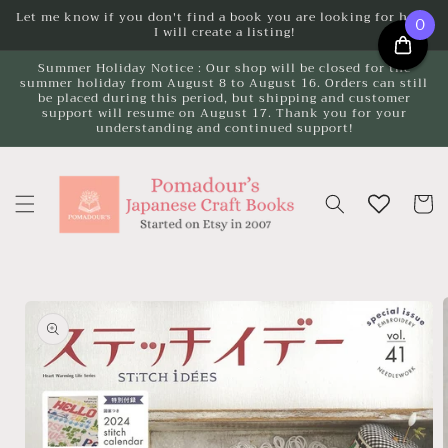
Skip to
Let me know if you don't find a book you are looking for here.
0
I will create a listing!
content
Summer Holiday Notice : Our shop will be closed for the
summer holiday from August 8 to August 16. Orders can still
be placed during this period, but shipping and customer
support will resume on August 17. Thank you for your
understanding and continued support!
Cart
Skip to
product
information