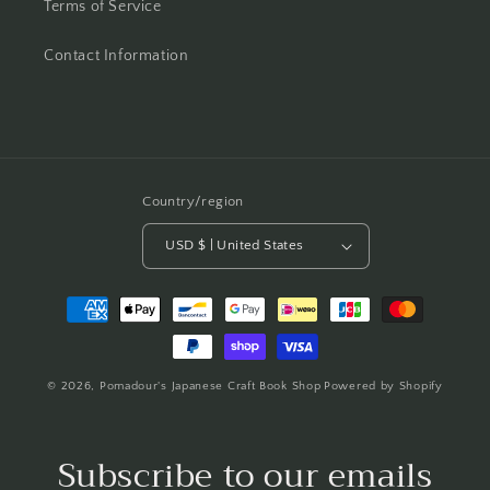
Terms of Service
Contact Information
Country/region
USD $ | United States
Payment
methods
© 2026,
Pomadour's Japanese Craft Book Shop
Powered by Shopify
Subscribe to our emails