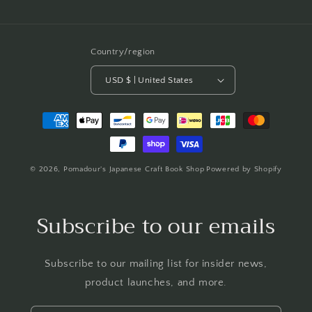
Country/region
USD $ | United States
Payment
methods
© 2026,
Pomadour's Japanese Craft Book Shop
Powered by Shopify
Subscribe to our emails
Subscribe to our mailing list for insider news,
product launches, and more.