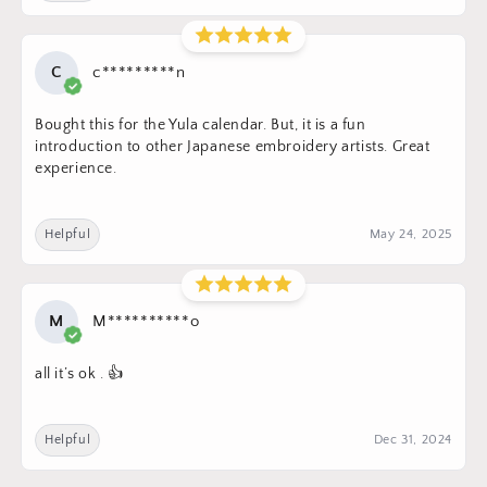
C
c*********n
Bought this for the Yula calendar. But, it is a fun
introduction to other Japanese embroidery artists. Great
experience.
Helpful
May 24, 2025
M
M**********o
all it’s ok . 👍
Helpful
Dec 31, 2024