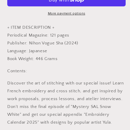
44
44
-
-
Japanese
Japanese
More payment options
Embroidery
Embroidery
Craft
Craft
+ ITEM DESCRIPTION +
Book
Book
Periodical Magazine: 121 pages
Publisher: Nihon Vogue Sha (2024)
Language: Japanese
Book Weight: 446 Grams
Contents:
Discover the art of stitching with our special issue! Learn
French embroidery and cross stitch, and get inspired by
work proposals, process lessons, and atelier interviews.
Don't miss the final episode of "Mystery SAL Snow
White" and get our special appendix "Embroidery
Calendar 2025" with designs by popular artist Yula.