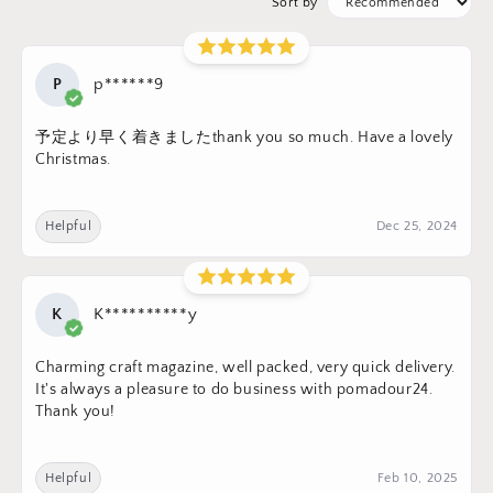
Sort by
P
p******9
予定より早く着きましたthank you so much. Have a lovely
Christmas.
Helpful
Dec 25, 2024
K
K**********y
Charming craft magazine, well packed, very quick delivery.
It's always a pleasure to do business with pomadour24.
Thank you!
Helpful
Feb 10, 2025