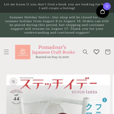
Skip to
Let me know if you don't find a book you are looking for here.
0
I will create a listing!
content
Summer Holiday Notice : Our shop will be closed for the
summer holiday from August 8 to August 16. Orders can still
be placed during this period, but shipping and customer
support will resume on August 17. Thank you for your
understanding and continued support!
Cart
Skip to
product
information