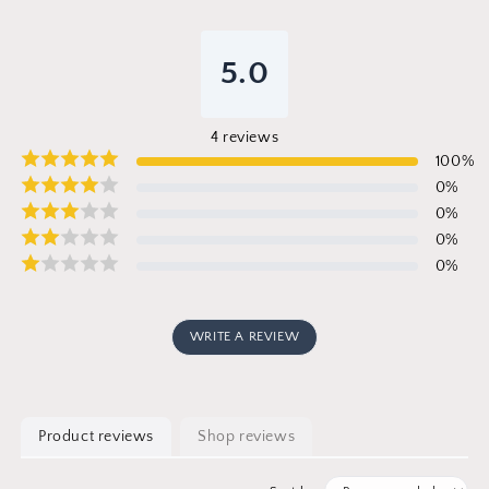
5.0
4
reviews
100
%
0
%
0
%
0
%
0
%
WRITE A REVIEW
Product reviews
Shop reviews