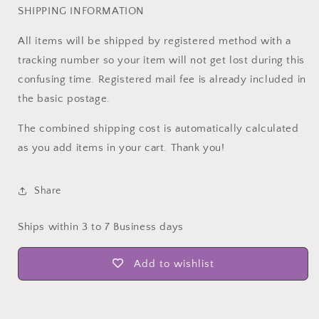
SHIPPING INFORMATION
All items will be shipped by registered method with a
tracking number so your item will not get lost during this
confusing time. Registered mail fee is already included in
the basic postage.
The combined shipping cost is automatically calculated
as you add items in your cart. Thank you!
Share
Ships within 3 to 7 Business days
Add to wishlist