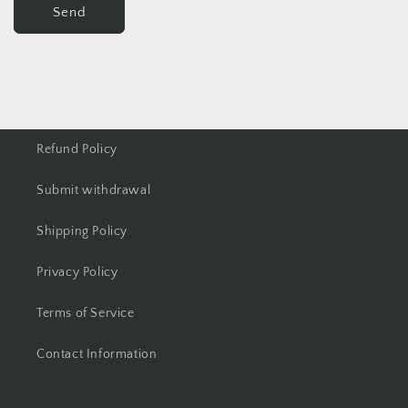
Send
Refund Policy
Submit withdrawal
Shipping Policy
Privacy Policy
Terms of Service
Contact Information