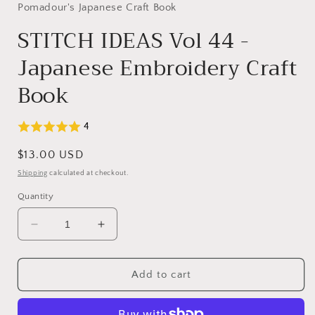
Pomadour's Japanese Craft Book
STITCH IDEAS Vol 44 -
Japanese Embroidery Craft
Book
4
Regular
$13.00 USD
price
Shipping
calculated at checkout.
Quantity
Decrease
Increase
quantity
quantity
for
for
STITCH
STITCH
Add to cart
IDEAS
IDEAS
Vol
Vol