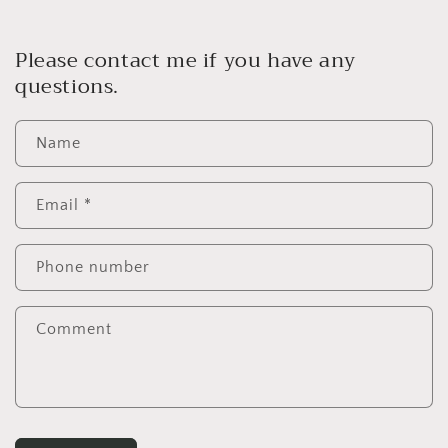
Please contact me if you have any
questions.
Name
Email
*
Phone number
Comment