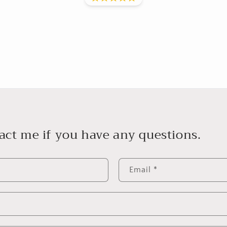
act me if you have any questions.
Email
*