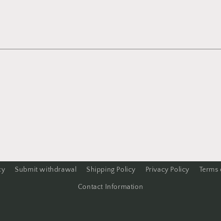
cy
Submit withdrawal
Shipping Policy
Privacy Policy
Terms 
Contact Information