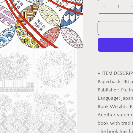
Decrease
quantity
for
Traditional
Japanese
Flowers
in
Four
Seasons
Coloring
Book
+ ITEM DESCRIP
-
Paperback: 88 
Japanese
Publisher: Pie I
Coloring
Book
Language: Japa
a
Book Weight: 
l
Another volume 
book with tradi
The book has fu