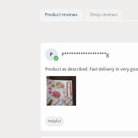
Product reviews
Shop reviews
P
P******************g
Product as described. Fast delivery in very go
Helpful