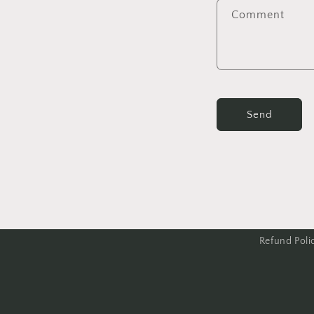
Comment
Send
Refund Poli