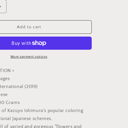
Increase
quantity
for
Traditional
Add to cart
Japanese
Flowers
in
Four
Seasons
More payment options
Coloring
Book
TION +
-
pages
Japanese
nternational (2019)
Coloring
Book
nese
300 Grams
of Kazuyo Ishimura's popular coloring
tional Japanese schemes.
ll of varied and gorgeous "flowers and