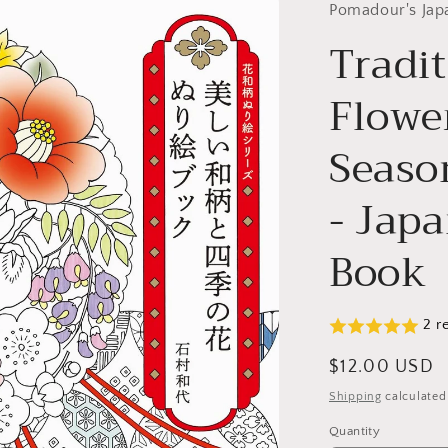
Pomadour's Jap
Tradi
Flowe
Seaso
- Jap
Book
2 r
Regular
$12.00 USD
price
Shipping
calculated
Quantity