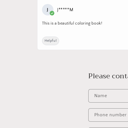
J
J*****M
This is a beautiful coloring book!
Helpful
Please cont
Name
Phone number