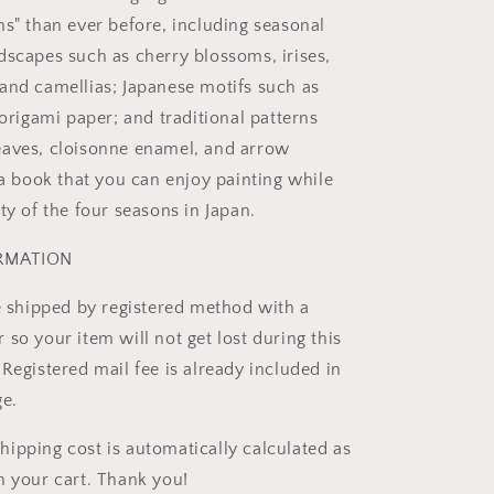
ns" than ever before, including seasonal
dscapes such as cherry blossoms, irises,
and camellias; Japanese motifs such as
 origami paper; and traditional patterns
eaves, cloisonne enamel, and arrow
 a book that you can enjoy painting while
ty of the four seasons in Japan.
ORMATION
be shipped by registered method with a
so your item will not get lost during this
Registered mail fee is already included in
ge.
ipping cost is automatically calculated as
n your cart. Thank you!