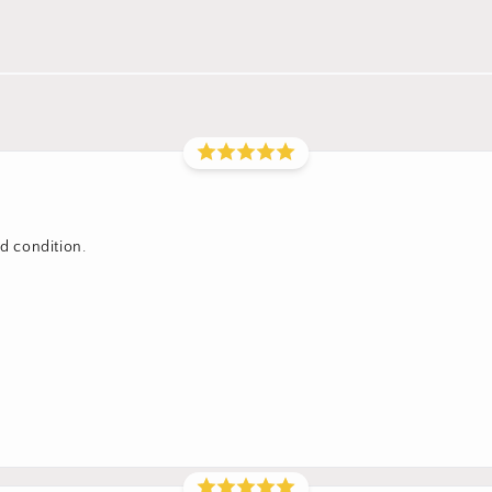
od condition.