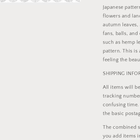
Japanese patter
a
flowers and lan
l
autumn leaves, 
fans, balls, and
such as hemp l
pattern. This is
feeling the beau
SHIPPING INF
All items will 
tracking number 
confusing time. 
the basic posta
The combined sh
you add items i