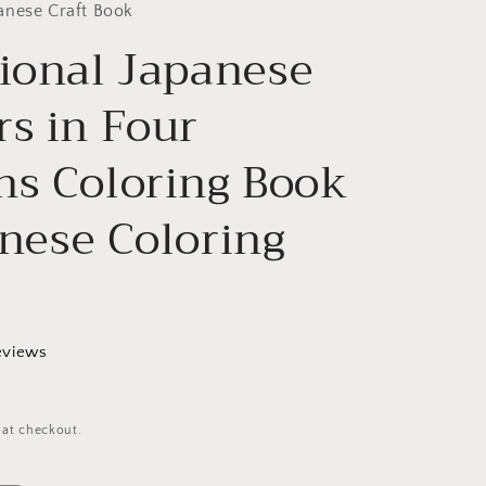
g
anese Craft Book
tional Japanese
i
o
rs in Four
n
ns Coloring Book
anese Coloring
eviews
 at checkout.