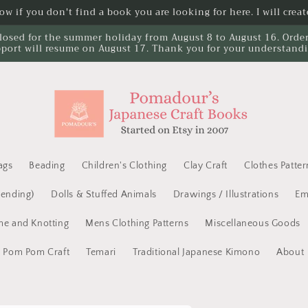
w if you don't find a book you are looking for here. I will create
losed for the summer holiday from August 8 to August 16. Orders 
port will resume on August 17. Thank you for your understand
ags
Beading
Children's Clothing
Clay Craft
Clothes Patter
Mending)
Dolls & Stuffed Animals
Drawings / Illustrations
Em
e and Knotting
Mens Clothing Patterns
Miscellaneous Goods
Pom Pom Craft
Temari
Traditional Japanese Kimono
About