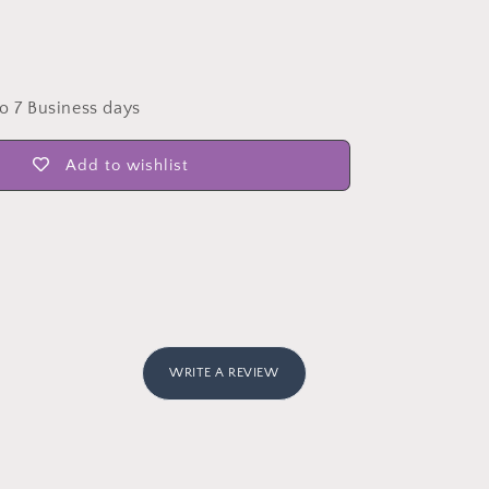
to 7 Business days
Add to wishlist
WRITE A REVIEW