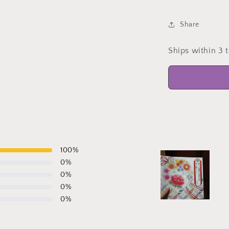
Share
Ships within 3 
100
%
0
%
0
%
0
%
0
%