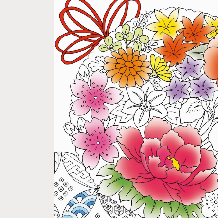
Skip to
product
information