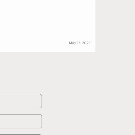
May 17, 2024