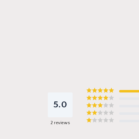
5.0
2
reviews