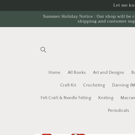
Skip to
Let me kno
content
Summer Holiday Notice : Our shop will be c
shipping and customer sup
Home
All Books
Art and Designs
B
Craft Kit
Crocheting
Darninig (
Felt Craft & Needle Felting
Knitting
Macram
Periodicals