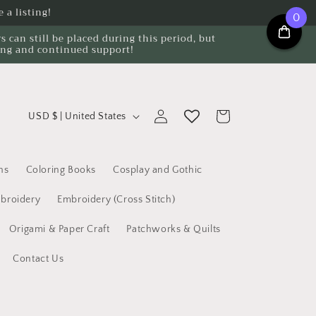
 a listing!
0
can still be placed during this period, but
ing and continued support!
C
Log
Cart
USD $ | United States
o
in
u
n
ns
Coloring Books
Cosplay and Gothic
t
broidery
Embroidery (Cross Stitch)
r
Origami & Paper Craft
Patchworks & Quilts
y
/
Contact Us
r
e