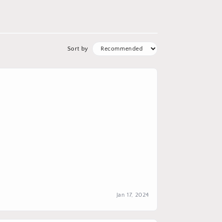
Sort by
Jan 17, 2024