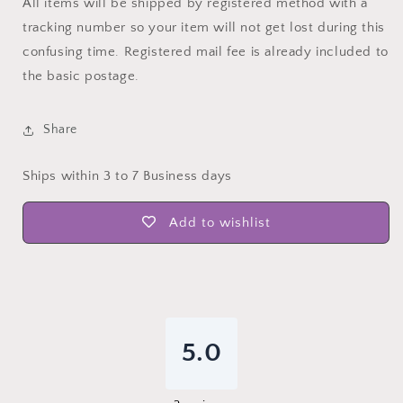
All items will be shipped by registered method with a
tracking number so your item will not get lost during this
confusing time. Registered mail fee is already included to
the basic postage.
Share
Ships within 3 to 7 Business days
Add to wishlist
5.0