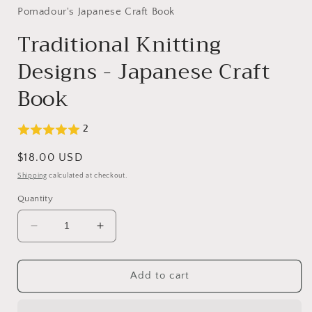
in
Pomadour's Japanese Craft Book
modal
Traditional Knitting
Designs - Japanese Craft
Book
2
Regular
$18.00 USD
price
Shipping
calculated at checkout.
Quantity
Decrease
Increase
quantity
quantity
for
for
Traditional
Traditional
Add to cart
Knitting
Knitting
Designs
Designs