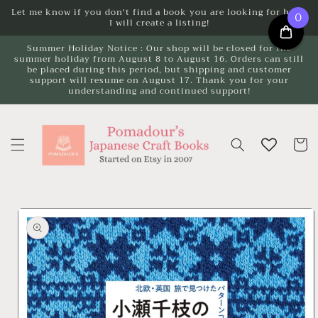
Skip to
Let me know if you don't find a book you are looking for here.
0
I will create a listing!
content
Summer Holiday Notice : Our shop will be closed for the
summer holiday from August 8 to August 16. Orders can still
be placed during this period, but shipping and customer
support will resume on August 17. Thank you for your
understanding and continued support!
Cart
Skip to
product
information