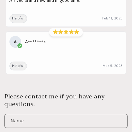
Arrived brand new and in good time.
Helpful
Feb 11, 2023
A
A*******s
Helpful
Mar 5, 2023
Please contact me if you have any
questions.
Name