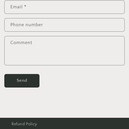
Email
*
Phone number
Comment
Send
Refund Policy