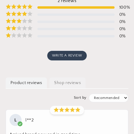
2
reviews
100
%
0
%
0
%
0
%
0
%
WRITE A REVIEW
Product reviews
Shop reviews
Sort by
L
l**2