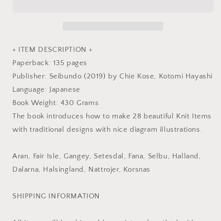
-
-
Japanese
Japanese
Craft
Craft
Book
Book
+ ITEM DESCRIPTION +
Paperback: 135 pages
Publisher: Seibundo (2019) by Chie Kose, Kotomi Hayashi
Language: Japanese
Book Weight: 430 Grams
The book introduces how to make 28 beautiful Knit Items
with traditional designs with nice diagram illustrations.
Aran, Fair Isle, Gangey, Setesdal, Fana, Selbu, Halland,
Dalarna, Halsingland, Nattrojer, Korsnas
SHIPPING INFORMATION