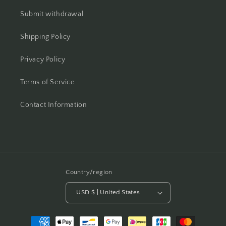
Submit withdrawal
Shipping Policy
Privacy Policy
Terms of Service
Contact Information
Country/region
USD $ | United States
Payment