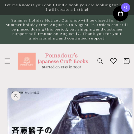
Skip to
Let me know if you don't find a book you are looking for here.
0
I will create a listing!
content
Summer Holiday Notice : Our shop will be closed for the
summer holiday from August 8 to August 16. Orders can still
be placed during this period, but shipping and customer
support will resume on August 17. Thank you for your
understanding and continued support!
Cart
Skip to
product
information