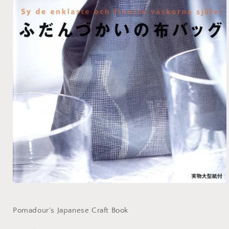
Open
media
1
in
Pomadour's Japanese Craft Book
modal