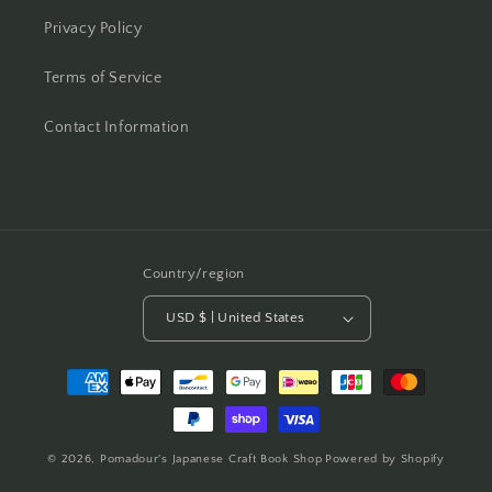
Privacy Policy
Terms of Service
Contact Information
Country/region
USD $ | United States
Payment
methods
© 2026,
Pomadour's Japanese Craft Book Shop
Powered by Shopify