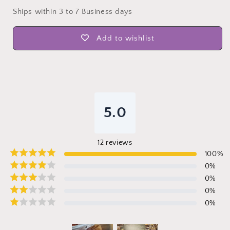
Ships within 3 to 7 Business days
Add to wishlist
5.0
12
reviews
100
%
0
%
0
%
0
%
0
%