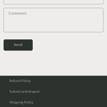
Comment
Send
Refund Policy
Submit withdrawal
Shipping Policy