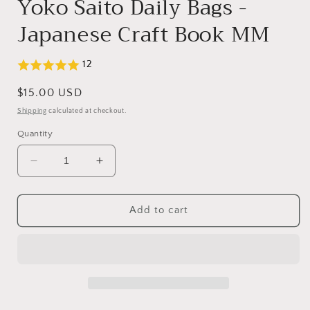
Yoko Saito Daily Bags -
Japanese Craft Book MM
12
Regular
$15.00 USD
price
Shipping
calculated at checkout.
Quantity
Decrease
Increase
quantity
quantity
for
for
Yoko
Yoko
Add to cart
Saito
Saito
Daily
Daily
Bags
Bags
-
-
Japanese
Japanese
Craft
Craft