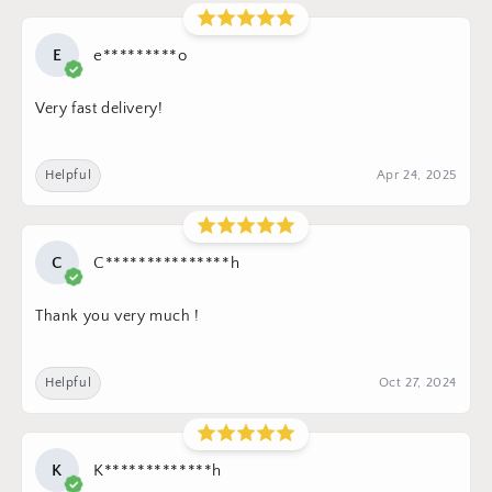
E
e*********o
Very fast delivery!
Helpful
Apr 24, 2025
C
C***************h
Thank you very much !
Helpful
Oct 27, 2024
K
K*************h