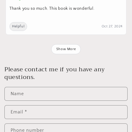
Thank you so much. This book is wonderful.
Helpful
Oct 27, 2024
Show More
Please contact me if you have any
questions.
Name
Email
*
Phone number