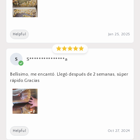
Helpful
Jan 25, 2025
S
S***************a
Bellisimo, me encantó. Llegó después de 2 semanas, súper
rápido.Gracias
Helpful
Oct 27, 2024