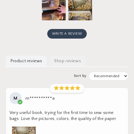
WRITE A REVIEW
Product reviews
Shop reviews
Sort by
M
m**********a
Very useful book, trying for the first time to sew some
bags. Love the pictures, colors, the quality of the paper