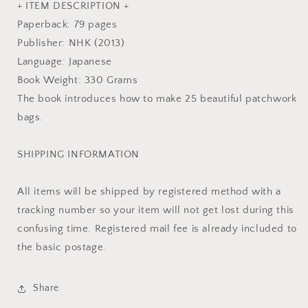
Book
Book
+ ITEM DESCRIPTION +
MM
MM
Paperback: 79 pages
Publisher: NHK (2013)
Language: Japanese
Book Weight: 330 Grams
The book introduces how to make 25 beautiful patchwork
bags.
SHIPPING INFORMATION
All items will be shipped by registered method with a
tracking number so your item will not get lost during this
confusing time. Registered mail fee is already included to
the basic postage.
Share