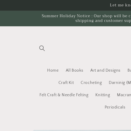
Skip to
Let me kno
content
Summer Holiday Notice : Our shop will be c
shipping and customer sup
Home
All Books
Art and Designs
B
Craft Kit
Crocheting
Darninig (
Felt Craft & Needle Felting
Knitting
Macram
Periodicals