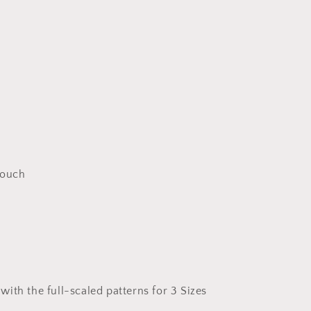
Pouch
ith the full-scaled patterns for 3 Sizes