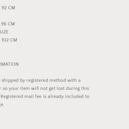
p 92 CM
p 96 CM
SIZE
p 102 CM
ORMATION
be shipped by registered method with a
so your item will not get lost during this
Registered mail fee is already included to
ge.