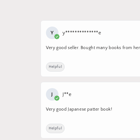
Y
y**************e
Very good seller. Bought many books from her.
Helpful
J
J**e
Very good Japanese patter book!
Helpful