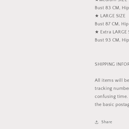
Bust 83 CM, Hi
★ LARGE SIZE
Bust 87 CM, Hi
★ Extra LARGE 
Bust 93 CM, Hi
SHIPPING INF
All items will 
tracking number 
confusing time. 
the basic posta
Share