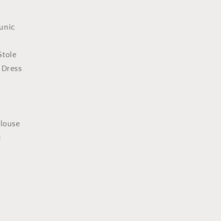
unic
Stole
 Dress
n
Blouse
e