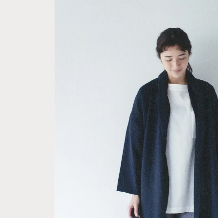
Skip to
product
information