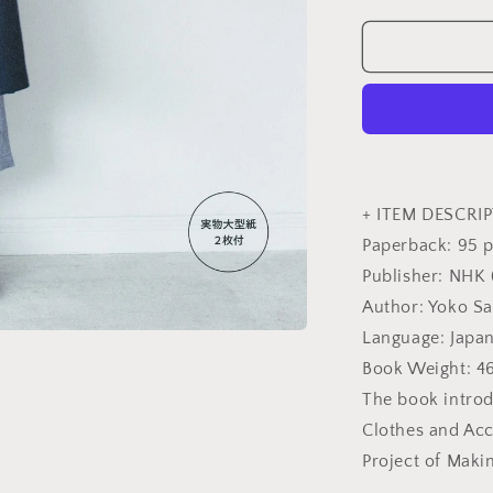
quantity
for
Yoko
Saito&#39;s
My
Comfortabl
Clothes
and
Bags
-
+ ITEM DESCRIP
Japanese
Paperback: 95 
Craft
Publisher: NHK 
Book
Author: Yoko Sa
Language: Japa
Book Weight: 4
The book introd
Clothes and Acc
Project of Maki