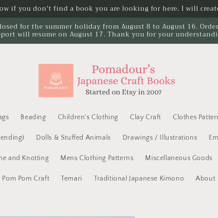
w if you don't find a book you are looking for here. I will create
losed for the summer holiday from August 8 to August 16. Orders 
port will resume on August 17. Thank you for your understand
ags
Beading
Children's Clothing
Clay Craft
Clothes Patter
Mending)
Dolls & Stuffed Animals
Drawings / Illustrations
Em
e and Knotting
Mens Clothing Patterns
Miscellaneous Goods
Pom Pom Craft
Temari
Traditional Japanese Kimono
About