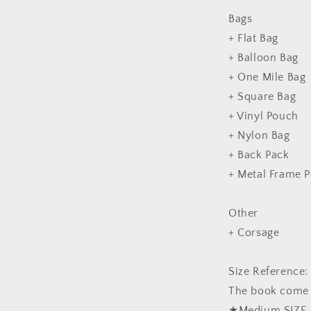
Bags
+ Flat Bag
+ Balloon Bag
+ One Mile Bag
+ Square Bag
+ Vinyl Pouch
+ Nylon Bag
+ Back Pack
+ Metal Frame 
Other
+ Corsage
Size Reference:
The book come w
★Medium SIZE