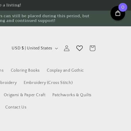
 a listing!
0
can still be placed during this period, but
ing and continued support!
C
Log
Cart
USD $ | United States
o
in
u
n
ns
Coloring Books
Cosplay and Gothic
t
broidery
Embroidery (Cross Stitch)
r
Origami & Paper Craft
Patchworks & Quilts
y
/
Contact Us
r
e