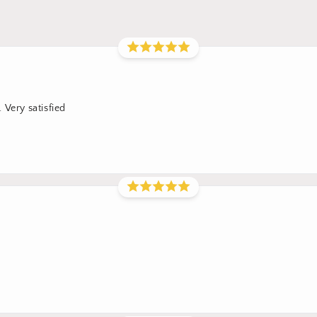
 Very satisfied