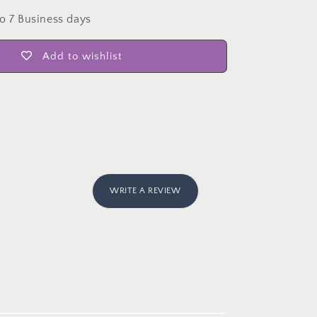
to 7 Business days
Add to wishlist
WRITE A REVIEW