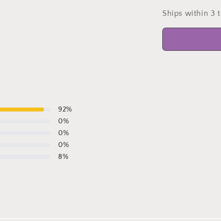
Ships within 3 
92
%
0
%
0
%
0
%
8
%