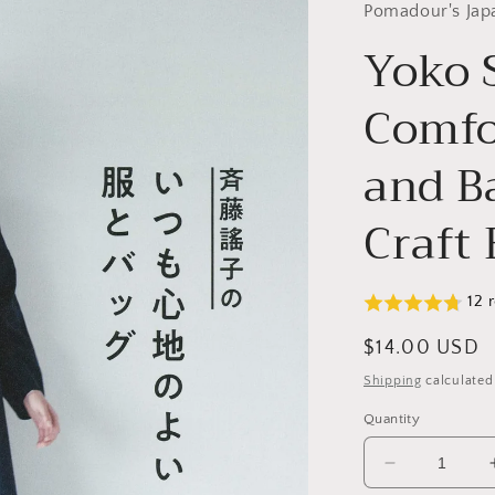
Pomadour's Jap
Yoko 
Comfo
and B
Craft
12 
Regular
$14.00 USD
price
Shipping
calculated
Quantity
Decrease