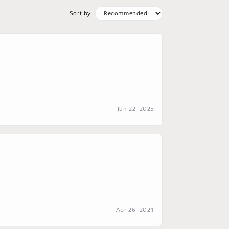
Sort by
Jun 22, 2025
Apr 26, 2024