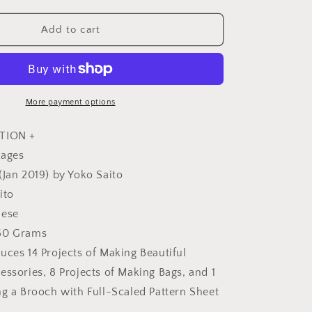
quantity
for
Yoko
Add to cart
Saito&#39;s
My
e
Comfortable
Clothes
and
More payment options
Bags
-
TION +
Japanese
pages
Craft
(Jan 2019) by Yoko Saito
Book
ito
nese
60 Grams
uces 14 Projects of Making Beautiful
essories, 8 Projects of Making Bags, and 1
ng a Brooch with Full-Scaled Pattern Sheet