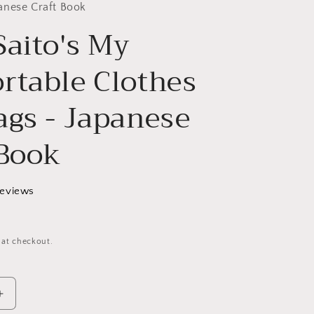
g
anese Craft Book
Saito's My
i
o
rtable Clothes
n
ags - Japanese
 Book
reviews
 at checkout.
Increase