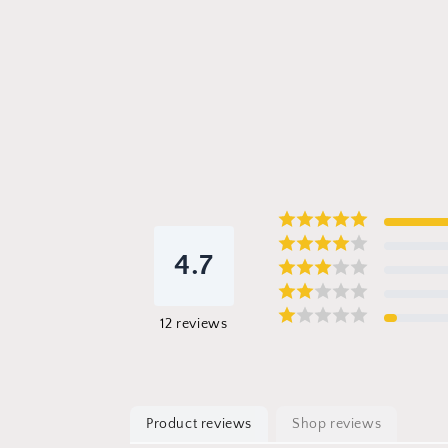
4.7
12
reviews
Product reviews
Shop reviews