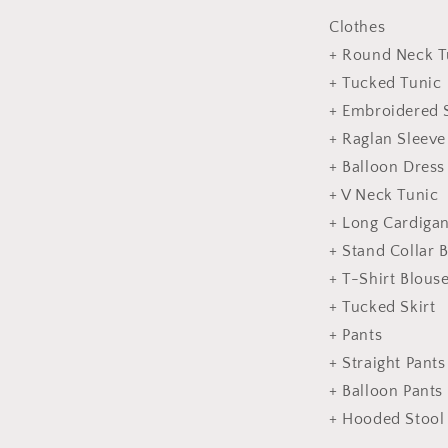
Clothes
+ Round Neck T
+ Tucked Tunic
+ Embroidered 
+ Raglan Sleeve
+ Balloon Dress
+ V Neck Tunic
+ Long Cardiga
+ Stand Collar 
+ T-Shirt Blous
+ Tucked Skirt
+ Pants
+ Straight Pants
+ Balloon Pants
+ Hooded Stool